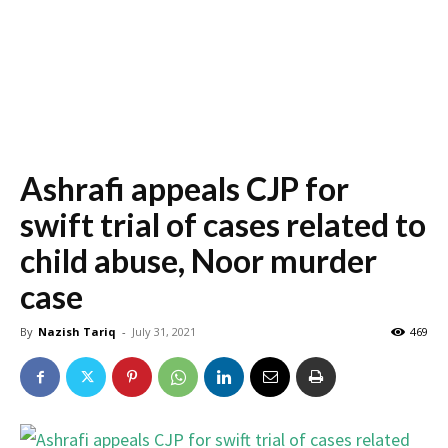
Ashrafi appeals CJP for
swift trial of cases related to
child abuse, Noor murder
case
By
Nazish Tariq
-
July 31, 2021
469