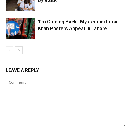
by BSEK
‘I’m Coming Back’: Mysterious Imran
Khan Posters Appear in Lahore
LEAVE A REPLY