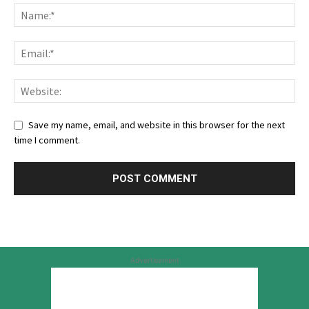
Save my name, email, and website in this browser for the next
time I comment.
Advertisement