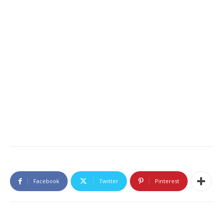
Facebook
Twitter
Pinterest