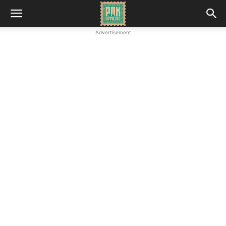
Advertisement