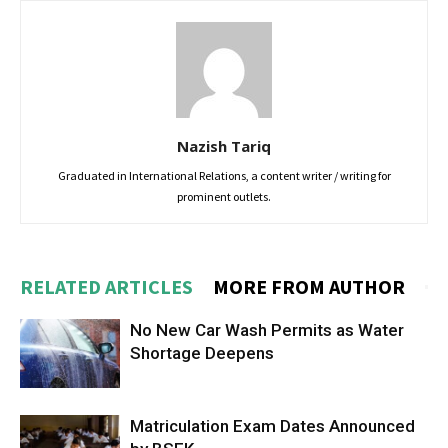
Nazish Tariq
Graduated in International Relations, a content writer / writing for
prominent outlets.
RELATED ARTICLES
MORE FROM AUTHOR
No New Car Wash Permits as Water
Shortage Deepens
Matriculation Exam Dates Announced