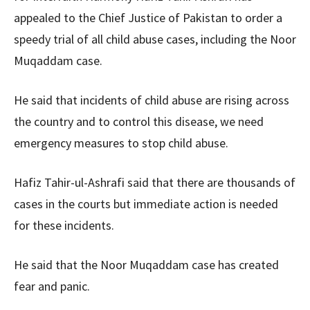
appealed to the Chief Justice of Pakistan to order a
speedy trial of all child abuse cases, including the Noor
Muqaddam case.
He said that incidents of child abuse are rising across
the country and to control this disease, we need
emergency measures to stop child abuse.
Hafiz Tahir-ul-Ashrafi said that there are thousands of
cases in the courts but immediate action is needed
for these incidents.
He said that the Noor Muqaddam case has created
fear and panic.