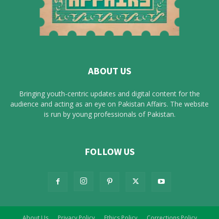
ABOUT US
Bringing youth-centric updates and digital content for the
audience and acting as an eye on Pakistan Affairs. The website
is run by young professionals of Pakistan.
FOLLOW US
About Us
Privacy Policy
Ethics Policy
Corrections Policy