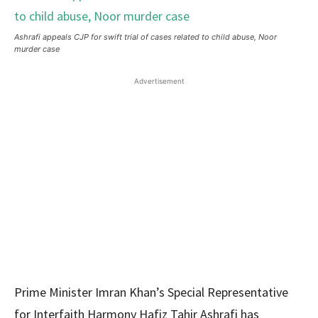
Ashrafi appeals CJP for swift trial of cases related to child abuse, Noor
murder case
Advertisement
Prime Minister Imran Khan’s Special Representative
for Interfaith Harmony Hafiz Tahir Ashrafi has