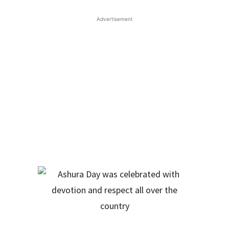
Advertisement