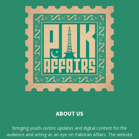
ABOUT US
Bringing youth-centric updates and digital content for the
audience and acting as an eye on Pakistan Affairs. The website