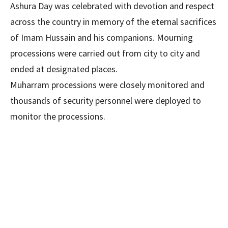
Ashura Day was celebrated with devotion and respect
across the country in memory of the eternal sacrifices
of Imam Hussain and his companions. Mourning
processions were carried out from city to city and
ended at designated places.
Muharram processions were closely monitored and
thousands of security personnel were deployed to
monitor the processions.