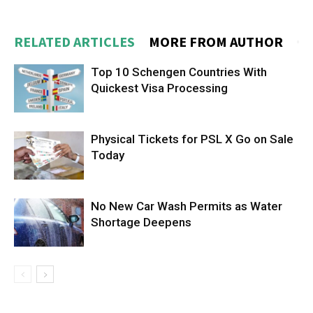
RELATED ARTICLES
MORE FROM AUTHOR
Top 10 Schengen Countries With
Quickest Visa Processing
Physical Tickets for PSL X Go on Sale
Today
No New Car Wash Permits as Water
Shortage Deepens