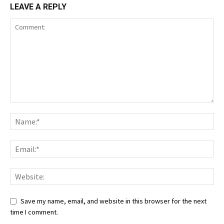
LEAVE A REPLY
Save my name, email, and website in this browser for the next
time I comment.