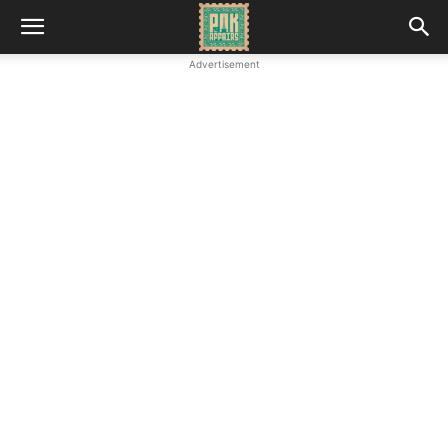
Advertisement