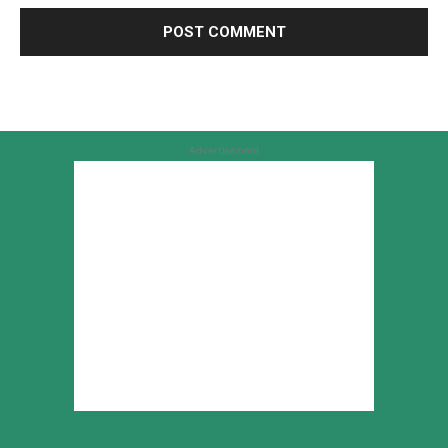
Advertisement