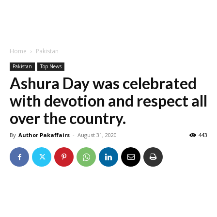
Home
Pakistan
Pakistan
Top News
Ashura Day was celebrated
with devotion and respect all
over the country.
By
Author Pakaffairs
-
August 31, 2020
443