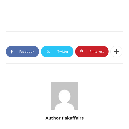
Facebook
Twitter
Pinterest
Author Pakaffairs