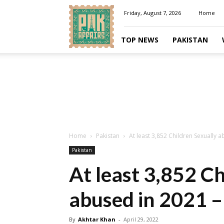
Pakaffairs.pk
Friday, August 7, 2026
Home
TOP NEWS
PAKISTAN
Home
Pakistan
At least 3,852 Children Sexually 
Pakistan
At least 3,852 Ch
abused in 2021 –
By
Akhtar Khan
-
April 29, 2022