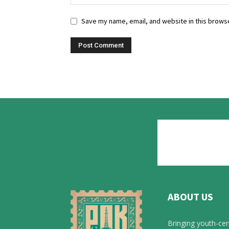
Save my name, email, and website in this browse
ABOUT US
Bringing youth-cen