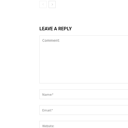
LEAVE A REPLY