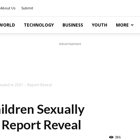
About Us
Submit
WORLD
TECHNOLOGY
BUSINESS
YOUTH
MORE
Advertisement
abused in 2021 – Report Reveal
ildren Sexually
 Report Reveal
386