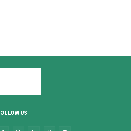
FOLLOW US