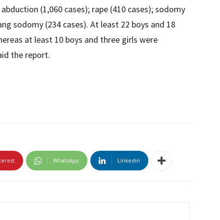
abduction (1,060 cases); rape (410 cases); sodomy
gang sodomy (234 cases). At least 22 boys and 18
ereas at least 10 boys and three girls were
id the report.
terest
WhatsApp
Linkedin