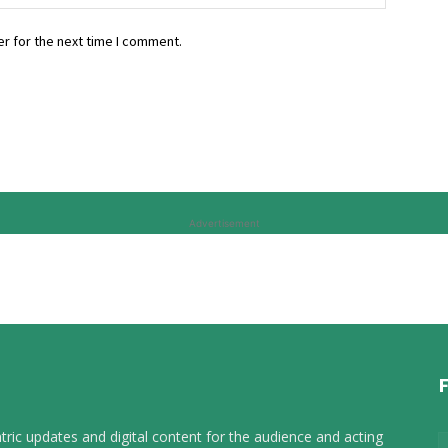
r for the next time I comment.
Advertisement
tric updates and digital content for the audience and acting