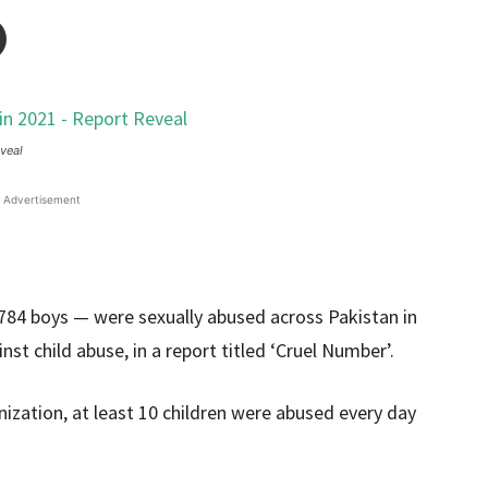
veal
Advertisement
1,784 boys — were sexually abused across Pakistan in
st child abuse, in a report titled ‘Cruel Number’.
ization, at least 10 children were abused every day