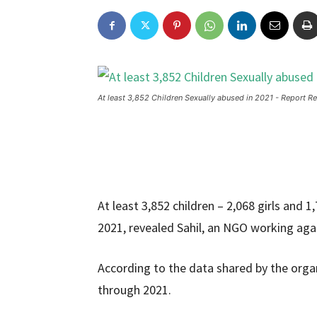
At least 3,852 Children Sexually abused in 2021 - Report Re
At least 3,852 children – 2,068 girls and 
2021, revealed Sahil, an NGO working again
According to the data shared by the organ
through 2021.