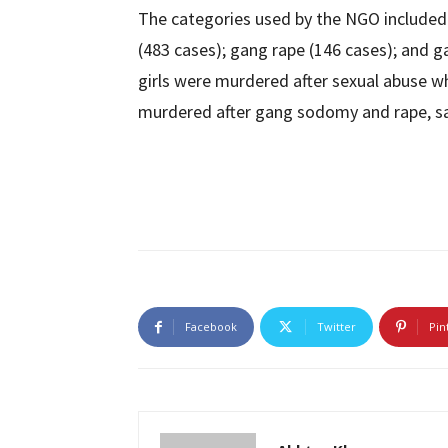
The categories used by the NGO included 
(483 cases); gang rape (146 cases); and 
girls were murdered after sexual abuse wh
murdered after gang sodomy and rape, sa
Facebook
Twitter
Pin