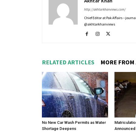
Akhtar Khan
http://akhtarkhanviews.com/
Chief Editor at Pak Affairs --jour
@akhtarkhanviews
RELATED ARTICLES
MORE FROM
No New Car Wash Permits as Water
Matriculati
Shortage Deepens
Announced 