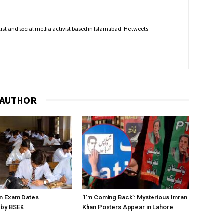
nalist and social media activist based in Islamabad. He tweets
 AUTHOR
on Exam Dates
‘I’m Coming Back’: Mysterious Imran
by BSEK
Khan Posters Appear in Lahore