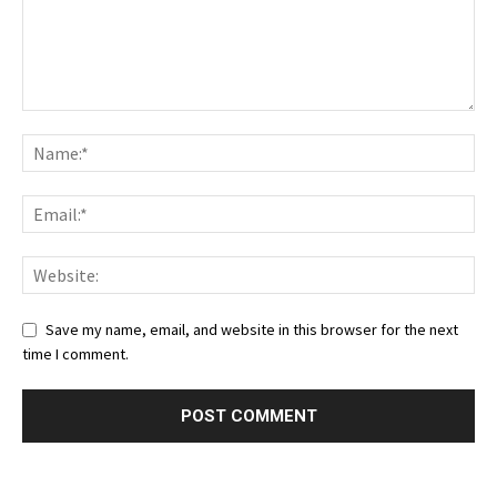
Save my name, email, and website in this browser for the next
time I comment.