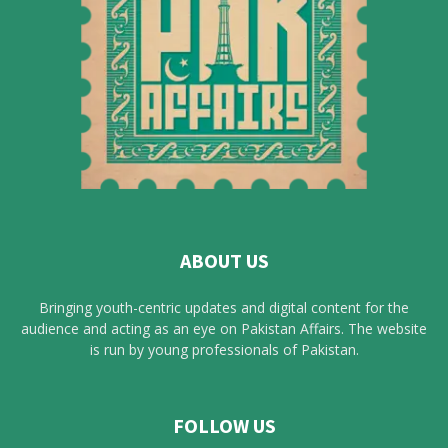
ABOUT US
Bringing youth-centric updates and digital content for the
audience and acting as an eye on Pakistan Affairs. The website
is run by young professionals of Pakistan.
FOLLOW US