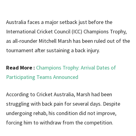
Australia faces a major setback just before the
International Cricket Council (ICC) Champions Trophy,
as all-rounder Mitchell Marsh has been ruled out of the
tournament after sustaining a back injury.
Read More :
Champions Trophy: Arrival Dates of
Participating Teams Announced
According to Cricket Australia, Marsh had been
struggling with back pain for several days. Despite
undergoing rehab, his condition did not improve,
forcing him to withdraw from the competition.