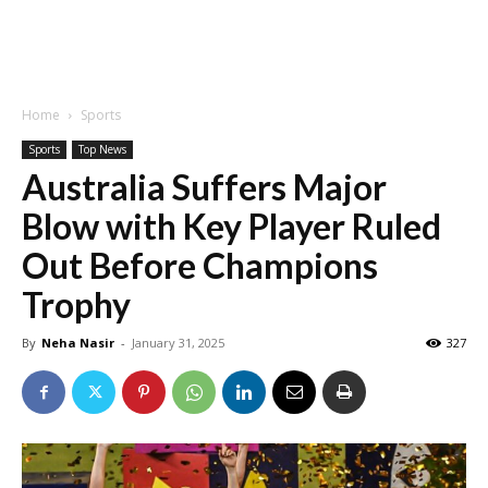
Home
Sports
Sports
Top News
Australia Suffers Major
Blow with Key Player Ruled
Out Before Champions
Trophy
By
Neha Nasir
-
January 31, 2025
327