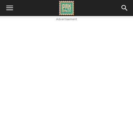
Advertisement