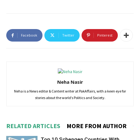
Facebook
Twitter
Pinterest
Neha Nasir
Neha is a News editor & Content writer at PakAffairs, with a keen eye for
stories about the world’s Politics and Society.
RELATED ARTICLES
MORE FROM AUTHOR
Top 10 Schengen Countries With