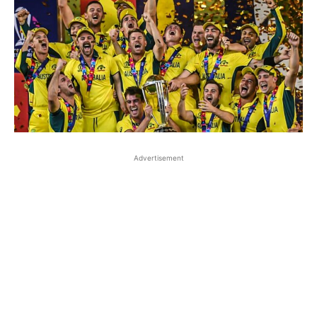
Advertisement