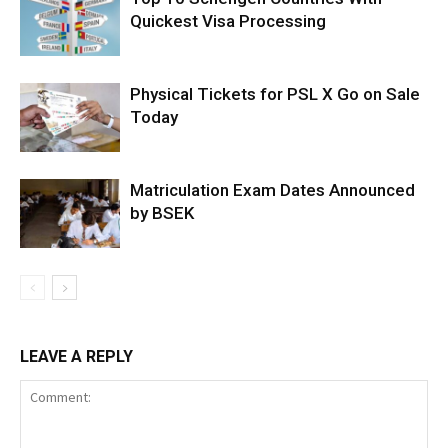
Quickest Visa Processing
Physical Tickets for PSL X Go on Sale
Today
Matriculation Exam Dates Announced
by BSEK
LEAVE A REPLY