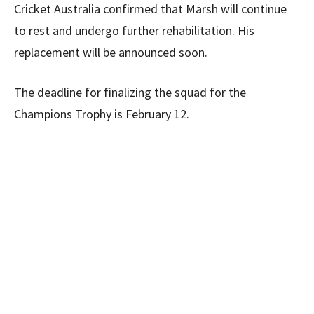
Cricket Australia confirmed that Marsh will continue
to rest and undergo further rehabilitation. His
replacement will be announced soon.
The deadline for finalizing the squad for the
Champions Trophy is February 12.