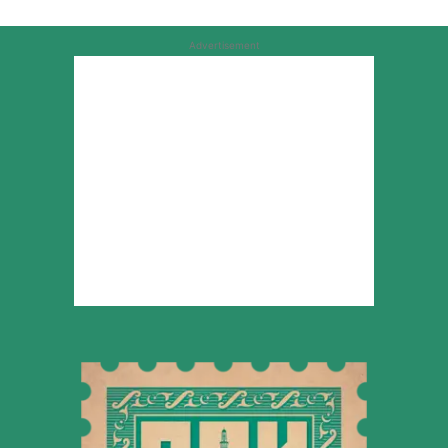
Advertisement