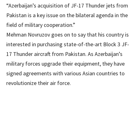
“Azerbaijan’s acquisition of JF-17 Thunder jets from
Pakistan is a key issue on the bilateral agenda in the
field of military cooperation.”
Mehman Novruzov goes on to say that his country is
interested in purchasing state-of-the-art Block 3 JF-
17 Thunder aircraft from Pakistan. As Azerbaijan’s
military forces upgrade their equipment, they have
signed agreements with various Asian countries to
revolutionize their air force.