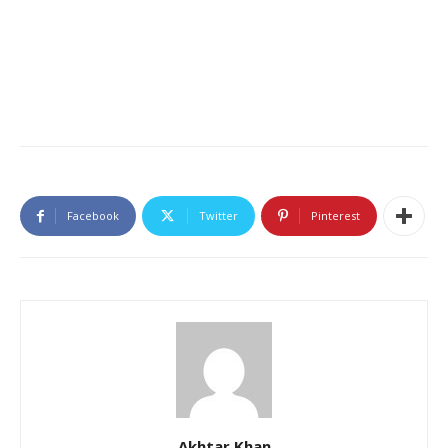
Facebook
Twitter
Pinterest
Akhtar Khan