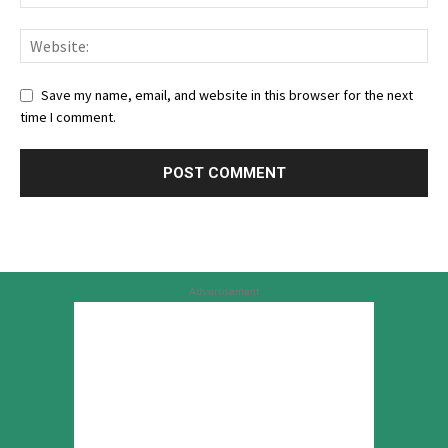
Save my name, email, and website in this browser for the next
time I comment.
Advertisement