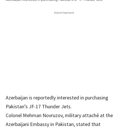
Advertisement
Azerbaijan is reportedly interested in purchasing
Pakistan’s JF-17 Thunder Jets.
Colonel Mehman Novruzov, military attaché at the
Azerbaijani Embassy in Pakistan, stated that