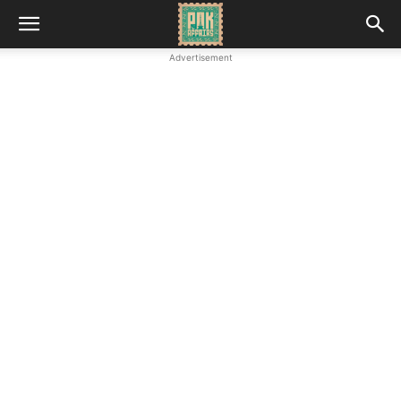
Advertisement