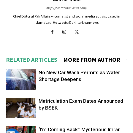
http://akhtarkhanviews.com/
Chief Editor at Pak Affairs --journalist and social media activist based in
Islamabad. He tweets @akhtarkhanviews
RELATED ARTICLES
MORE FROM AUTHOR
No New Car Wash Permits as Water
Shortage Deepens
Matriculation Exam Dates Announced
by BSEK
‘I’m Coming Back’: Mysterious Imran