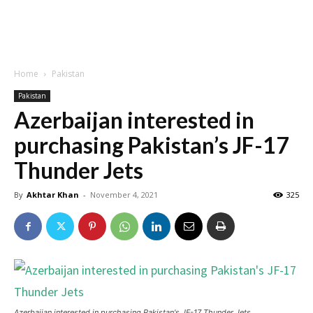
Home
Pakistan
Pakistan
Azerbaijan interested in
purchasing Pakistan’s JF-17
Thunder Jets
By
Akhtar Khan
-
November 4, 2021
325
Azerbaijan interested in purchasing Pakistan's JF-17 Thunder Jets