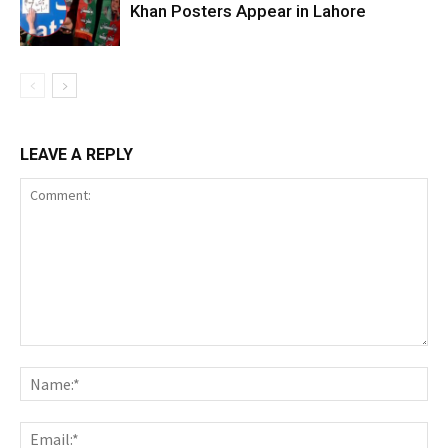
Khan Posters Appear in Lahore
LEAVE A REPLY