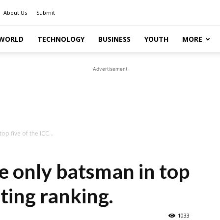
About Us
Submit
WORLD
TECHNOLOGY
BUSINESS
YOUTH
MORE
Advertisement
p five of the ICC...
e only batsman in top
ating ranking.
1033