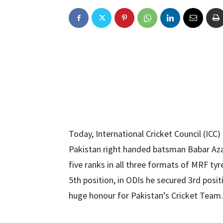
Today, International Cricket Council (ICC) 
Pakistan right handed batsman Babar Azam
five ranks in all three formats of MRF ty
5th position, in ODIs he secured 3rd positi
huge honour for Pakistan’s Cricket Team.