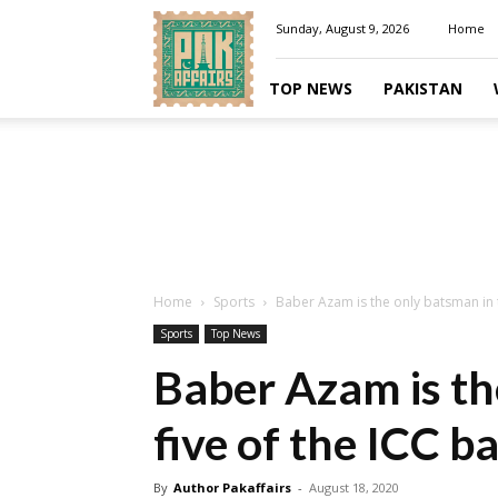
Pakaffairs.pk
Sunday, August 9, 2026
Home
TOP NEWS
PAKISTAN
Home
Sports
Baber Azam is the only batsman in to
Sports
Top News
Baber Azam is th
five of the ICC b
By
Author Pakaffairs
-
August 18, 2020