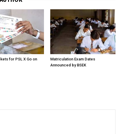
ckets for PSL X Go on
Matriculation Exam Dates
Announced by BSEK