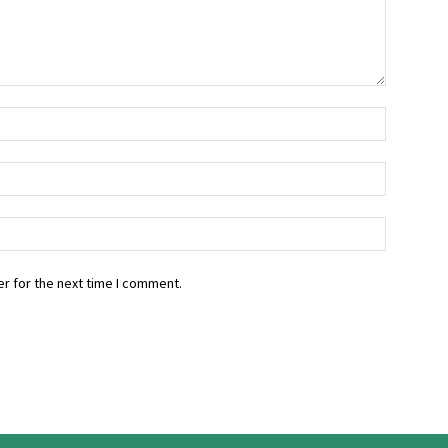
r for the next time I comment.