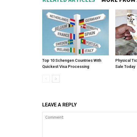
Top 10 Schengen Countries With
Physical Ti
Quickest Visa Processing
Sale Today
LEAVE A REPLY