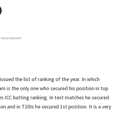
Advertisement
issued the list of ranking of the year. In which
 is the only one who secured his position in top
res ICC batting ranking. In test matches he secured
on and in T20Is he secured 1st position. It is a very