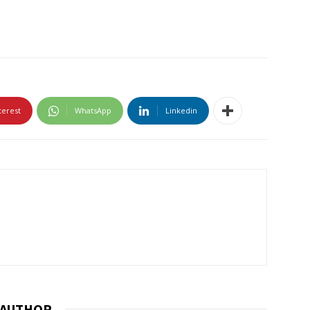
terest
WhatsApp
Linkedin
 AUTHOR