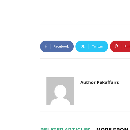
Facebook
Twitter
Pin
Author Pakaffairs
RELATED ARTICLES
MORE FROM