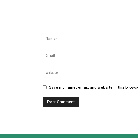
Save my name, email, and website in this browse