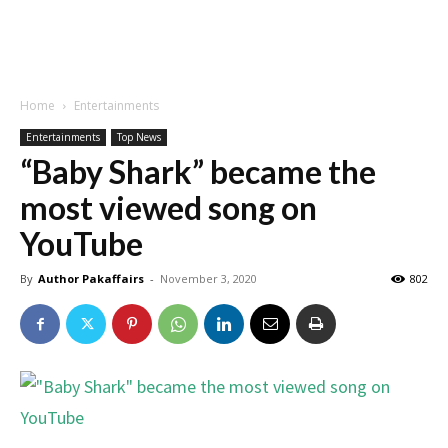
Home
Entertainments
Entertainments
Top News
“Baby Shark” became the
most viewed song on
YouTube
By
Author Pakaffairs
-
November 3, 2020
802