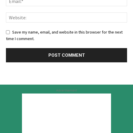
Save my name, email, and website in this browser for the next
time I comment.
Advertisement