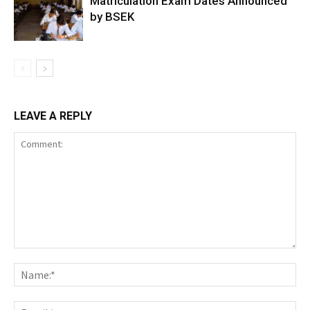
Matriculation Exam Dates Announced
by BSEK
LEAVE A REPLY