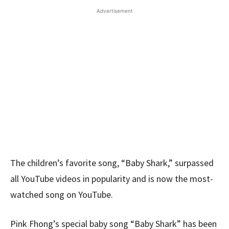
Advertisement
The children’s favorite song, “Baby Shark,” surpassed
all YouTube videos in popularity and is now the most-
watched song on YouTube.
Pink Fhong’s special baby song “Baby Shark” has been