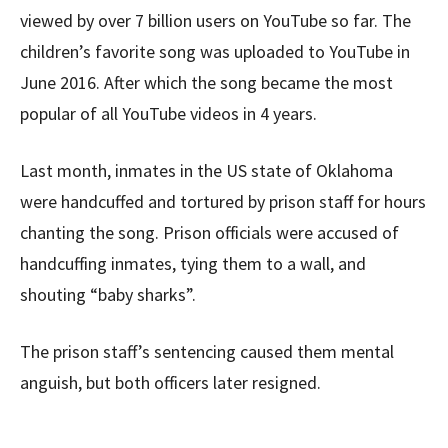
viewed by over 7 billion users on YouTube so far. The
children’s favorite song was uploaded to YouTube in
June 2016. After which the song became the most
popular of all YouTube videos in 4 years.
Last month, inmates in the US state of Oklahoma
were handcuffed and tortured by prison staff for hours
chanting the song. Prison officials were accused of
handcuffing inmates, tying them to a wall, and
shouting “baby sharks”.
The prison staff’s sentencing caused them mental
anguish, but both officers later resigned.