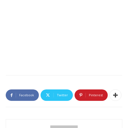
Facebook
Twitter
Pinterest