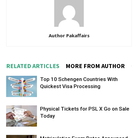
Author Pakaffairs
RELATED ARTICLES
MORE FROM AUTHOR
Top 10 Schengen Countries With
Quickest Visa Processing
Physical Tickets for PSL X Go on Sale
Today