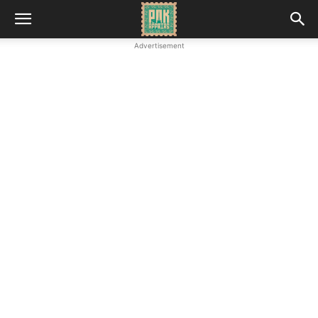
Advertisement