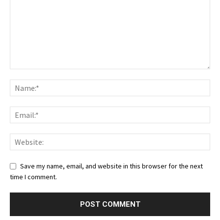
Save my name, email, and website in this browser for the next
time I comment.