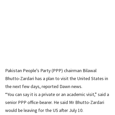
Pakistan People’s Party (PPP) chairman Bilawal
Bhutto-Zardari has a plan to visit the United States in
the next few days, reported Dawn news.
“You can say it is a private or an academic visit,” said a
senior PPP office-bearer. He said Mr Bhutto-Zardari
would be leaving for the US after July 10.