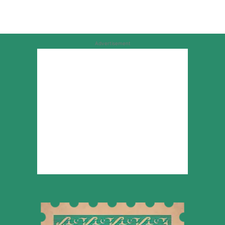
Advertisement