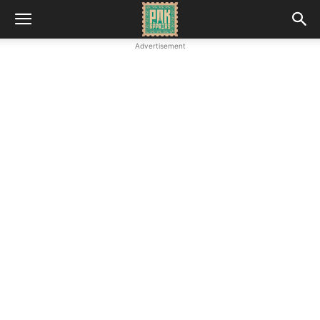
Advertisement