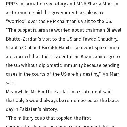
PPP’s information secretary and MNA Shazia Marri in
a statement said the government people were
“worried” over the PPP chairman’s visit to the US.
“The puppet rulers are worried about chairman Bilawal
Bhutto-Zardari’s visit to the US and Fawad Chaudhry,
Shahbaz Gul and Farrukh Habib-like dwarf spokesmen
are worried that their leader Imran Khan cannot go to
the US without diplomatic immunity because pending
cases in the courts of the US are his destiny,” Ms Marri
said.
Meanwhile, Mr Bhutto-Zardari in a statement said
that July 5 would always be remembered as the black
day in Pakistan’s history.
“The military coup that toppled the first
democratically-elected people’s government, led by