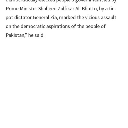
Prime Minister Shaheed Zulfikar Ali Bhutto, by a tin-
pot dictator General Zia, marked the vicious assault
on the democratic aspirations of the people of
Pakistan,” he said.