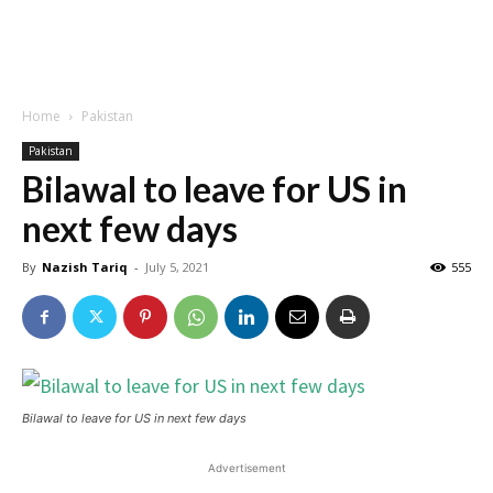
Home
Pakistan
Pakistan
Bilawal to leave for US in
next few days
By
Nazish Tariq
-
July 5, 2021
555
Bilawal to leave for US in next few days
Advertisement