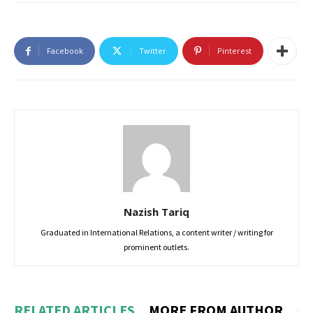
Facebook
Twitter
Pinterest
Nazish Tariq
Graduated in International Relations, a content writer / writing for
prominent outlets.
RELATED ARTICLES
MORE FROM AUTHOR