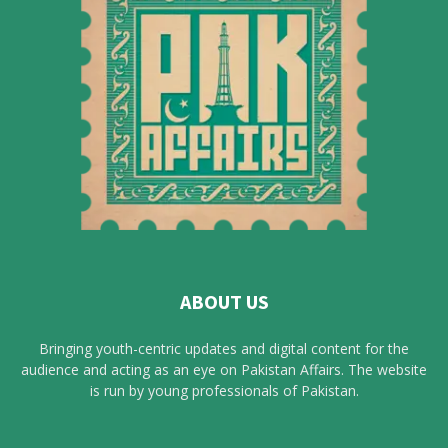
ABOUT US
Bringing youth-centric updates and digital content for the
audience and acting as an eye on Pakistan Affairs. The website
is run by young professionals of Pakistan.