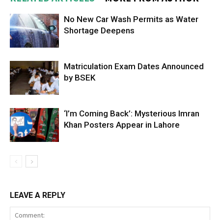
No New Car Wash Permits as Water
Shortage Deepens
Matriculation Exam Dates Announced
by BSEK
‘I’m Coming Back’: Mysterious Imran
Khan Posters Appear in Lahore
LEAVE A REPLY