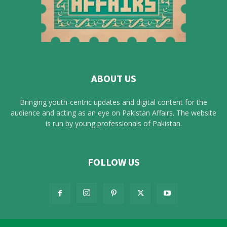
ABOUT US
Bringing youth-centric updates and digital content for the
audience and acting as an eye on Pakistan Affairs. The website
is run by young professionals of Pakistan.
FOLLOW US