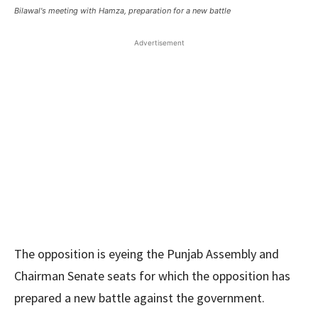
Bilawal's meeting with Hamza, preparation for a new battle
Advertisement
The opposition is eyeing the Punjab Assembly and
Chairman Senate seats for which the opposition has
prepared a new battle against the government.