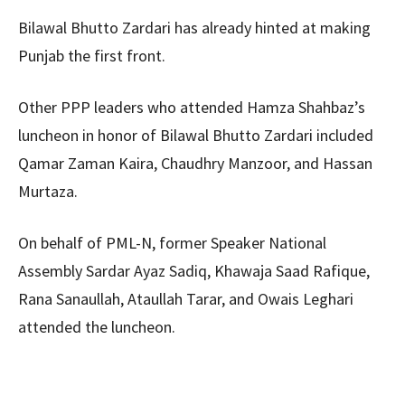
Bilawal Bhutto Zardari has already hinted at making
Punjab the first front.
Other PPP leaders who attended Hamza Shahbaz’s
luncheon in honor of Bilawal Bhutto Zardari included
Qamar Zaman Kaira, Chaudhry Manzoor, and Hassan
Murtaza.
On behalf of PML-N, former Speaker National
Assembly Sardar Ayaz Sadiq, Khawaja Saad Rafique,
Rana Sanaullah, Ataullah Tarar, and Owais Leghari
attended the luncheon.