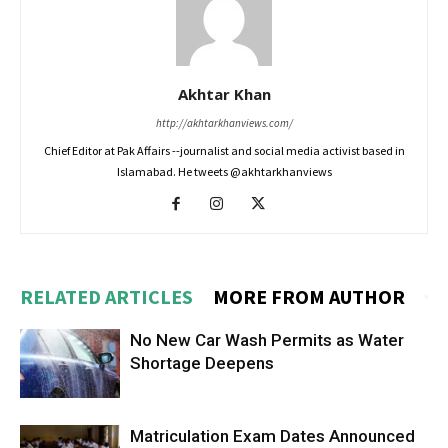
Akhtar Khan
http://akhtarkhanviews.com/
Chief Editor at Pak Affairs --journalist and social media activist based in
Islamabad. He tweets @akhtarkhanviews
RELATED ARTICLES
MORE FROM AUTHOR
No New Car Wash Permits as Water
Shortage Deepens
Matriculation Exam Dates Announced