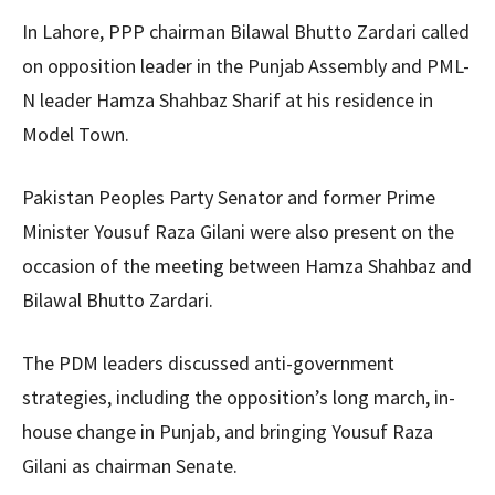
In Lahore, PPP chairman Bilawal Bhutto Zardari called
on opposition leader in the Punjab Assembly and PML-
N leader Hamza Shahbaz Sharif at his residence in
Model Town.
Pakistan Peoples Party Senator and former Prime
Minister Yousuf Raza Gilani were also present on the
occasion of the meeting between Hamza Shahbaz and
Bilawal Bhutto Zardari.
The PDM leaders discussed anti-government
strategies, including the opposition’s long march, in-
house change in Punjab, and bringing Yousuf Raza
Gilani as chairman Senate.