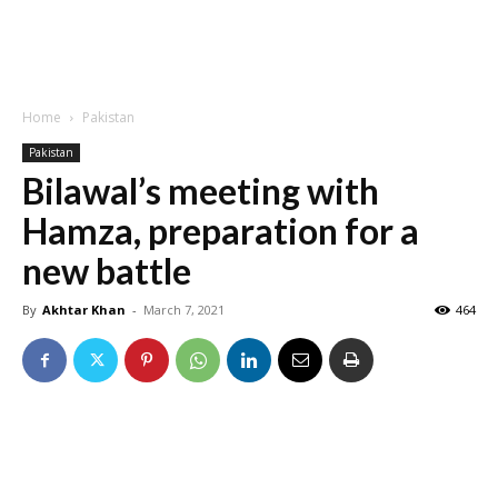
Home
Pakistan
Pakistan
Bilawal’s meeting with
Hamza, preparation for a
new battle
By
Akhtar Khan
-
March 7, 2021
464