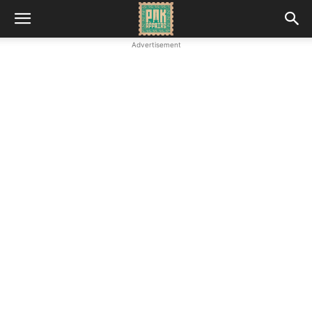
Advertisement