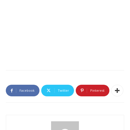
Facebook
Twitter
Pinterest