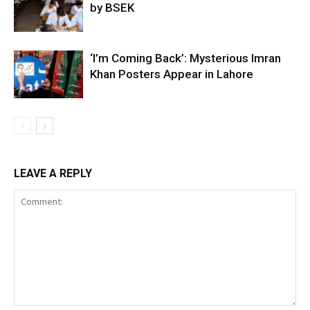
by BSEK
‘I’m Coming Back’: Mysterious Imran
Khan Posters Appear in Lahore
LEAVE A REPLY