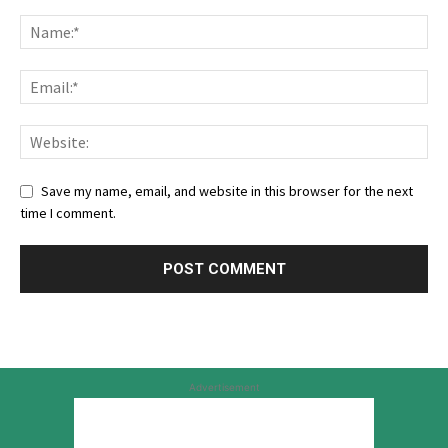
Save my name, email, and website in this browser for the next
time I comment.
Advertisement