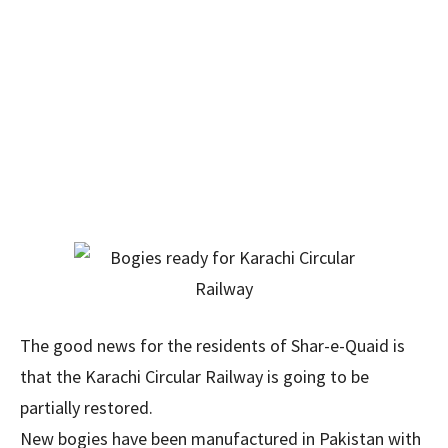
The good news for the residents of Shar-e-Quaid is
that the Karachi Circular Railway is going to be
partially restored.
New bogies have been manufactured in Pakistan with