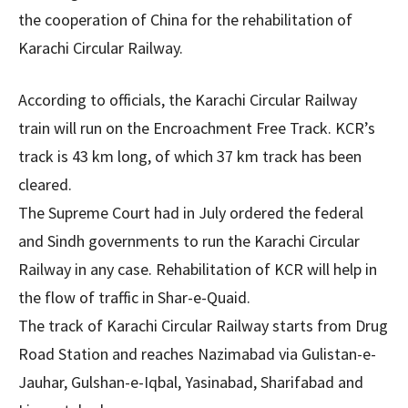
the cooperation of China for the rehabilitation of
Karachi Circular Railway.
According to officials, the Karachi Circular Railway
train will run on the Encroachment Free Track. KCR’s
track is 43 km long, of which 37 km track has been
cleared.
The Supreme Court had in July ordered the federal
and Sindh governments to run the Karachi Circular
Railway in any case. Rehabilitation of KCR will help in
the flow of traffic in Shar-e-Quaid.
The track of Karachi Circular Railway starts from Drug
Road Station and reaches Nazimabad via Gulistan-e-
Jauhar, Gulshan-e-Iqbal, Yasinabad, Sharifabad and