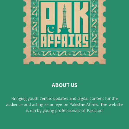
ABOUT US
Bringing youth-centric updates and digital content for the
audience and acting as an eye on Pakistan Affairs. The website
is run by young professionals of Pakistan.