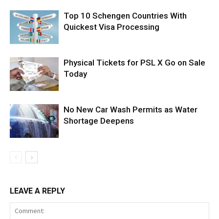
Top 10 Schengen Countries With
Quickest Visa Processing
Physical Tickets for PSL X Go on Sale
Today
No New Car Wash Permits as Water
Shortage Deepens
LEAVE A REPLY