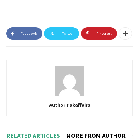
Facebook
Twitter
Pinterest
Author Pakaffairs
RELATED ARTICLES
MORE FROM AUTHOR