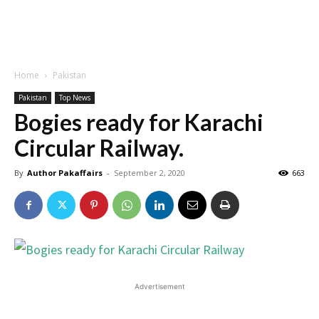
Home
Pakistan
Pakistan
Top News
Bogies ready for Karachi
Circular Railway.
By
Author Pakaffairs
-
September 2, 2020
663
Advertisement