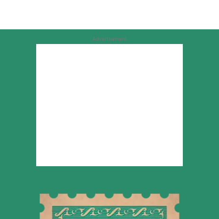
Advertisement