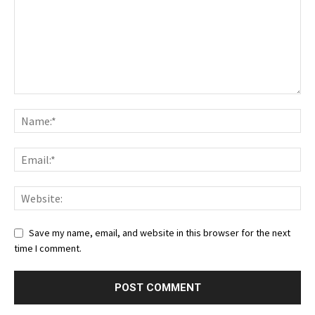
Save my name, email, and website in this browser for the next
time I comment.