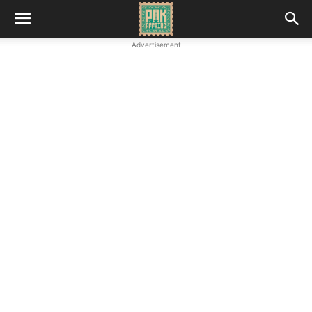
Advertisement