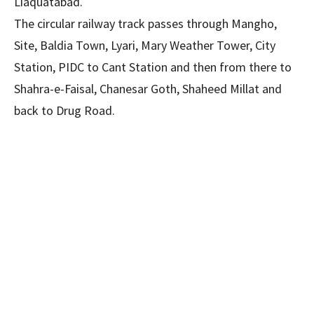
Liaquatabad.
The circular railway track passes through Mangho,
Site, Baldia Town, Lyari, Mary Weather Tower, City
Station, PIDC to Cant Station and then from there to
Shahra-e-Faisal, Chanesar Goth, Shaheed Millat and
back to Drug Road.