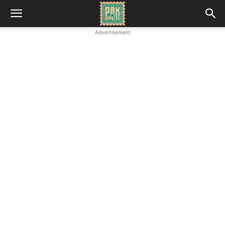
Advertisement