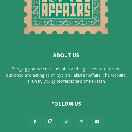
ABOUT US
Bringing youth-centric updates and digital content for the
audience and acting as an eye on Pakistan Affairs. The website
is run by young professionals of Pakistan.
FOLLOW US