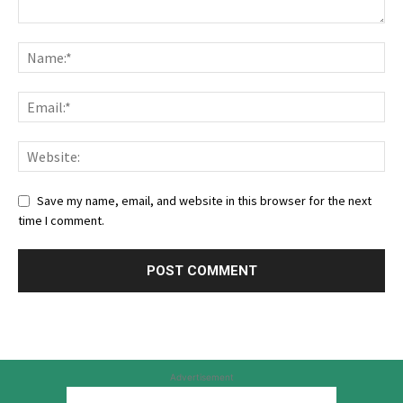
Save my name, email, and website in this browser for the next
time I comment.
Advertisement