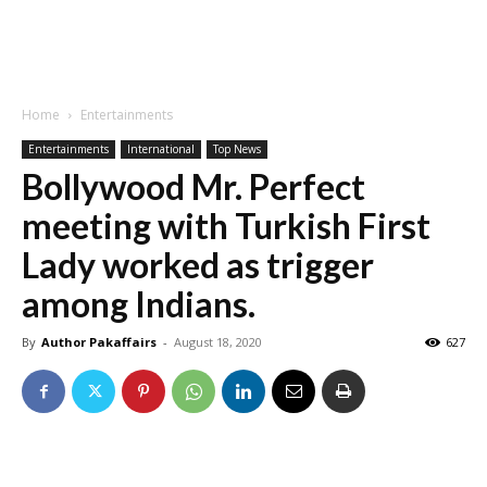
Home
Entertainments
Entertainments
International
Top News
Bollywood Mr. Perfect
meeting with Turkish First
Lady worked as trigger
among Indians.
By
Author Pakaffairs
-
August 18, 2020
627