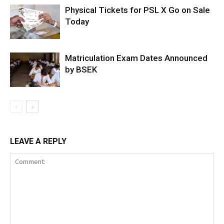
Physical Tickets for PSL X Go on Sale
Today
Matriculation Exam Dates Announced
by BSEK
LEAVE A REPLY