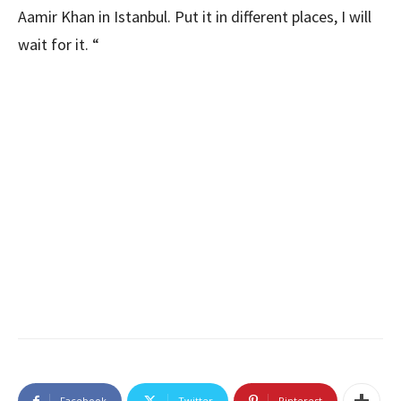
Aamir Khan in Istanbul. Put it in different places, I will
wait for it. “
Facebook
Twitter
Pinterest