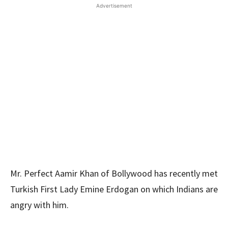
Advertisement
Mr. Perfect Aamir Khan of Bollywood has recently met
Turkish First Lady Emine Erdogan on which Indians are
angry with him.