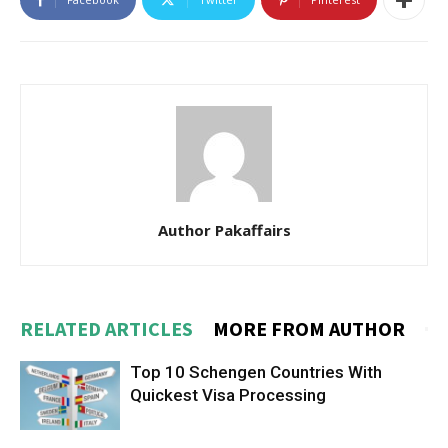
Author Pakaffairs
RELATED ARTICLES
MORE FROM AUTHOR
Top 10 Schengen Countries With
Quickest Visa Processing