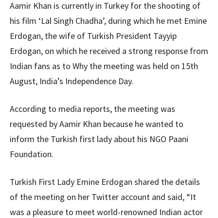
Aamir Khan is currently in Turkey for the shooting of
his film ‘Lal Singh Chadha’, during which he met Emine
Erdogan, the wife of Turkish President Tayyip
Erdogan, on which he received a strong response from
Indian fans as to Why the meeting was held on 15th
August, India’s Independence Day.
According to media reports, the meeting was
requested by Aamir Khan because he wanted to
inform the Turkish first lady about his NGO Paani
Foundation.
Turkish First Lady Emine Erdogan shared the details
of the meeting on her Twitter account and said, “It
was a pleasure to meet world-renowned Indian actor