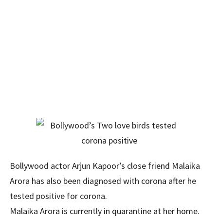
Bollywood actor Arjun Kapoor’s close friend Malaika
Arora has also been diagnosed with corona after he
tested positive for corona.
Malaika Arora is currently in quarantine at her home.