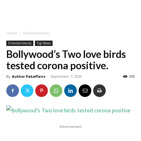
Home
Entertainments
Entertainments
Top News
Bollywood’s Two love birds
tested corona positive.
By
Author Pakaffairs
-
September 7, 2020
510
Advertisement