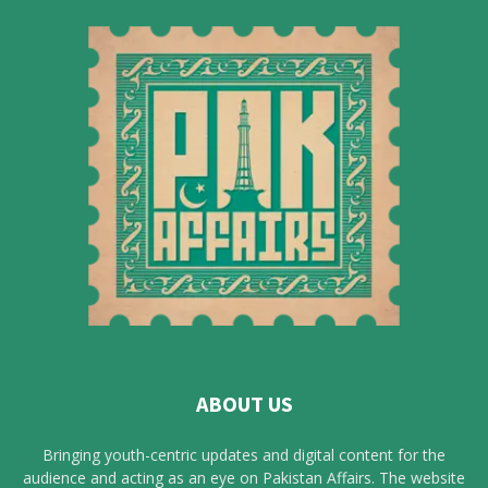
ABOUT US
Bringing youth-centric updates and digital content for the
audience and acting as an eye on Pakistan Affairs. The website