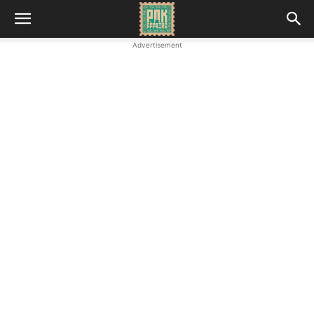
Advertisement