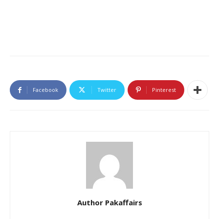
Facebook
Twitter
Pinterest
Author Pakaffairs