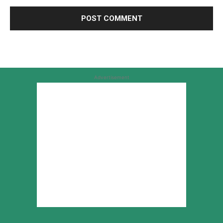
Advertisement