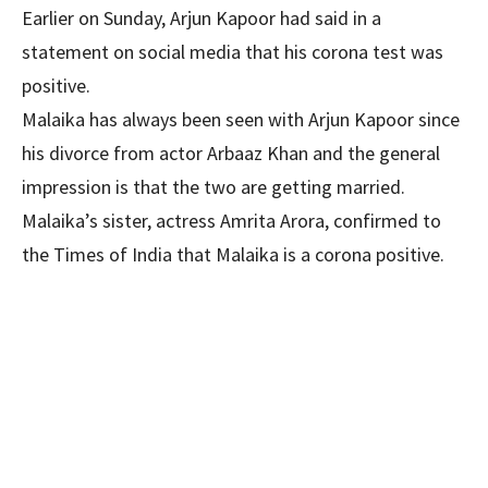
Earlier on Sunday, Arjun Kapoor had said in a
statement on social media that his corona test was
positive.
Malaika has always been seen with Arjun Kapoor since
his divorce from actor Arbaaz Khan and the general
impression is that the two are getting married.
Malaika’s sister, actress Amrita Arora, confirmed to
the Times of India that Malaika is a corona positive.