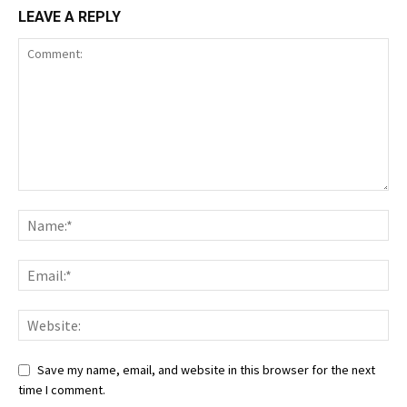
LEAVE A REPLY
Save my name, email, and website in this browser for the next
time I comment.