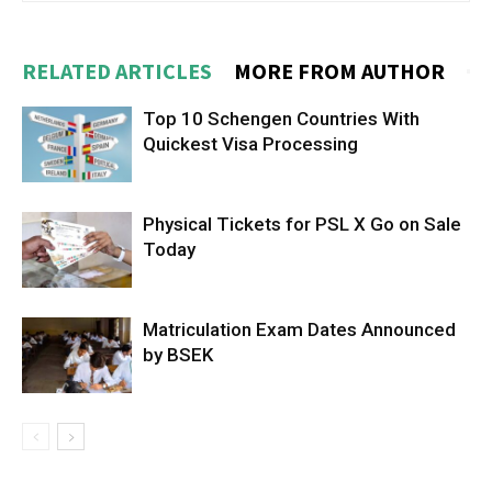
RELATED ARTICLES
MORE FROM AUTHOR
Top 10 Schengen Countries With
Quickest Visa Processing
Physical Tickets for PSL X Go on Sale
Today
Matriculation Exam Dates Announced
by BSEK