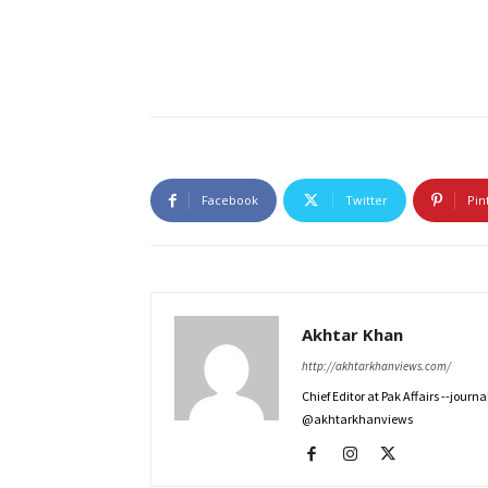
Facebook
Twitter
Pin
Akhtar Khan
http://akhtarkhanviews.com/
Chief Editor at Pak Affairs --jour
@akhtarkhanviews