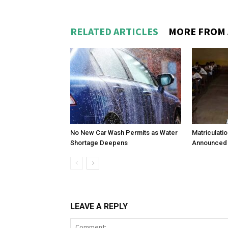
RELATED ARTICLES
MORE FROM
No New Car Wash Permits as Water
Matriculati
Shortage Deepens
Announced 
LEAVE A REPLY