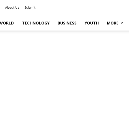
About Us
Submit
WORLD
TECHNOLOGY
BUSINESS
YOUTH
MORE