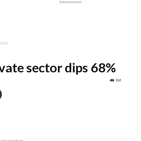
Advertisement
s 68%
vate sector dips 68%
361
Advertisement