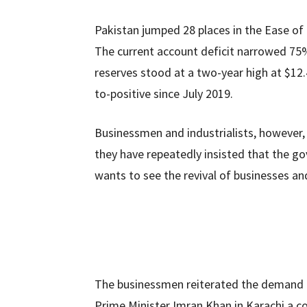
Pakistan jumped 28 places in the Ease of
The current account deficit narrowed 75% 
reserves stood at a two-year high at $12.4
to-positive since July 2019.
Businessmen and industrialists, however,
they have repeatedly insisted that the gov
wants to see the revival of businesses a
The businessmen reiterated the demand fo
Prime Minister Imran Khan in Karachi a c