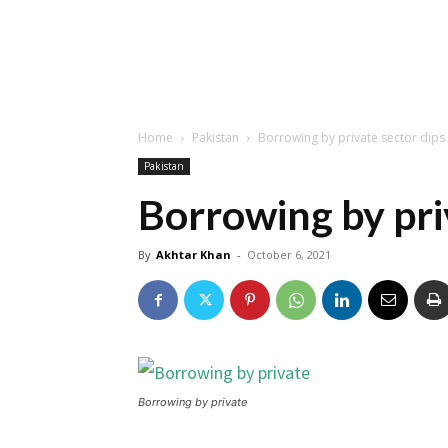
Home
Pakistan
Borrowing by private sector dip
Pakistan
Borrowing by pri
By
Akhtar Khan
-
October 6, 2021
Borrowing by private