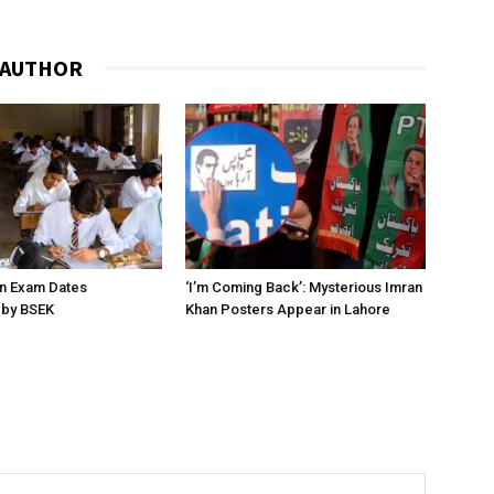
 AUTHOR
on Exam Dates
‘I’m Coming Back’: Mysterious Imran
by BSEK
Khan Posters Appear in Lahore