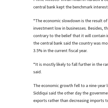
central bank kept the benchmark interes
“The economic slowdown is the result of 
investment low in businesses. Besides, the
contrary to the belief that it will contain i
the central bank said the country was mo
3.5% in the current fiscal year.
“It is mostly likely to fall further in the 
said.
The economic growth fell to a nine-year
Siddiqui said the other day the governme
exports rather than decreasing imports to