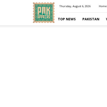
Pakaffairs.pk
Thursday, August 6, 2026
Home
TOP NEWS
PAKISTAN