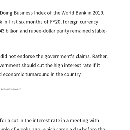
 Doing Business Index of the World Bank in 2019.
in first six months of FY20, foreign currency
3 billion and rupee-dollar parity remained stable-
 did not endorse the government’s claims. Rather,
ernment should cut the high interest rate if it
nd economic turnaround in the country.
Advertisement
r a cut in the interest rate in a meeting with
ouple of weeks ago, which came a day before the