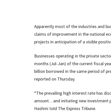
Apparently most of the industries and busi
claims of improvement in the national e
projects in anticipation of a visible posit
Businesses operating in the private sector
months (Jul-Jan) of the current fiscal 
billion borrowed in the same period of pr
reported on Thursday.
“The prevailing high interest rate has d
amount…and initiating new investment pr
Hashmi told The Express Tribune.