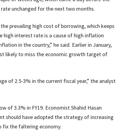
t rate unchanged for the next two months.
the prevailing high cost of borrowing, which keeps
 high interest rate is a cause of high inflation
nflation in the country,” he said. Earlier in January,
st likely to miss the economic growth target of
range of 2.5-3% in the current fiscal year,” the analyst
 low of 3.3% in FY19. Economist Shahid Hasan
nt should have adopted the strategy of increasing
 fix the faltering economy.