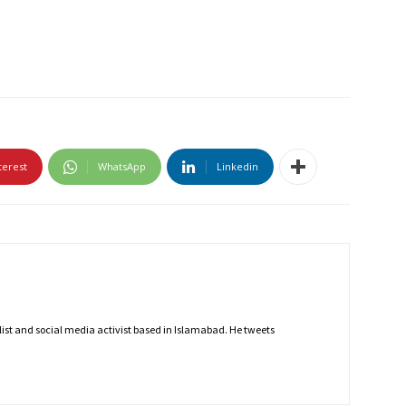
terest
WhatsApp
Linkedin
nalist and social media activist based in Islamabad. He tweets