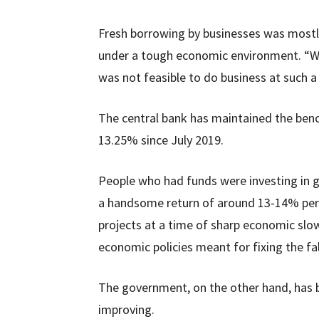
Fresh borrowing by businesses was mostl
under a tough economic environment. “Wh
was not feasible to do business at such a 
The central bank has maintained the benc
13.25% since July 2019.
People who had funds were investing in go
a handsome return of around 13-14% per 
projects at a time of sharp economic sl
economic policies meant for fixing the f
The government, on the other hand, has b
improving.