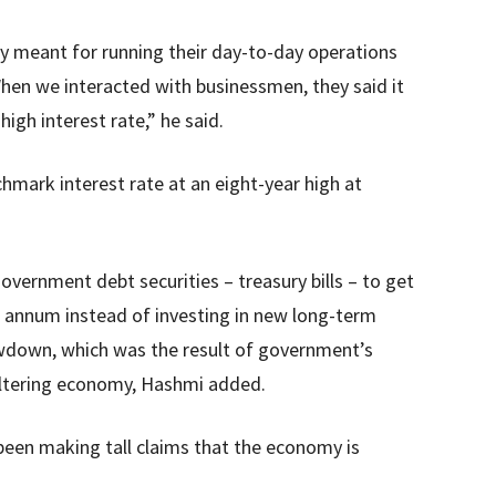
y meant for running their day-to-day operations
en we interacted with businessmen, they said it
high interest rate,” he said.
hmark interest rate at an eight-year high at
vernment debt securities – treasury bills – to get
annum instead of investing in new long-term
owdown, which was the result of government’s
altering economy, Hashmi added.
een making tall claims that the economy is