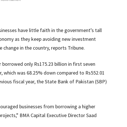
nesses have little faith in the government’s tall
conomy as they keep avoiding new investment
ive change in the country, reports Tribune.
 borrowed only Rs175.23 billion in first seven
year, which was 68.25% down compared to Rs552.01
evious fiscal year, the State Bank of Pakistan (SBP)
iscouraged businesses from borrowing a higher
ojects,” BMA Capital Executive Director Saad