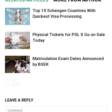
Top 10 Schengen Countries With
Quickest Visa Processing
Physical Tickets for PSL X Go on Sale
Today
Matriculation Exam Dates Announced
by BSEK
LEAVE A REPLY