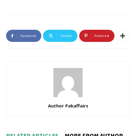
Facebook
Twitter
Pinterest
Author Pakaffairs
RELATED ARTICLES
MORE FROM AUTHOR