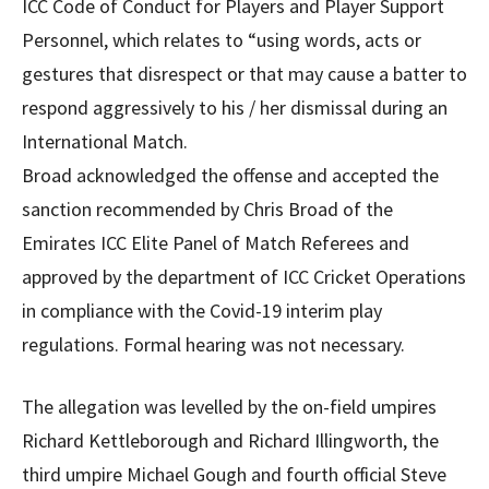
ICC Code of Conduct for Players and Player Support
Personnel, which relates to “using words, acts or
gestures that disrespect or that may cause a batter to
respond aggressively to his / her dismissal during an
International Match.
Broad acknowledged the offense and accepted the
sanction recommended by Chris Broad of the
Emirates ICC Elite Panel of Match Referees and
approved by the department of ICC Cricket Operations
in compliance with the Covid-19 interim play
regulations. Formal hearing was not necessary.
The allegation was levelled by the on-field umpires
Richard Kettleborough and Richard Illingworth, the
third umpire Michael Gough and fourth official Steve