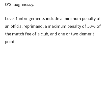
O’Shaughnessy.
Level 1 infringements include a minimum penalty of
an official reprimand, a maximum penalty of 50% of
the match fee of a club, and one or two demerit
points.