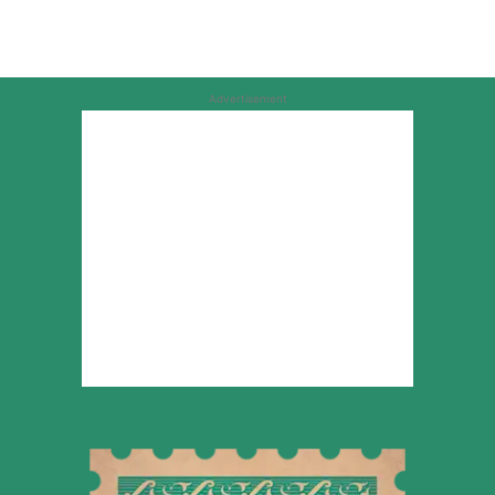
Advertisement