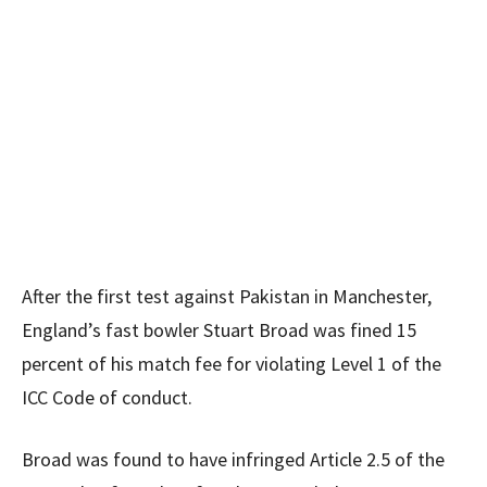
After the first test against Pakistan in Manchester,
England’s fast bowler Stuart Broad was fined 15
percent of his match fee for violating Level 1 of the
ICC Code of conduct.
Broad was found to have infringed Article 2.5 of the