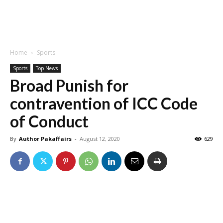
Home
Sports
Sports
Top News
Broad Punish for
contravention of ICC Code
of Conduct
By
Author Pakaffairs
-
August 12, 2020
629