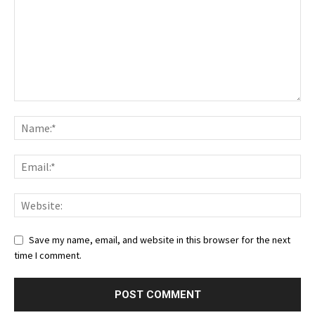
Save my name, email, and website in this browser for the next
time I comment.