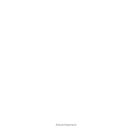
Advertisement