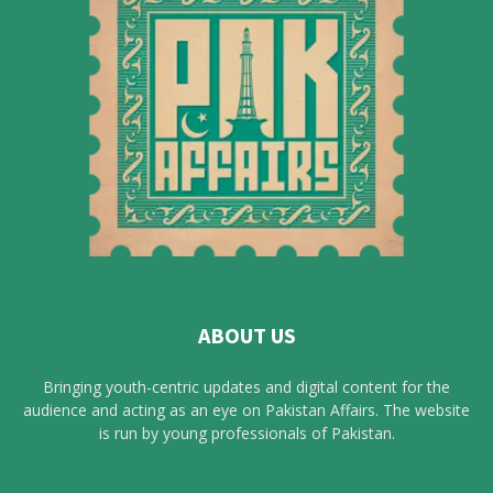
ABOUT US
Bringing youth-centric updates and digital content for the
audience and acting as an eye on Pakistan Affairs. The website
is run by young professionals of Pakistan.