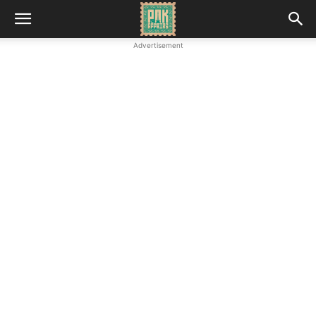
Advertisement