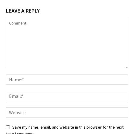
LEAVE A REPLY
Save my name, email, and website in this browser for the next
time I comment.