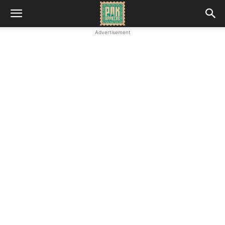
Advertisement