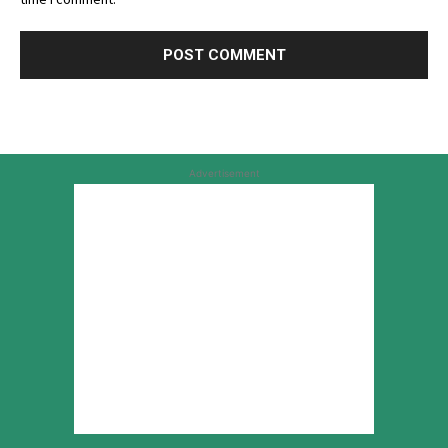
Advertisement