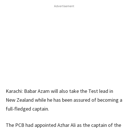
Advertisement
Karachi: Babar Azam will also take the Test lead in
New Zealand while he has been assured of becoming a
full-fledged captain.
The PCB had appointed Azhar Ali as the captain of the