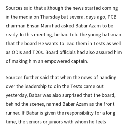
Sources said that although the news started coming
in the media on Thursday but several days ago, PCB
chairman Ehsan Mani had asked Babar Azam to be
ready. In this meeting, he had told the young batsman
that the board He wants to lead them in Tests as well
as ODIs and T20s. Board officials had also assured him
of making him an empowered captain.
Sources further said that when the news of handing
over the leadership to c in the Tests came out
yesterday, Babar was also surprised that the board,
behind the scenes, named Babar Azam as the front
runner. If Babar is given the responsibility for a long
time, the seniors or juniors with whom he feels