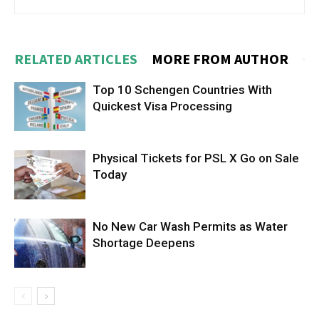
RELATED ARTICLES
MORE FROM AUTHOR
Top 10 Schengen Countries With
Quickest Visa Processing
Physical Tickets for PSL X Go on Sale
Today
No New Car Wash Permits as Water
Shortage Deepens