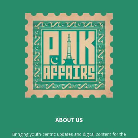
ABOUT US
Bringing youth-centric updates and digital content for the