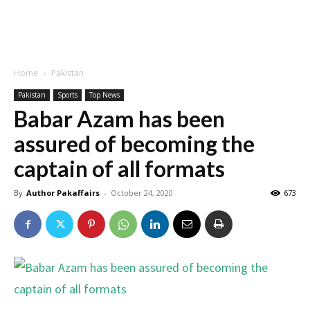
Home
Pakistan
Pakistan
Sports
Top News
Babar Azam has been
assured of becoming the
captain of all formats
By
Author Pakaffairs
-
October 24, 2020
673