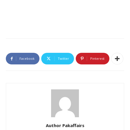
Facebook
Twitter
Pinterest
Author Pakaffairs