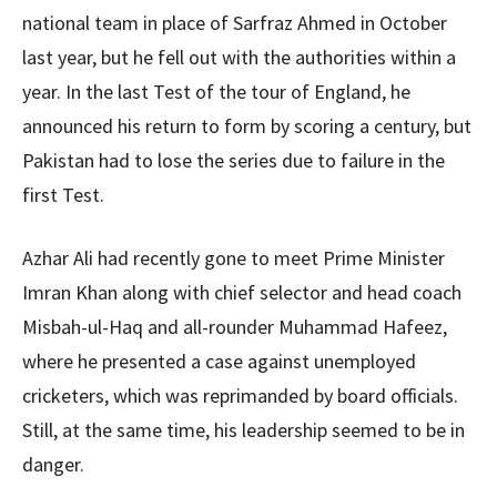
national team in place of Sarfraz Ahmed in October
last year, but he fell out with the authorities within a
year. In the last Test of the tour of England, he
announced his return to form by scoring a century, but
Pakistan had to lose the series due to failure in the
first Test.
Azhar Ali had recently gone to meet Prime Minister
Imran Khan along with chief selector and head coach
Misbah-ul-Haq and all-rounder Muhammad Hafeez,
where he presented a case against unemployed
cricketers, which was reprimanded by board officials.
Still, at the same time, his leadership seemed to be in
danger.