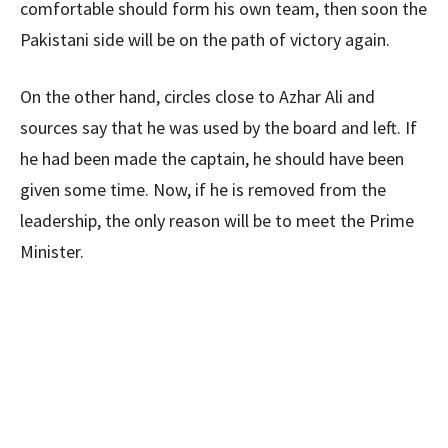
comfortable should form his own team, then soon the
Pakistani side will be on the path of victory again.
On the other hand, circles close to Azhar Ali and
sources say that he was used by the board and left. If
he had been made the captain, he should have been
given some time. Now, if he is removed from the
leadership, the only reason will be to meet the Prime
Minister.