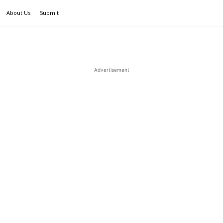
About Us
Submit
Advertisement