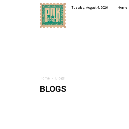
Pakaffairs.pk
Tuesday, August 4, 2026
Home
Home
Blogs
BLOGS