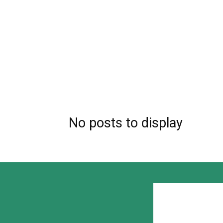
No posts to display