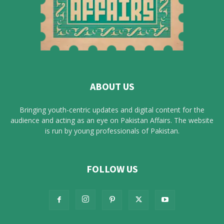
ABOUT US
Bringing youth-centric updates and digital content for the
audience and acting as an eye on Pakistan Affairs. The website
is run by young professionals of Pakistan.
FOLLOW US