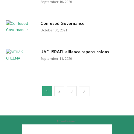
September 10, 2020
Confused Governance
October 30, 2021
UAE-ISRAEL alliance repercussions
September 11, 2020
1
2
3
Advertisement