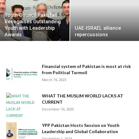
Youth Council Pakistan
Recognises Outstanding
Youth with Leadership
UAE-ISRAEL alliance
Awards
repercussions
Financial system of Pakistan is most at risk
from Political Turmoil
March 16, 2023
WHAT THE MUSLIM WORLD LACKS AT
CURRENT
December 16, 2020
YPP Pakistan Hosts Session on Youth
Leadership and Global Collaboration
December 1, 2024