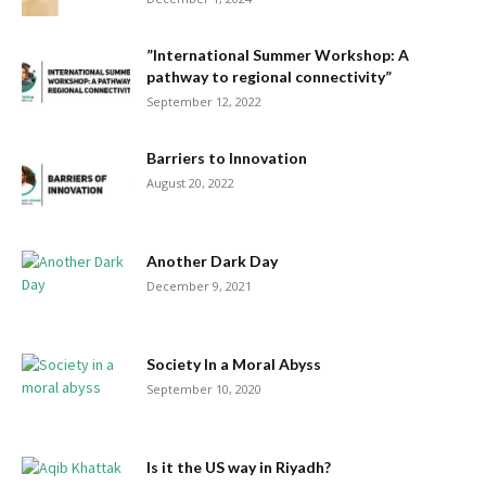
”International Summer Workshop: A
pathway to regional connectivity”
September 12, 2022
Barriers to Innovation
August 20, 2022
Another Dark Day
December 9, 2021
Society In a Moral Abyss
September 10, 2020
Is it the US way in Riyadh?