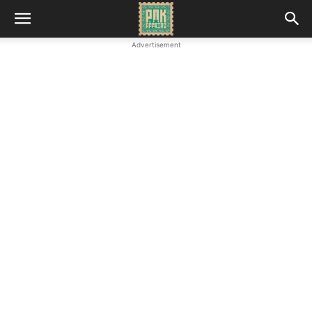
Advertisement