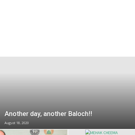
Another day, another Baloch!!
August 18, 2020