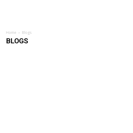
Home
Blogs
BLOGS