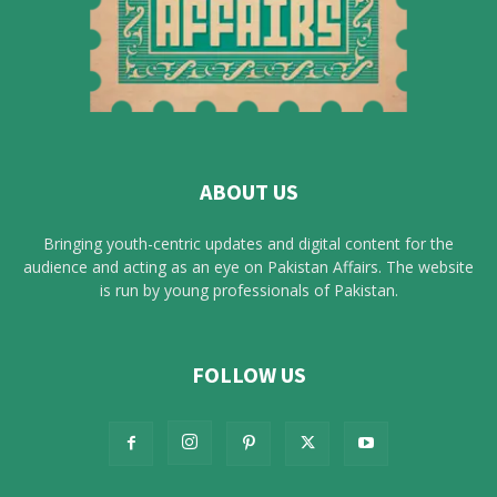
ABOUT US
Bringing youth-centric updates and digital content for the
audience and acting as an eye on Pakistan Affairs. The website
is run by young professionals of Pakistan.
FOLLOW US