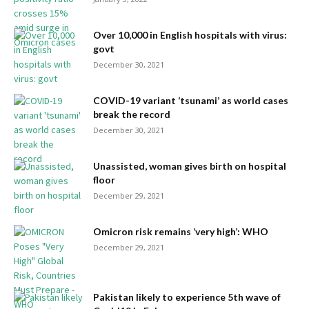
Over 10,000 in English hospitals with virus:
govt
December 30, 2021
COVID-19 variant ‘tsunami’ as world cases
break the record
December 30, 2021
Unassisted, woman gives birth on hospital
floor
December 29, 2021
Omicron risk remains ‘very high’: WHO
December 29, 2021
Pakistan likely to experience 5th wave of