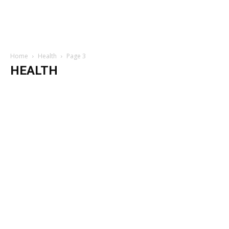
Home
Health
Page 3
HEALTH