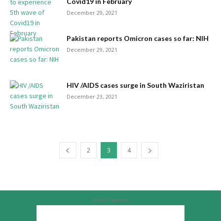
Covid19 in February
December 29, 2021
Pakistan reports Omicron cases so far: NIH
December 29, 2021
HIV /AIDS cases surge in South Waziristan
December 23, 2021
2
3
4
Advertisement