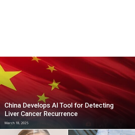
China Develops AI Tool for Detecting
Liver Cancer Recurrence
March 18, 2025