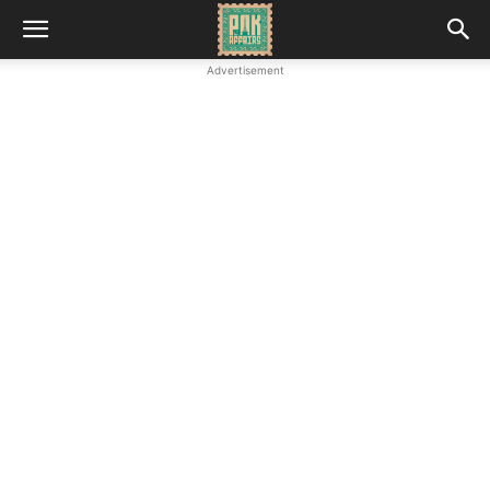
Advertisement