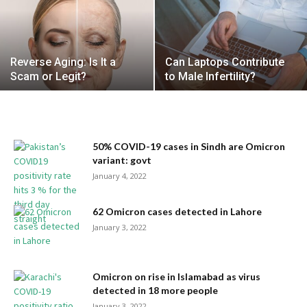
Reverse Aging: Is It a
Can Laptops Contribute
Scam or Legit?
to Male Infertility?
50% COVID-19 cases in Sindh are Omicron
variant: govt
January 4, 2022
62 Omicron cases detected in Lahore
January 3, 2022
Omicron on rise in Islamabad as virus
detected in 18 more people
January 3, 2022