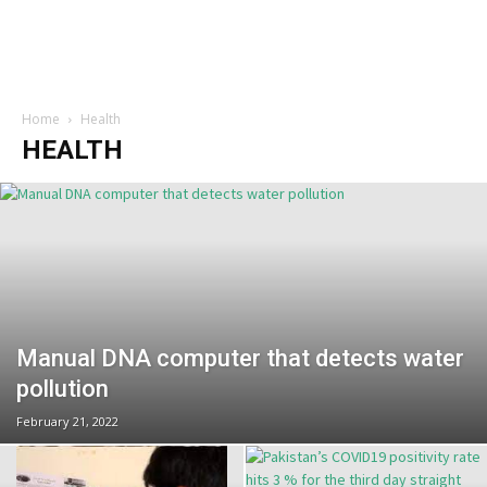
Home
Health
HEALTH
Manual DNA computer that detects water
pollution
February 21, 2022