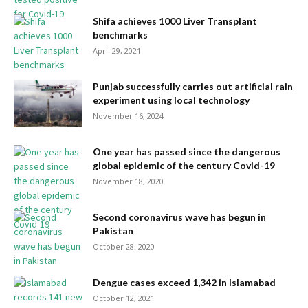
Shifa achieves 1000 Liver Transplant
benchmarks
April 29, 2021
Punjab successfully carries out artificial rain
experiment using local technology
November 16, 2024
One year has passed since the dangerous
global epidemic of the century Covid-19
November 18, 2020
Second coronavirus wave has begun in
Pakistan
October 28, 2020
​​​​​​​Dengue cases exceed 1,342 in Islamabad
October 12, 2021