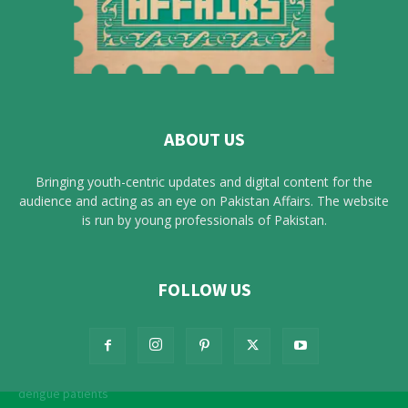
ABOUT US
Bringing youth-centric updates and digital content for the
audience and acting as an eye on Pakistan Affairs. The website
is run by young professionals of Pakistan.
FOLLOW US