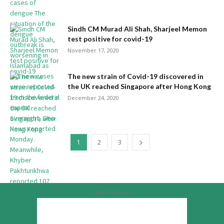
Sindh CM Murad Ali Shah, Sharjeel Memon
test positive for covid-19
November 17, 2020
The new strain of Covid-19 discovered in
the UK reached Singapore after Hong Kong
December 24, 2020
1
2
3
Advertisement