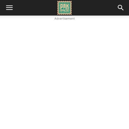
Advertisement