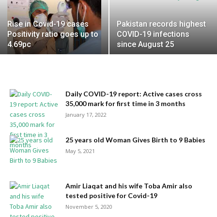
Rise in Covid-19 cases
Pakistan records highest
Positivity ratio goes up to
COVID-19 infections
4.69pc
since August 25
Daily COVID-19 report: Active cases cross
35,000 mark for first time in 3 months
January 17, 2022
25 years old Woman Gives Birth to 9 Babies
May 5, 2021
Amir Liaqat and his wife Toba Amir also
tested positive for Covid-19
November 5, 2020