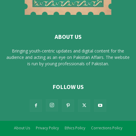
ABOUT US
Bringing youth-centric updates and digital content for the
audience and acting as an eye on Pakistan Affairs. The website
is run by young professionals of Pakistan.
FOLLOW US
About Us
Privacy Policy
Ethics Policy
Corrections Policy