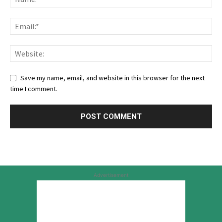
Save my name, email, and website in this browser for the next
time I comment.
Advertisement