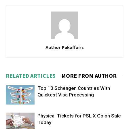
Author Pakaffairs
RELATED ARTICLES
MORE FROM AUTHOR
Top 10 Schengen Countries With
Quickest Visa Processing
Physical Tickets for PSL X Go on Sale
Today