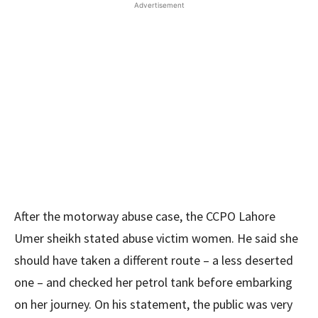
Advertisement
After the motorway abuse case, the CCPO Lahore
Umer sheikh stated abuse victim women. He said she
should have taken a different route – a less deserted
one – and checked her petrol tank before embarking
on her journey. On his statement, the public was very