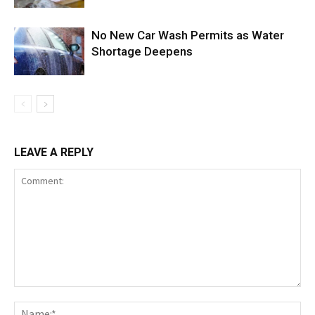
No New Car Wash Permits as Water
Shortage Deepens
LEAVE A REPLY