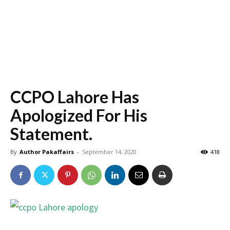
CCPO Lahore Has
Apologized For His
Statement.
By
Author Pakaffairs
-
September 14, 2020
418