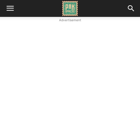
Advertisement