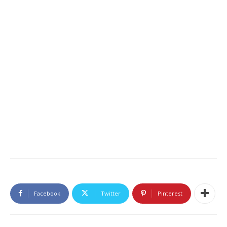
Facebook
Twitter
Pinterest