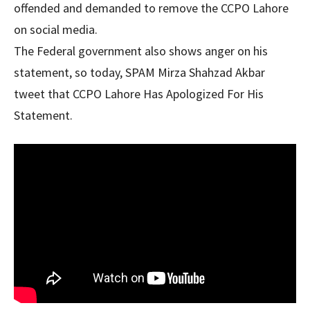
offended and demanded to remove the CCPO Lahore
on social media.
The Federal government also shows anger on his
statement, so today, SPAM Mirza Shahzad Akbar
tweet that CCPO Lahore Has Apologized For His
Statement.