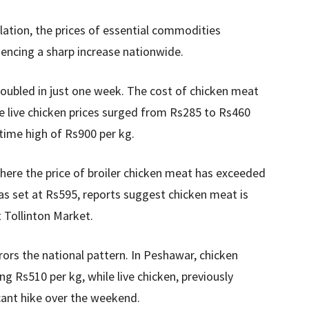
lation, the prices of essential commodities
iencing a sharp increase nationwide.
doubled in just one week. The cost of chicken meat
 live chicken prices surged from Rs285 to Rs460
-time high of Rs900 per kg.
here the price of broiler chicken meat has exceeded
was set at Rs595, reports suggest chicken meat is
 Tollinton Market.
ors the national pattern. In Peshawar, chicken
ng Rs510 per kg, while live chicken, previously
icant hike over the weekend.