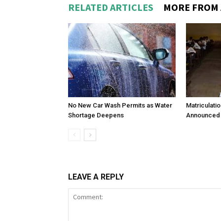
RELATED ARTICLES
MORE FROM
No New Car Wash Permits as Water
Matriculati
Shortage Deepens
Announced 
LEAVE A REPLY