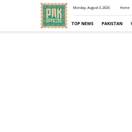
Pakaffairs.pk
Monday, August 3, 2026
Home
TOP NEWS
PAKISTAN