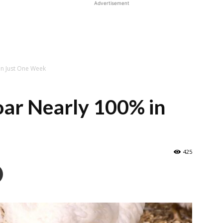
Advertisement
in Just One Week
oar Nearly 100% in
425