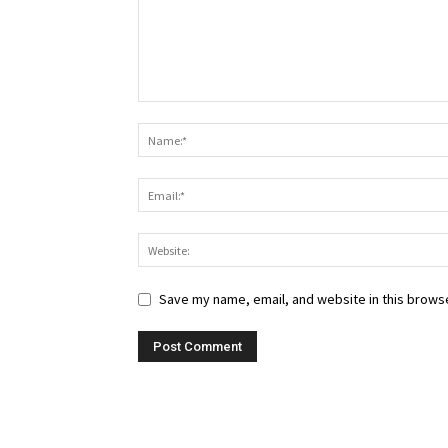
Save my name, email, and website in this browse