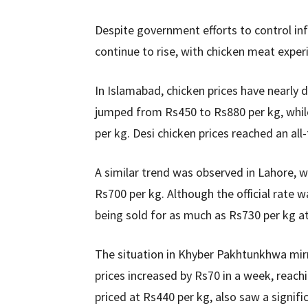
Despite government efforts to control inf
continue to rise, with chicken meat exper
In Islamabad, chicken prices have nearly 
jumped from Rs450 to Rs880 per kg, while
per kg. Desi chicken prices reached an all
A similar trend was observed in Lahore, w
Rs700 per kg. Although the official rate 
being sold for as much as Rs730 per kg at
The situation in Khyber Pakhtunkhwa mirr
prices increased by Rs70 in a week, reachi
priced at Rs440 per kg, also saw a signif