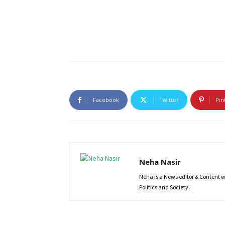
Facebook
Twitter
Pin
Neha Nasir
Neha is a News editor & Content wri
Politics and Society.