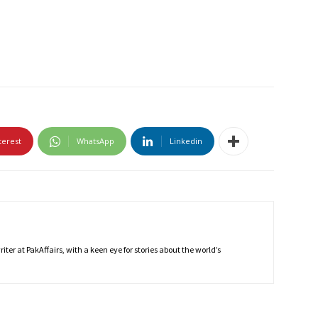
terest
WhatsApp
Linkedin
ter at PakAffairs, with a keen eye for stories about the world’s