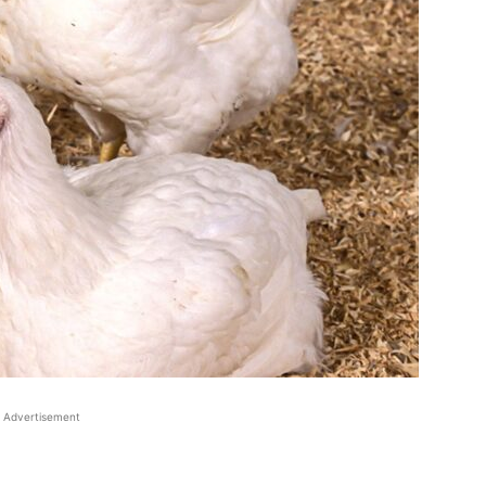
Advertisement