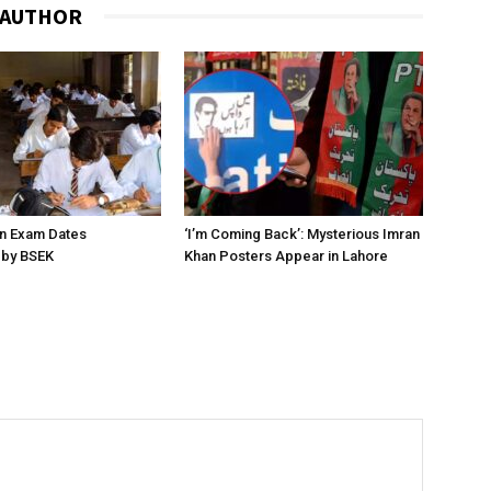
 AUTHOR
on Exam Dates
‘I’m Coming Back’: Mysterious Imran
by BSEK
Khan Posters Appear in Lahore