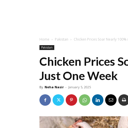
Home
Pakistan
Chicken Prices Soar Nearly 100% 
Pakistan
Chicken Prices S
Just One Week
By
Neha Nasir
-
January 5, 2025