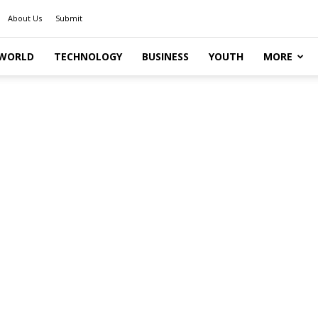
About Us
Submit
WORLD
TECHNOLOGY
BUSINESS
YOUTH
MORE