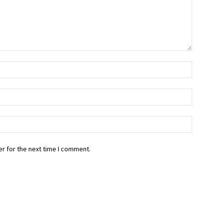
r for the next time I comment.