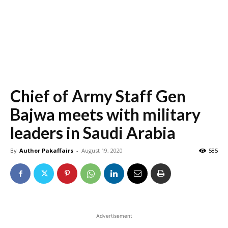
Chief of Army Staff Gen
Bajwa meets with military
leaders in Saudi Arabia
By
Author Pakaffairs
-
August 19, 2020
585
Advertisement