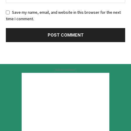
Save my name, email, and website in this browser for the next
time I comment.
Advertisement