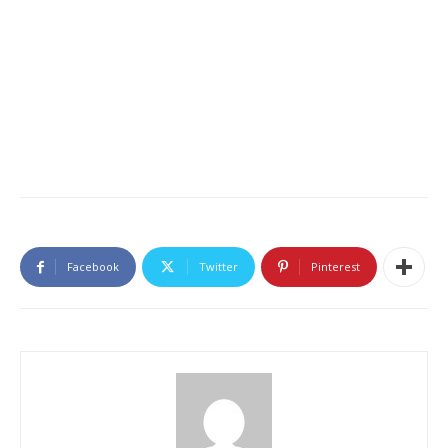
Facebook
Twitter
Pinterest