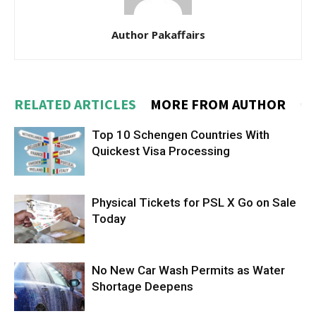
Author Pakaffairs
RELATED ARTICLES
MORE FROM AUTHOR
Top 10 Schengen Countries With
Quickest Visa Processing
Physical Tickets for PSL X Go on Sale
Today
No New Car Wash Permits as Water
Shortage Deepens