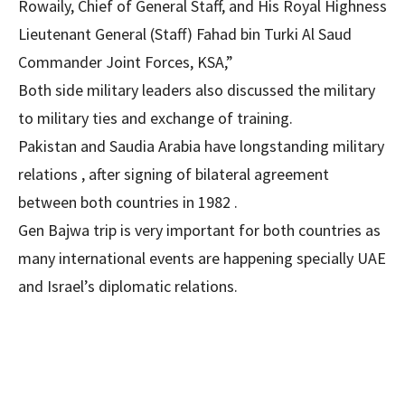
Rowaily, Chief of General Staff, and His Royal Highness
Lieutenant General (Staff) Fahad bin Turki Al Saud
Commander Joint Forces, KSA,”
Both side military leaders also discussed the military
to military ties and exchange of training.
Pakistan and Saudia Arabia have longstanding military
relations , after signing of bilateral agreement
between both countries in 1982 .
Gen Bajwa trip is very important for both countries as
many international events are happening specially UAE
and Israel’s diplomatic relations.