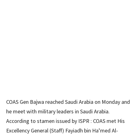
COAS Gen Bajwa reached Saudi Arabia on Monday and
he meet with military leaders in Saudi Arabia.
According to stamen issued by ISPR : COAS met His
Excellency General (Staff) Fayiadh bin Ha’med Al-