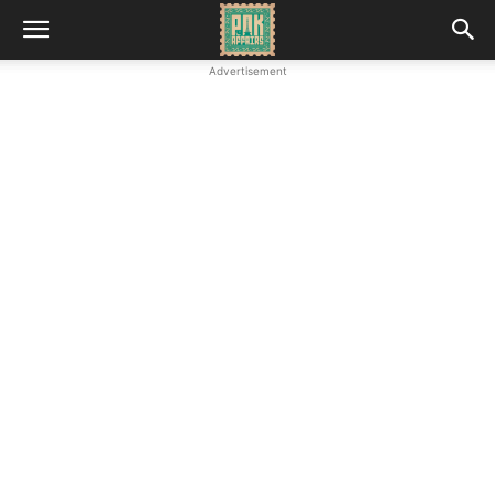
Advertisement