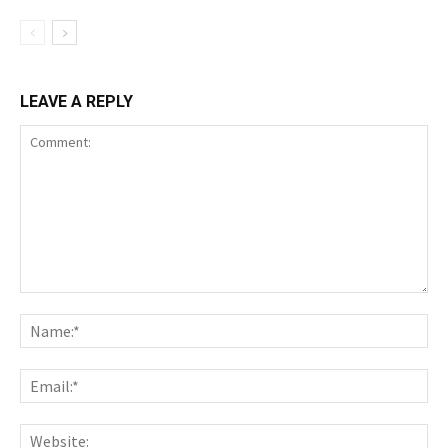
LEAVE A REPLY