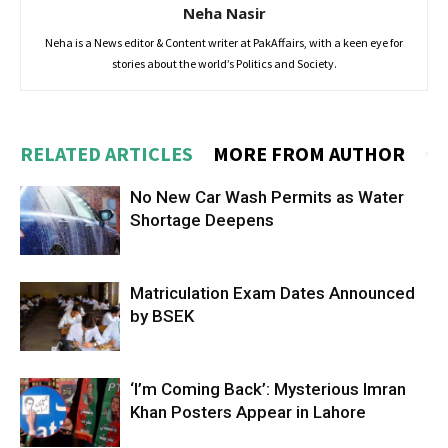
Neha Nasir
Neha is a News editor & Content writer at PakAffairs, with a keen eye for
stories about the world’s Politics and Society.
RELATED ARTICLES
MORE FROM AUTHOR
No New Car Wash Permits as Water
Shortage Deepens
Matriculation Exam Dates Announced
by BSEK
‘I’m Coming Back’: Mysterious Imran
Khan Posters Appear in Lahore