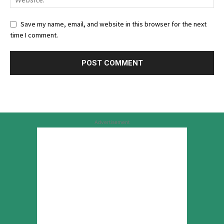
Save my name, email, and website in this browser for the next
time I comment.
Advertisement