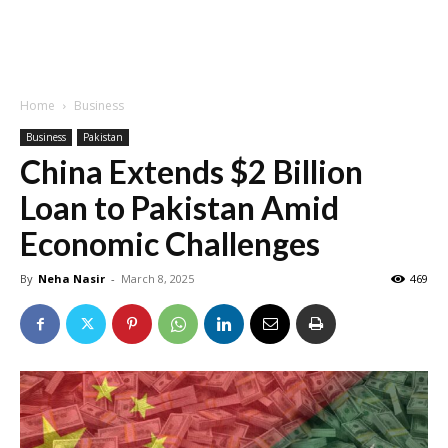
Home
Business
Business
Pakistan
China Extends $2 Billion
Loan to Pakistan Amid
Economic Challenges
By
Neha Nasir
-
March 8, 2025
469