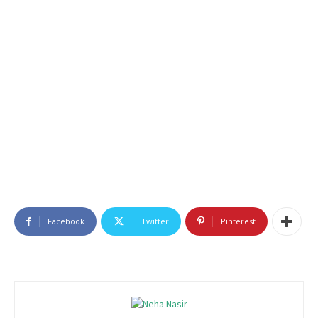
Facebook
Twitter
Pinterest