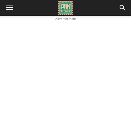
Advertisement