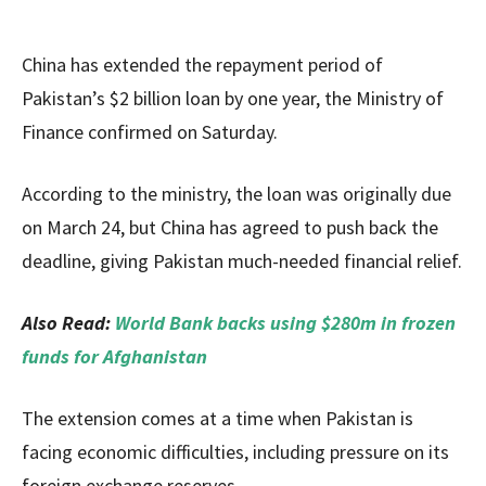
China has extended the repayment period of
Pakistan’s $2 billion loan by one year, the Ministry of
Finance confirmed on Saturday.
According to the ministry, the loan was originally due
on March 24, but China has agreed to push back the
deadline, giving Pakistan much-needed financial relief.
Also Read:
World Bank backs using $280m in frozen
funds for Afghanistan
The extension comes at a time when Pakistan is
facing economic difficulties, including pressure on its
foreign exchange reserves.