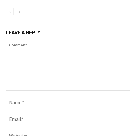
LEAVE A REPLY