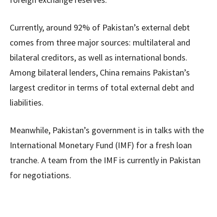
Currently, around 92% of Pakistan’s external debt
comes from three major sources: multilateral and
bilateral creditors, as well as international bonds.
Among bilateral lenders, China remains Pakistan’s
largest creditor in terms of total external debt and
liabilities.
Meanwhile, Pakistan’s government is in talks with the
International Monetary Fund (IMF) for a fresh loan
tranche. A team from the IMF is currently in Pakistan
for negotiations.