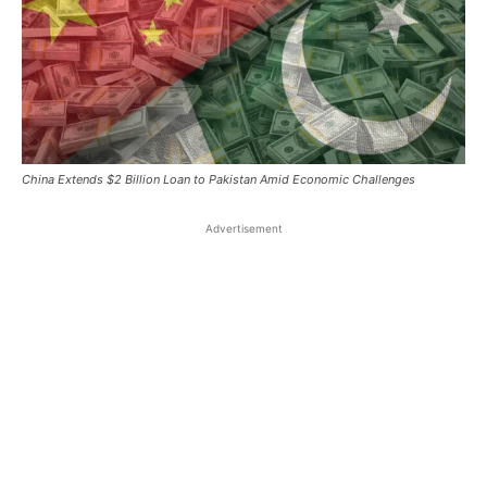
China Extends $2 Billion Loan to Pakistan Amid Economic Challenges
Advertisement