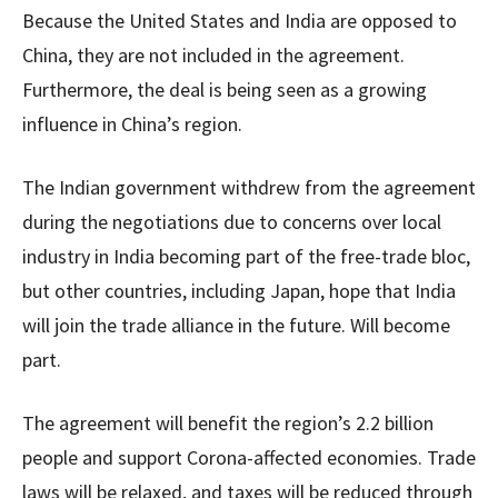
Because the United States and India are opposed to
China, they are not included in the agreement.
Furthermore, the deal is being seen as a growing
influence in China’s region.
The Indian government withdrew from the agreement
during the negotiations due to concerns over local
industry in India becoming part of the free-trade bloc,
but other countries, including Japan, hope that India
will join the trade alliance in the future. Will become
part.
The agreement will benefit the region’s 2.2 billion
people and support Corona-affected economies. Trade
laws will be relaxed, and taxes will be reduced through