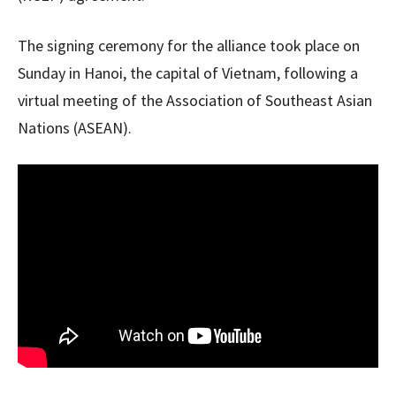
The signing ceremony for the alliance took place on
Sunday in Hanoi, the capital of Vietnam, following a
virtual meeting of the Association of Southeast Asian
Nations (ASEAN).