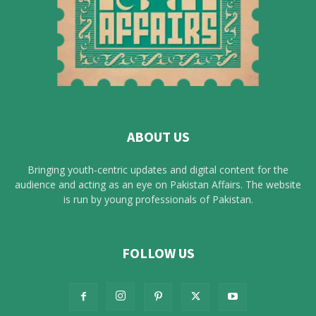
ABOUT US
Bringing youth-centric updates and digital content for the
audience and acting as an eye on Pakistan Affairs. The website
is run by young professionals of Pakistan.
FOLLOW US