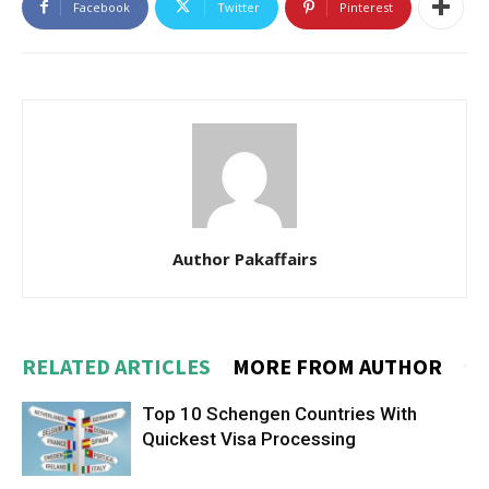
Facebook
Twitter
Pinterest
Author Pakaffairs
RELATED ARTICLES
MORE FROM AUTHOR
Top 10 Schengen Countries With
Quickest Visa Processing