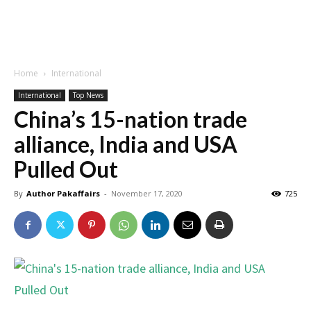
Home
International
International
Top News
China’s 15-nation trade
alliance, India and USA
Pulled Out
By
Author Pakaffairs
-
November 17, 2020
725