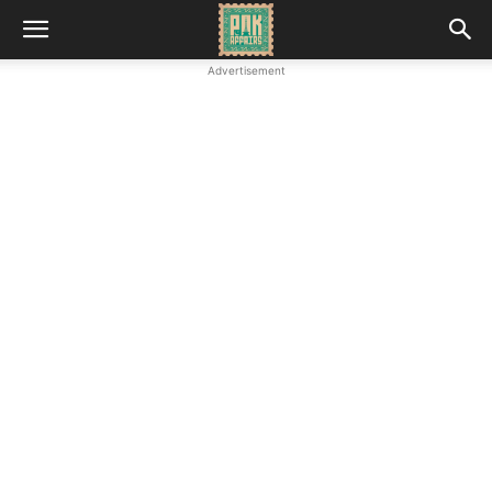
Advertisement