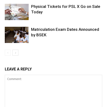
Physical Tickets for PSL X Go on Sale
Today
Matriculation Exam Dates Announced
by BSEK
LEAVE A REPLY