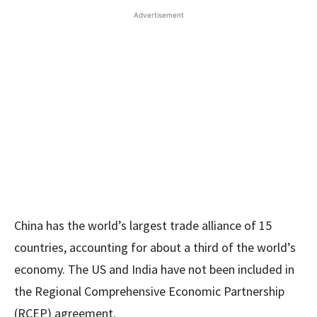
Advertisement
China has the world’s largest trade alliance of 15
countries, accounting for about a third of the world’s
economy. The US and India have not been included in
the Regional Comprehensive Economic Partnership
(RCEP) agreement.