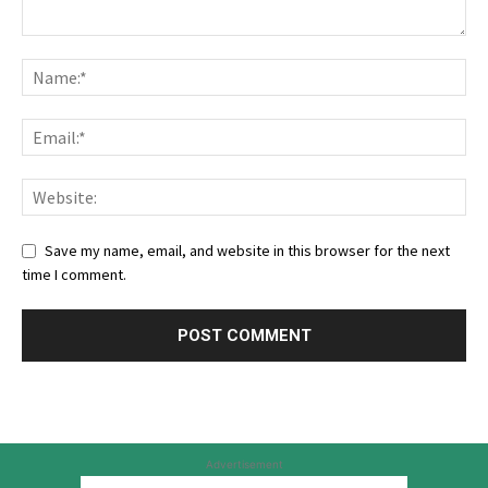
Save my name, email, and website in this browser for the next
time I comment.
Advertisement