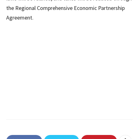
the Regional Comprehensive Economic Partnership
Agreement.