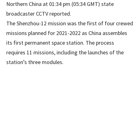
Northern China at 01:34 pm (05:34 GMT) state
broadcaster CCTV reported.
The Shenzhou-12 mission was the first of four crewed
missions planned for 2021-2022 as China assembles
its first permanent space station. The process
requires 11 missions, including the launches of the
station’s three modules.