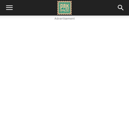
Advertisement