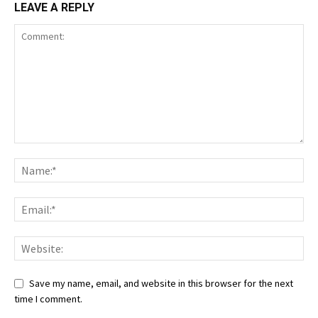
LEAVE A REPLY
Save my name, email, and website in this browser for the next
time I comment.