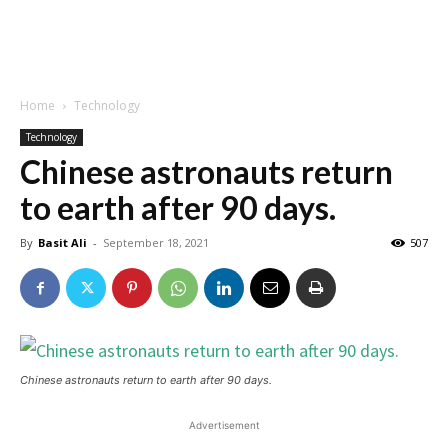
Home
Technology
Technology
Chinese astronauts return
to earth after 90 days.
By
Basit Ali
-
September 18, 2021
507
Chinese astronauts return to earth after 90 days.
Advertisement