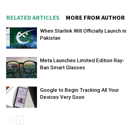
RELATED ARTICLES
MORE FROM AUTHOR
When Starlink Will Officially Launch in
Pakistan
Meta Launches Limited Edition Ray-
Ban Smart Glasses
Google to Begin Tracking All Your
Devices Very Soon