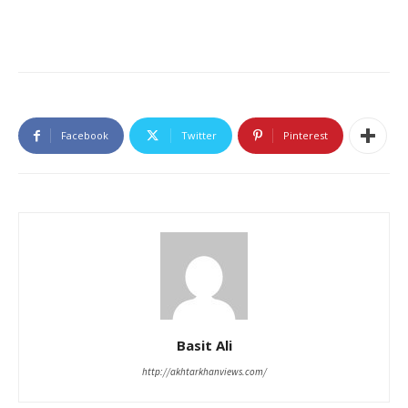
Facebook
Twitter
Pinterest
Basit Ali
http://akhtarkhanviews.com/