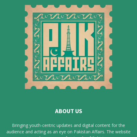
ABOUT US
Bringing youth-centric updates and digital content for the
audience and acting as an eye on Pakistan Affairs. The website