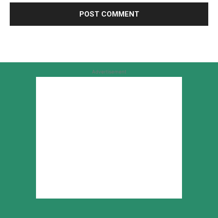
Advertisement