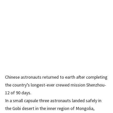
Chinese astronauts returned to earth after completing
the country’s longest-ever crewed mission Shenzhou-
12 of 90 days.
In a small capsule three astronauts landed safely in
the Gobi desert in the inner region of Mongolia,