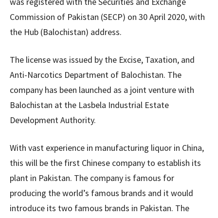
was registered with the Securities and Exchange
Commission of Pakistan (SECP) on 30 April 2020, with
the Hub (Balochistan) address.
The license was issued by the Excise, Taxation, and
Anti-Narcotics Department of Balochistan. The
company has been launched as a joint venture with
Balochistan at the Lasbela Industrial Estate
Development Authority.
With vast experience in manufacturing liquor in China,
this will be the first Chinese company to establish its
plant in Pakistan. The company is famous for
producing the world’s famous brands and it would
introduce its two famous brands in Pakistan. The