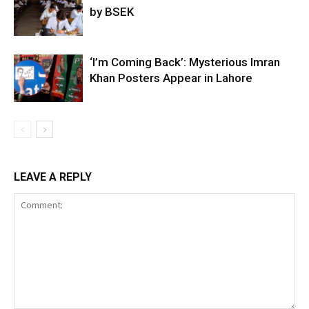
by BSEK
‘I’m Coming Back’: Mysterious Imran
Khan Posters Appear in Lahore
LEAVE A REPLY