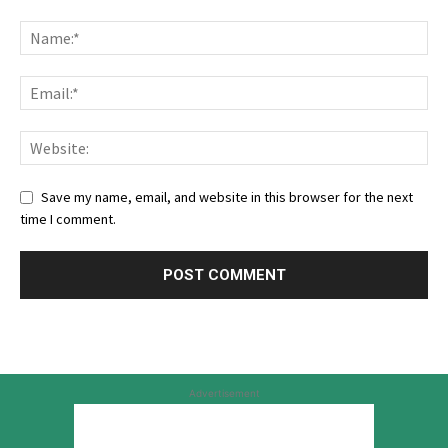
Save my name, email, and website in this browser for the next
time I comment.
Advertisement