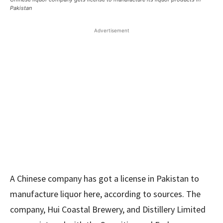
Pakistan
Advertisement
A Chinese company has got a license in Pakistan to
manufacture liquor here, according to sources. The
company, Hui Coastal Brewery, and Distillery Limited