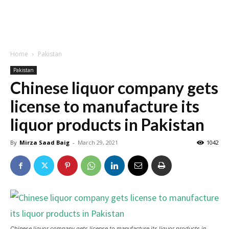
Home
Pakistan
Pakistan
Chinese liquor company gets
license to manufacture its
liquor products in Pakistan
By
Mirza Saad Baig
-
March 29, 2021
1042
Chinese liquor company gets license to manufacture its liquor products in