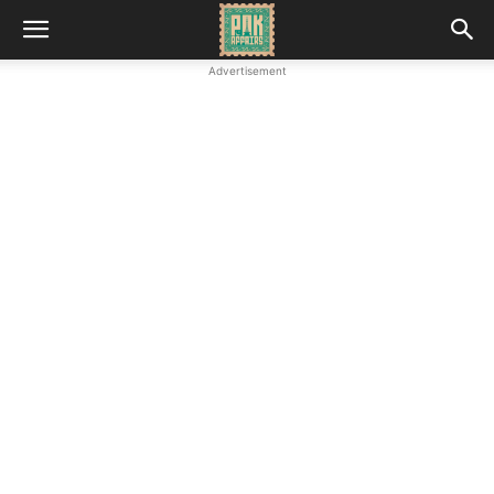
Advertisement