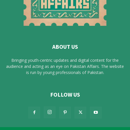
ABOUT US
Bringing youth-centric updates and digital content for the
audience and acting as an eye on Pakistan Affairs. The website
is run by young professionals of Pakistan.
FOLLOW US