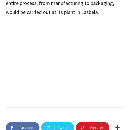
entire process, from manufacturing to packaging,
would be carried out at its plant in Lasbela.
Facebook
Twitter
Pinterest