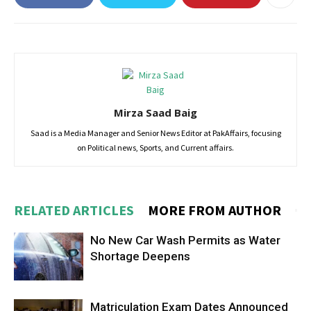
Mirza Saad Baig
Saad is a Media Manager and Senior News Editor at PakAffairs, focusing
on Political news, Sports, and Current affairs.
RELATED ARTICLES
MORE FROM AUTHOR
No New Car Wash Permits as Water
Shortage Deepens
Matriculation Exam Dates Announced