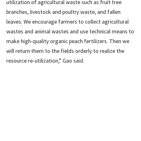
utilization of agricultural waste such as fruit tree
branches, livestock and poultry waste, and fallen
leaves. We encourage farmers to collect agricultural
wastes and animal wastes and use technical means to
make high-quality organic peach fertilizers. Then we
will return them to the fields orderly to realize the
resource re-utilization,” Gao said.