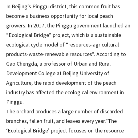
In Beijing’s Pinggu district, this common fruit has
become a business opportunity for local peach
growers. In 2017, the Pinggu government launched an
“Ecological Bridge” project, which is a sustainable
ecological cycle model of “resources-agricultural
products-waste-renewable resources”. According to
Gao Chengda, a professor of Urban and Rural
Development College at Beijing University of
Agriculture, the rapid development of the peach
industry has affected the ecological environment in
Pinggu.
The orchard produces a large number of discarded
branches, fallen fruit, and leaves every year.”The
‘Ecological Bridge’ project focuses on the resource