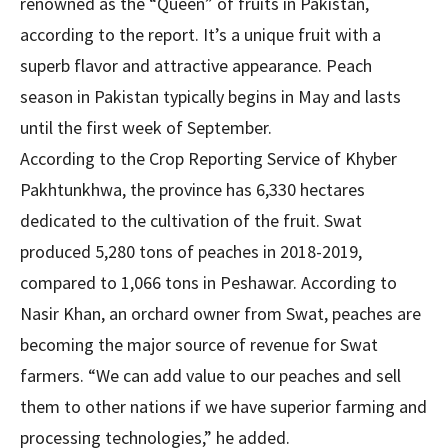
renowned as the “Queen” of fruits in Pakistan,
according to the report. It’s a unique fruit with a
superb flavor and attractive appearance. Peach
season in Pakistan typically begins in May and lasts
until the first week of September.
According to the Crop Reporting Service of Khyber
Pakhtunkhwa, the province has 6,330 hectares
dedicated to the cultivation of the fruit. Swat
produced 5,280 tons of peaches in 2018-2019,
compared to 1,066 tons in Peshawar. According to
Nasir Khan, an orchard owner from Swat, peaches are
becoming the major source of revenue for Swat
farmers. “We can add value to our peaches and sell
them to other nations if we have superior farming and
processing technologies,” he added.