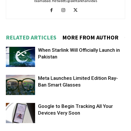
Islamabad. He tweets @akhtarkhanviews
RELATED ARTICLES
MORE FROM AUTHOR
When Starlink Will Officially Launch in
Pakistan
Meta Launches Limited Edition Ray-
Ban Smart Glasses
Google to Begin Tracking All Your
Devices Very Soon