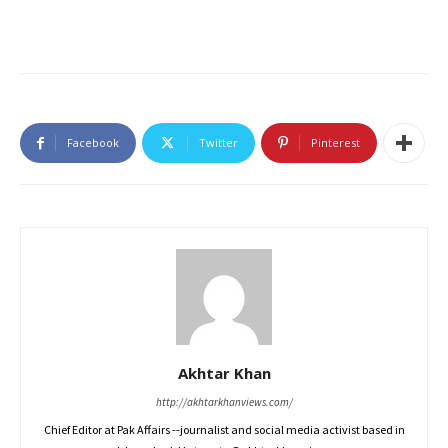
Facebook
Twitter
Pinterest
Akhtar Khan
http://akhtarkhanviews.com/
Chief Editor at Pak Affairs --journalist and social media activist based in