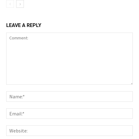
LEAVE A REPLY