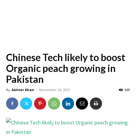
Chinese Tech likely to boost
Organic peach growing in
Pakistan
By
Akhtar Khan
-
November 26, 2021
669