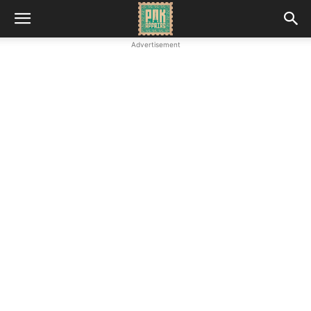
Advertisement