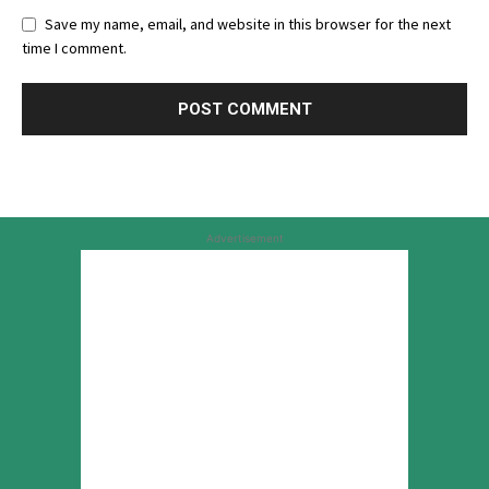
Save my name, email, and website in this browser for the next
time I comment.
Advertisement