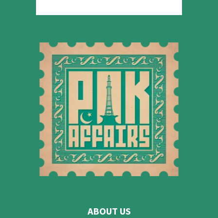
ABOUT US