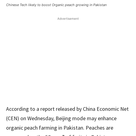
Chinese Tech likely to boost Organic peach growing in Pakistan
Advertisement
According to a report released by China Economic Net
(CEN) on Wednesday, Beijing mode may enhance
organic peach farming in Pakistan. Peaches are