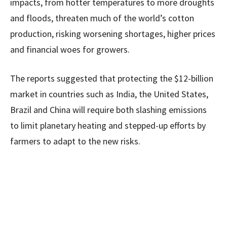
impacts, from hotter temperatures to more droughts
and floods, threaten much of the world’s cotton
production, risking worsening shortages, higher prices
and financial woes for growers.
The reports suggested that protecting the $12-billion
market in countries such as India, the United States,
Brazil and China will require both slashing emissions
to limit planetary heating and stepped-up efforts by
farmers to adapt to the new risks.