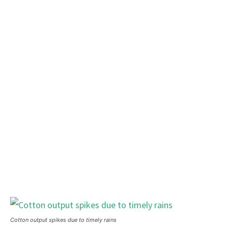
Cotton output spikes due to timely rains