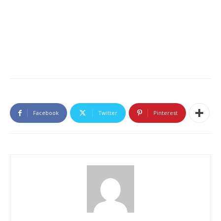
Facebook
Twitter
Pinterest