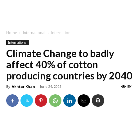
Home
International
International
International
Climate Change to badly
affect 40% of cotton
producing countries by 2040
By
Akhtar Khan
-
June 24, 2021
591