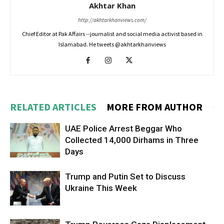
Akhtar Khan
http://akhtarkhanviews.com/
Chief Editor at Pak Affairs --journalist and social media activist based in
Islamabad. He tweets @akhtarkhanviews
RELATED ARTICLES
MORE FROM AUTHOR
UAE Police Arrest Beggar Who
Collected 14,000 Dirhams in Three
Days
Trump and Putin Set to Discuss
Ukraine This Week