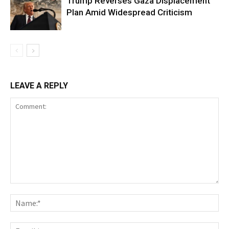
Trump Reverses Gaza Displacement
Plan Amid Widespread Criticism
LEAVE A REPLY