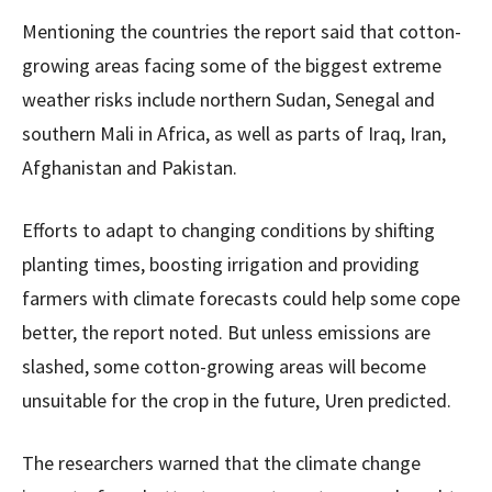
Mentioning the countries the report said that cotton-
growing areas facing some of the biggest extreme
weather risks include northern Sudan, Senegal and
southern Mali in Africa, as well as parts of Iraq, Iran,
Afghanistan and Pakistan.
Efforts to adapt to changing conditions by shifting
planting times, boosting irrigation and providing
farmers with climate forecasts could help some cope
better, the report noted. But unless emissions are
slashed, some cotton-growing areas will become
unsuitable for the crop in the future, Uren predicted.
The researchers warned that the climate change