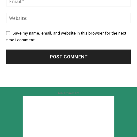
Save my name, email, and website in this browser for the next
time I comment.
Advertisement