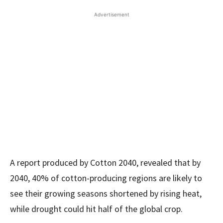
Advertisement
A report produced by Cotton 2040, revealed that by
2040, 40% of cotton-producing regions are likely to
see their growing seasons shortened by rising heat,
while drought could hit half of the global crop.