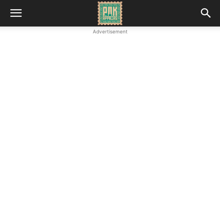
Advertisement