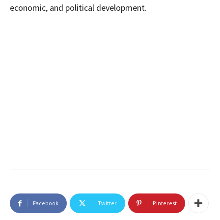
economic, and political development.
Facebook
Twitter
Pinterest