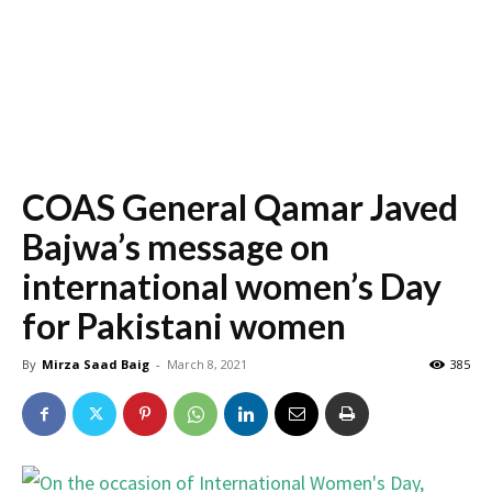
COAS General Qamar Javed
Bajwa’s message on
international women’s Day
for Pakistani women
By
Mirza Saad Baig
-
March 8, 2021
385