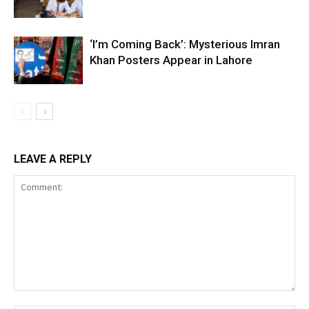
‘I’m Coming Back’: Mysterious Imran
Khan Posters Appear in Lahore
LEAVE A REPLY