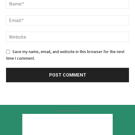
Save my name, email, and website in this browser for the next
time I comment.
Advertisement