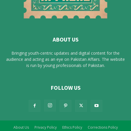
ABOUT US
Bringing youth-centric updates and digital content for the
audience and acting as an eye on Pakistan Affairs. The website
is run by young professionals of Pakistan.
FOLLOW US
About Us
Privacy Policy
Ethics Policy
Corrections Policy