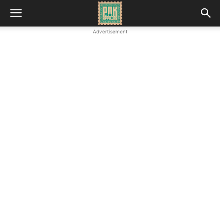
Advertisement