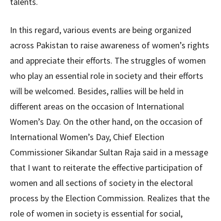
talents.
In this regard, various events are being organized
across Pakistan to raise awareness of women’s rights
and appreciate their efforts. The struggles of women
who play an essential role in society and their efforts
will be welcomed. Besides, rallies will be held in
different areas on the occasion of International
Women’s Day. On the other hand, on the occasion of
International Women’s Day, Chief Election
Commissioner Sikandar Sultan Raja said in a message
that I want to reiterate the effective participation of
women and all sections of society in the electoral
process by the Election Commission. Realizes that the
role of women in society is essential for social,