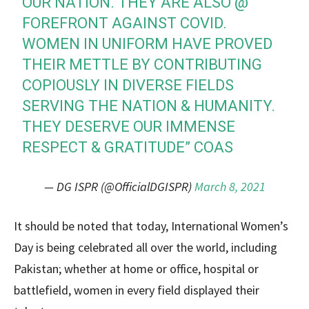
OUR NATION. THEY ARE ALSO @
FOREFRONT AGAINST COVID.
WOMEN IN UNIFORM HAVE PROVED
THEIR METTLE BY CONTRIBUTING
COPIOUSLY IN DIVERSE FIELDS
SERVING THE NATION & HUMANITY.
THEY DESERVE OUR IMMENSE
RESPECT & GRATITUDE” COAS
— DG ISPR (@OfficialDGISPR)
March 8, 2021
It should be noted that today, International Women’s
Day is being celebrated all over the world, including
Pakistan; whether at home or office, hospital or
battlefield, women in every field displayed their