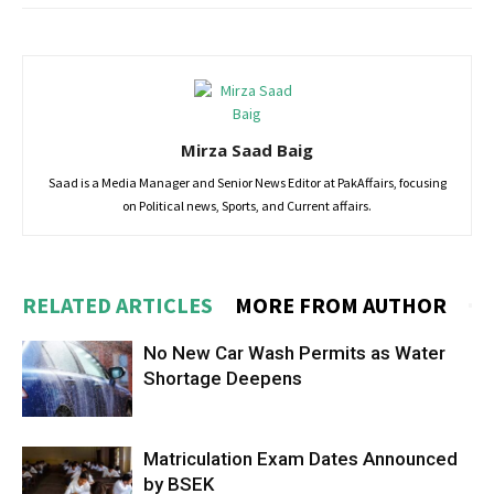
Mirza Saad Baig
Saad is a Media Manager and Senior News Editor at PakAffairs, focusing
on Political news, Sports, and Current affairs.
RELATED ARTICLES
MORE FROM AUTHOR
No New Car Wash Permits as Water
Shortage Deepens
Matriculation Exam Dates Announced
by BSEK