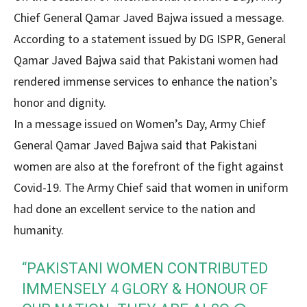
Chief General Qamar Javed Bajwa issued a message.
According to a statement issued by DG ISPR, General
Qamar Javed Bajwa said that Pakistani women had
rendered immense services to enhance the nation’s
honor and dignity.
In a message issued on Women’s Day, Army Chief
General Qamar Javed Bajwa said that Pakistani
women are also at the forefront of the fight against
Covid-19. The Army Chief said that women in uniform
had done an excellent service to the nation and
humanity.
“PAKISTANI WOMEN CONTRIBUTED
IMMENSELY 4 GLORY & HONOUR OF