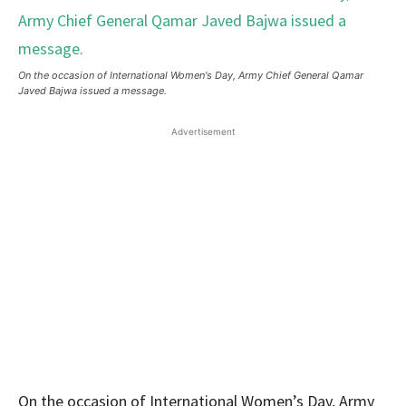
On the occasion of International Women's Day, Army Chief General Qamar
Javed Bajwa issued a message.
Advertisement
On the occasion of International Women’s Day, Army