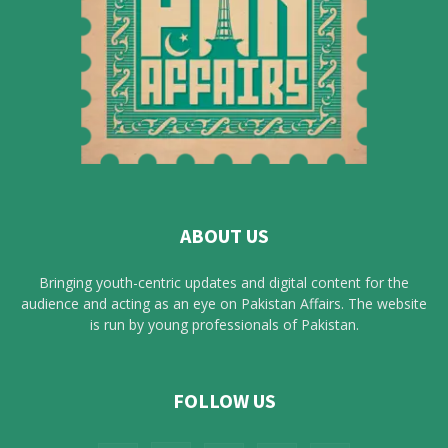
ABOUT US
Bringing youth-centric updates and digital content for the
audience and acting as an eye on Pakistan Affairs. The website
is run by young professionals of Pakistan.
FOLLOW US