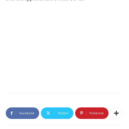
Facebook
Twitter
Pinterest