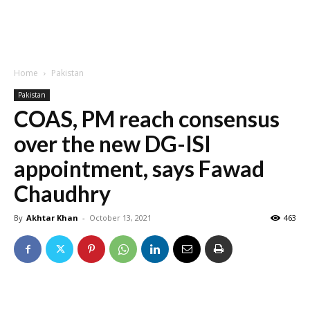
Home
Pakistan
Pakistan
COAS, PM reach consensus
over the new DG-ISI
appointment, says Fawad
Chaudhry
By
Akhtar Khan
-
October 13, 2021
463