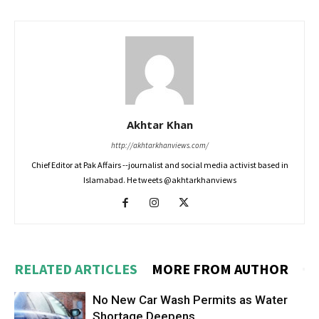
Akhtar Khan
http://akhtarkhanviews.com/
Chief Editor at Pak Affairs --journalist and social media activist based in
Islamabad. He tweets @akhtarkhanviews
RELATED ARTICLES
MORE FROM AUTHOR
No New Car Wash Permits as Water
Shortage Deepens