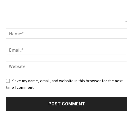
Save my name, email, and website in this browser for the next
time I comment.