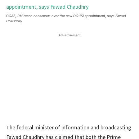
COAS, PM reach consensus over the new DG-ISI appointment, says Fawad
Chaudhry
Advertisement
The federal minister of information and broadcasting
Fawad Chaudhry has claimed that both the Prime