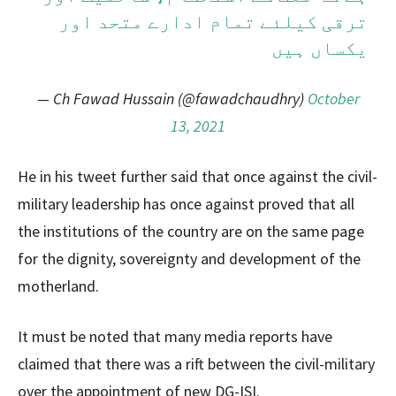
ترقی کیلئے تمام ادارے متحد اور
یکساں ہیں
— Ch Fawad Hussain (@fawadchaudhry)
October
13, 2021
He in his tweet further said that once against the civil-
military leadership has once against proved that all
the institutions of the country are on the same page
for the dignity, sovereignty and development of the
motherland.
It must be noted that many media reports have
claimed that there was a rift between the civil-military
over the appointment of new DG-ISI.