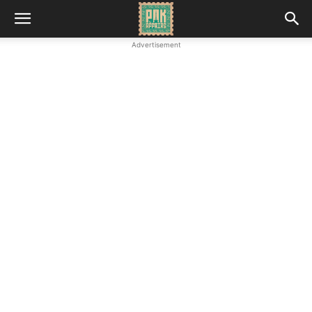
Advertisement