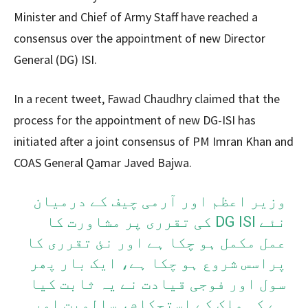
Minister and Chief of Army Staff have reached a
consensus over the appointment of new Director
General (DG) ISI.
In a recent tweet, Fawad Chaudhry claimed that the
process for the appointment of new DG-ISI has
initiated after a joint consensus of PM Imran Khan and
COAS General Qamar Javed Bajwa.
وزیر اعظم اور آرمی چیف کے درمیان
نئے DG ISI کی تقرری پر مشاورت کا
عمل مکمل ہو چکا ہے اور نئ تقرری کا
پراسس شروع ہو چکا ہے، ایک بار پھر
سول اور فوجی قیادت نے یہ ثابت کیا
ہے کہ ملک کے استحکام، سالمیت اور