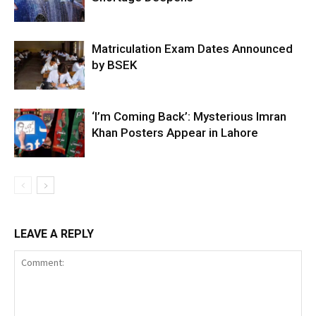
Matriculation Exam Dates Announced
by BSEK
‘I’m Coming Back’: Mysterious Imran
Khan Posters Appear in Lahore
LEAVE A REPLY