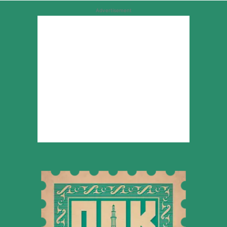
Advertisement