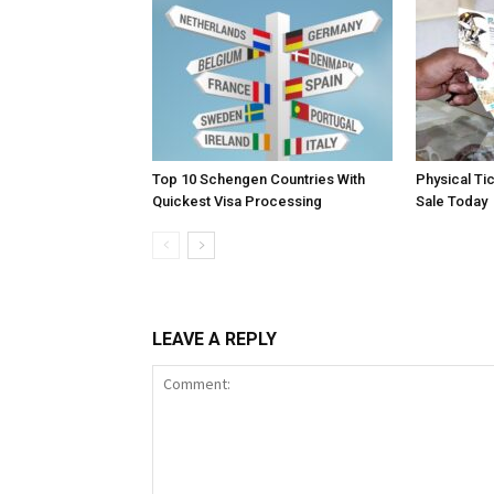
Top 10 Schengen Countries With
Physical Ti
Quickest Visa Processing
Sale Today
LEAVE A REPLY