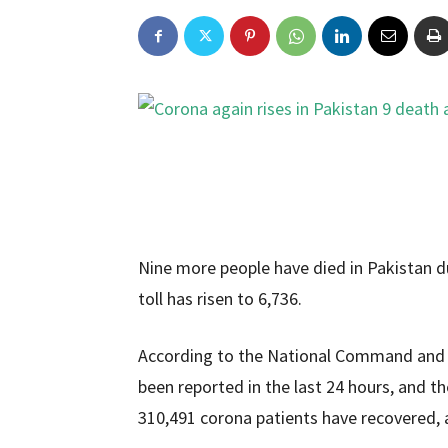
Nine more people have died in Pakistan du
toll has risen to 6,736.
According to the National Command and 
been reported in the last 24 hours, and t
310,491 corona patients have recovered, 