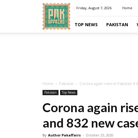
Pakaffairs.pk
Friday, August 7, 2026
Home
TOP NEWS
PAKISTAN
Home
Pakistan
Corona again rises in Pakistan 9
Pakistan
Top News
Corona again rise
and 832 new cas
By
Author Pakaffairs
-
October 25, 2020