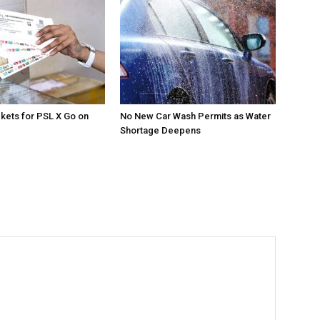
ckets for PSL X Go on
No New Car Wash Permits as Water
Shortage Deepens