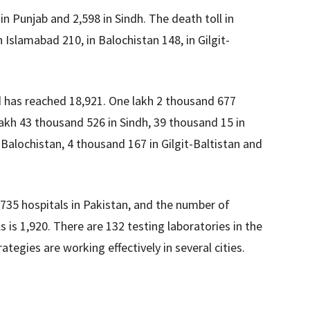
n Punjab and 2,598 in Sindh. The death toll in
Islamabad 210, in Balochistan 148, in Gilgit-
 has reached 18,921. One lakh 2 thousand 677
akh 43 thousand 526 in Sindh, 39 thousand 15 in
alochistan, 4 thousand 167 in Gilgit-Baltistan and
n 735 hospitals in Pakistan, and the number of
s is 1,920. There are 132 testing laboratories in the
ategies are working effectively in several cities.