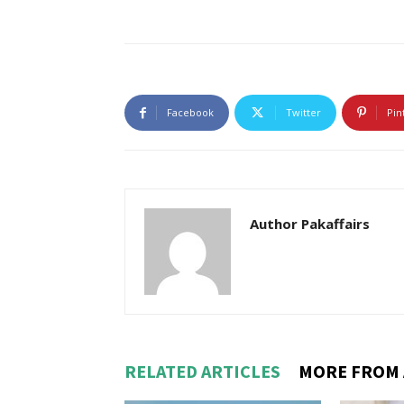
Facebook
Twitter
Pin
Author Pakaffairs
RELATED ARTICLES
MORE FROM