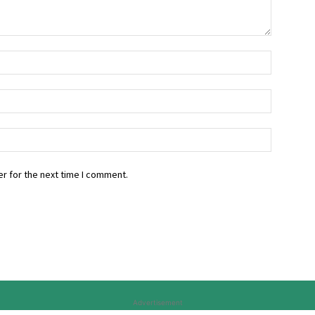
r for the next time I comment.
Advertisement