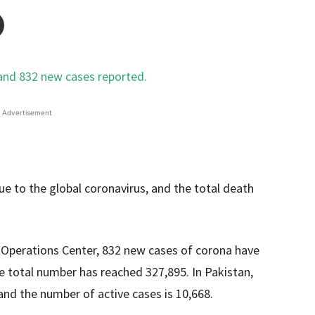
Advertisement
e to the global coronavirus, and the total death
Operations Center, 832 new cases of corona have
he total number has reached 327,895. In Pakistan,
and the number of active cases is 10,668.