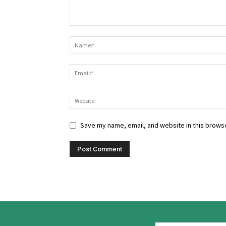
Save my name, email, and website in this browse