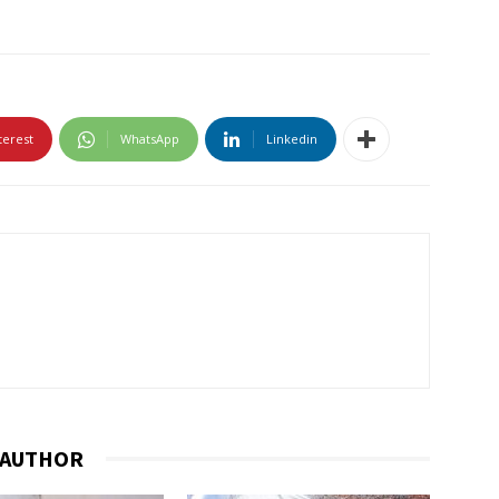
terest
WhatsApp
Linkedin
 AUTHOR