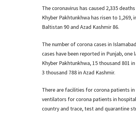
The coronavirus has caused 2,335 deaths i
Khyber Pakhtunkhwa has risen to 1,269, in 
Baltistan 90 and Azad Kashmir 86.
The number of corona cases in Islamabad
cases have been reported in Punjab, one l
Khyber Pakhtunkhwa, 15 thousand 801 in B
3 thousand 788 in Azad Kashmir.
There are facilities for corona patients i
ventilators for corona patients in hospital
country and trace, test and quarantine str