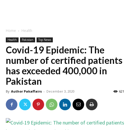
Home
Health
Health
Pakistan
Top News
Covid-19 Epidemic: The
number of certified patients
has exceeded 400,000 in
Pakistan
By
Author Pakaffairs
-
December 3, 2020
621