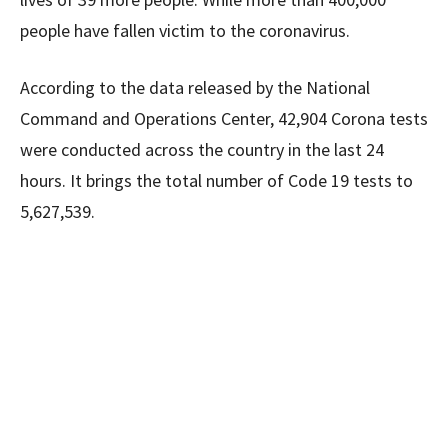
people have fallen victim to the coronavirus.
According to the data released by the National
Command and Operations Center, 42,904 Corona tests
were conducted across the country in the last 24
hours. It brings the total number of Code 19 tests to
5,627,539.