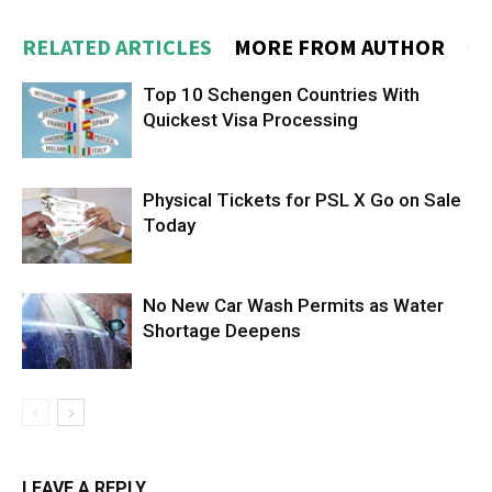
RELATED ARTICLES
MORE FROM AUTHOR
Top 10 Schengen Countries With
Quickest Visa Processing
Physical Tickets for PSL X Go on Sale
Today
No New Car Wash Permits as Water
Shortage Deepens
LEAVE A REPLY