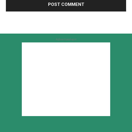
Advertisement