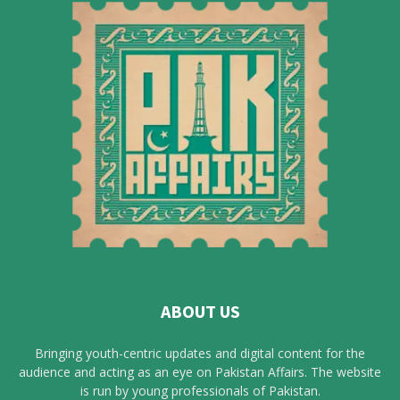
ABOUT US
Bringing youth-centric updates and digital content for the
audience and acting as an eye on Pakistan Affairs. The website
is run by young professionals of Pakistan.