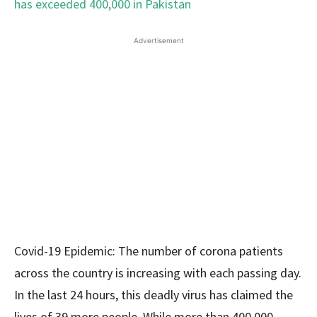
Advertisement
Covid-19 Epidemic: The number of corona patients
across the country is increasing with each passing day.
In the last 24 hours, this deadly virus has claimed the
lives of 39 more people. While more than 400,000