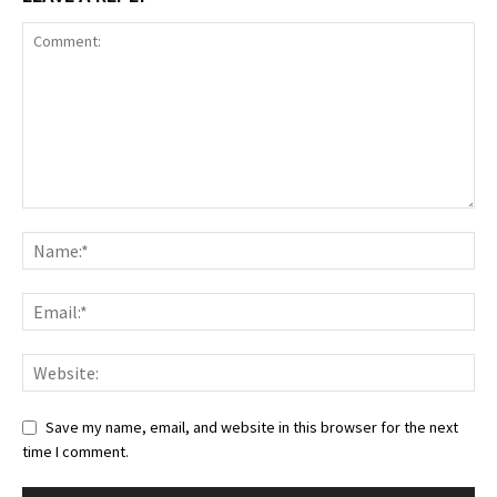
Save my name, email, and website in this browser for the next
time I comment.