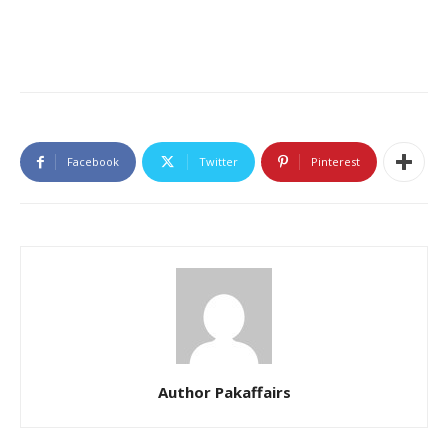
Facebook
Twitter
Pinterest
Author Pakaffairs