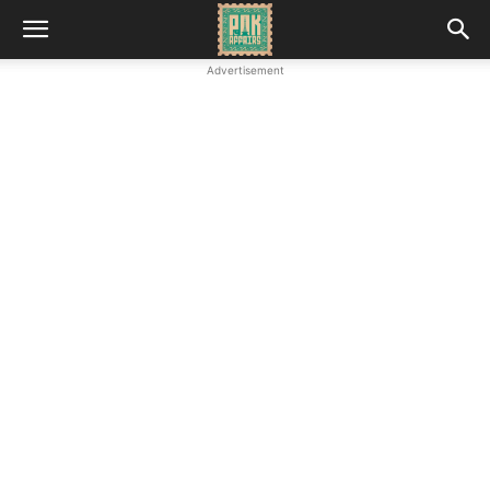
Advertisement