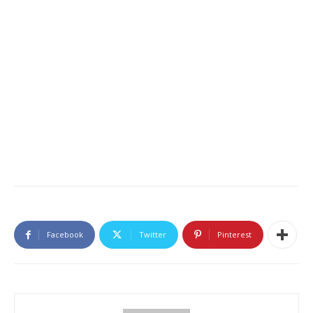
Facebook
Twitter
Pinterest