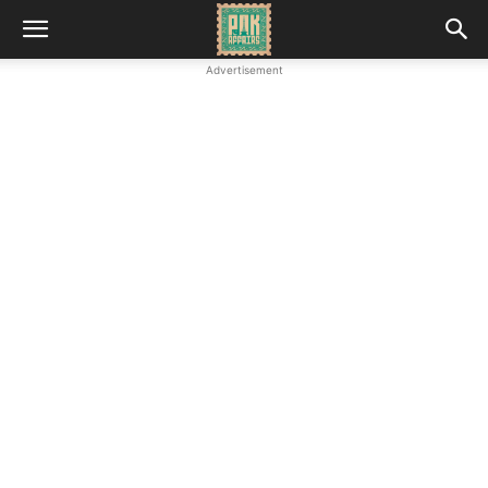
Advertisement