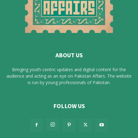
ABOUT US
Bringing youth-centric updates and digital content for the
audience and acting as an eye on Pakistan Affairs. The website
is run by young professionals of Pakistan.
FOLLOW US