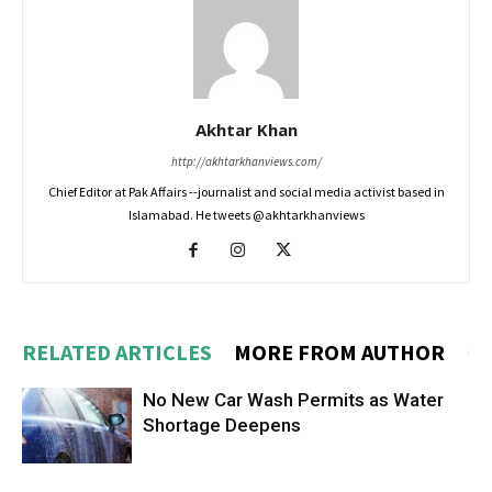
Akhtar Khan
http://akhtarkhanviews.com/
Chief Editor at Pak Affairs --journalist and social media activist based in
Islamabad. He tweets @akhtarkhanviews
RELATED ARTICLES
MORE FROM AUTHOR
No New Car Wash Permits as Water
Shortage Deepens