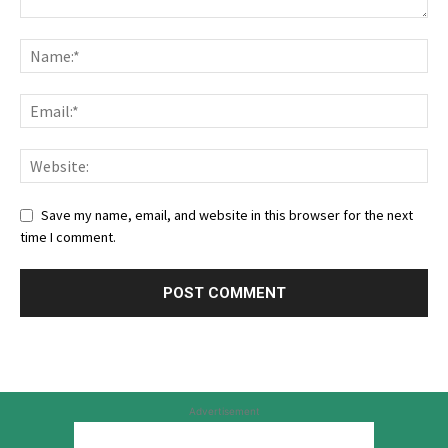
Save my name, email, and website in this browser for the next
time I comment.
Advertisement