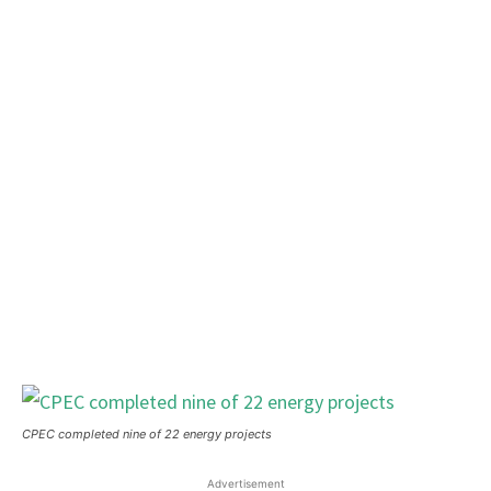
CPEC completed nine of 22 energy projects
Advertisement