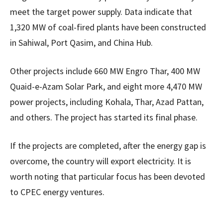
meet the target power supply. Data indicate that
1,320 MW of coal-fired plants have been constructed
in Sahiwal, Port Qasim, and China Hub.
Other projects include 660 MW Engro Thar, 400 MW
Quaid-e-Azam Solar Park, and eight more 4,470 MW
power projects, including Kohala, Thar, Azad Pattan,
and others. The project has started its final phase.
If the projects are completed, after the energy gap is
overcome, the country will export electricity. It is
worth noting that particular focus has been devoted
to CPEC energy ventures.