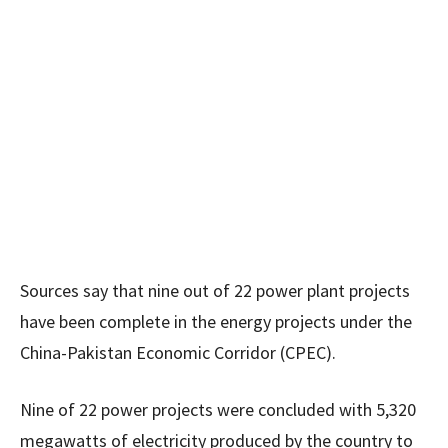
Sources say that nine out of 22 power plant projects
have been complete in the energy projects under the
China-Pakistan Economic Corridor (CPEC).
Nine of 22 power projects were concluded with 5,320
megawatts of electricity produced by the country to