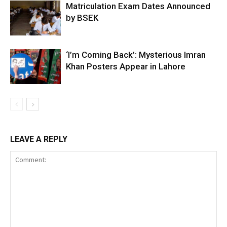
Matriculation Exam Dates Announced
by BSEK
‘I’m Coming Back’: Mysterious Imran
Khan Posters Appear in Lahore
LEAVE A REPLY