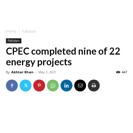
Home
Pakistan
Pakistan
CPEC completed nine of 22
energy projects
By
Akhtar Khan
-
May 2, 2021
447