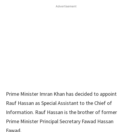
Advertisement
Prime Minister Imran Khan has decided to appoint
Rauf Hassan as Special Assistant to the Chief of
Information. Rauf Hassan is the brother of former
Prime Minister Principal Secretary Fawad Hassan
Fawad.