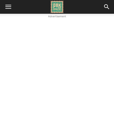
Advertisement