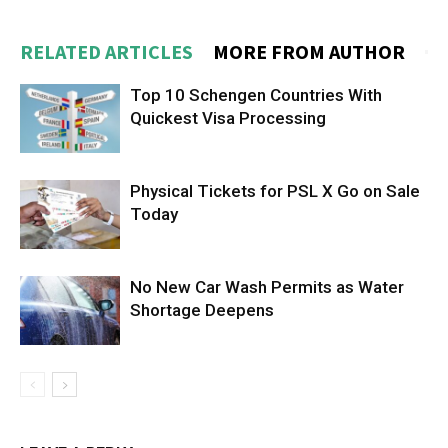
RELATED ARTICLES
MORE FROM AUTHOR
Top 10 Schengen Countries With
Quickest Visa Processing
Physical Tickets for PSL X Go on Sale
Today
No New Car Wash Permits as Water
Shortage Deepens