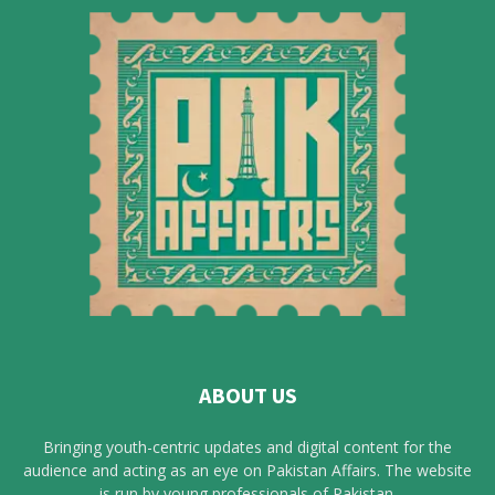
ABOUT US
Bringing youth-centric updates and digital content for the
audience and acting as an eye on Pakistan Affairs. The website
is run by young professionals of Pakistan.