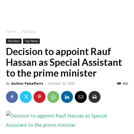
Home
Pakistan
Pakistan
Top News
Decision to appoint Rauf
Hassan as Special Assistant
to the prime minister
By
Author Pakaffairs
-
October 22, 2020
665