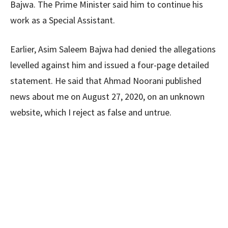
Bajwa. The Prime Minister said him to continue his
work as a Special Assistant.
Earlier, Asim Saleem Bajwa had denied the allegations
levelled against him and issued a four-page detailed
statement. He said that Ahmad Noorani published
news about me on August 27, 2020, on an unknown
website, which I reject as false and untrue.