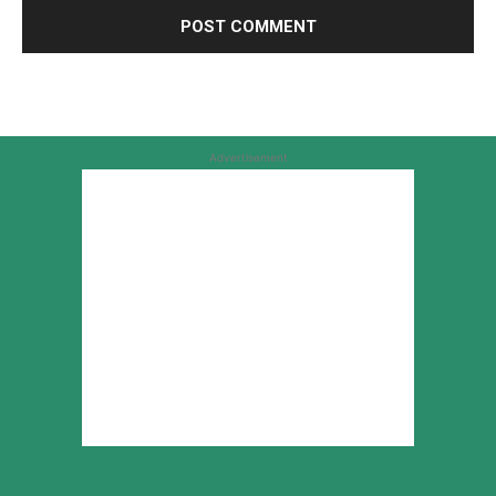
Advertisement