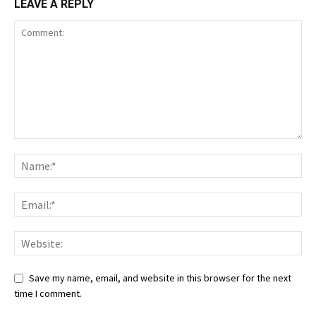
LEAVE A REPLY
Save my name, email, and website in this browser for the next
time I comment.