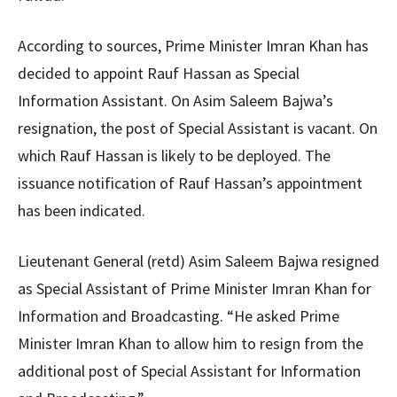
According to sources, Prime Minister Imran Khan has
decided to appoint Rauf Hassan as Special
Information Assistant. On Asim Saleem Bajwa’s
resignation, the post of Special Assistant is vacant. On
which Rauf Hassan is likely to be deployed. The
issuance notification of Rauf Hassan’s appointment
has been indicated.
Lieutenant General (retd) Asim Saleem Bajwa resigned
as Special Assistant of Prime Minister Imran Khan for
Information and Broadcasting. “He asked Prime
Minister Imran Khan to allow him to resign from the
additional post of Special Assistant for Information