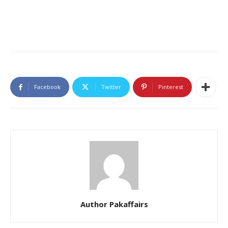
Facebook
Twitter
Pinterest
Author Pakaffairs