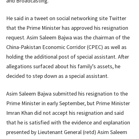
and Broadcasting.”
He said in a tweet on social networking site Twitter
that the Prime Minister has approved his resignation
request. Asim Saleem Bajwa was the chairman of the
China-Pakistan Economic Corridor (CPEC) as well as
holding the additional post of special assistant. After
allegations surfaced about his family’s assets, he
decided to step down as a special assistant.
Asim Saleem Bajwa submitted his resignation to the
Prime Minister in early September, but Prime Minister
Imran Khan did not accept his resignation and said
that he is satisfied with the evidence and explanation
presented by Lieutenant General (retd) Asim Saleem