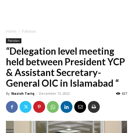
Home
Pakistan
Pakistan
“Delegation level meeting
held between President YCP
& Assistant Secretary-
General OIC in Islamabad “
By
Nazish Tariq
-
December 13, 2022
637