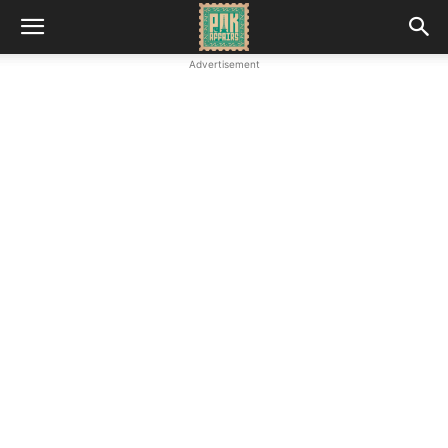
Advertisement