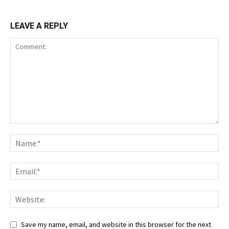
LEAVE A REPLY
Save my name, email, and website in this browser for the next