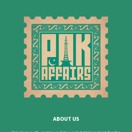
ABOUT US