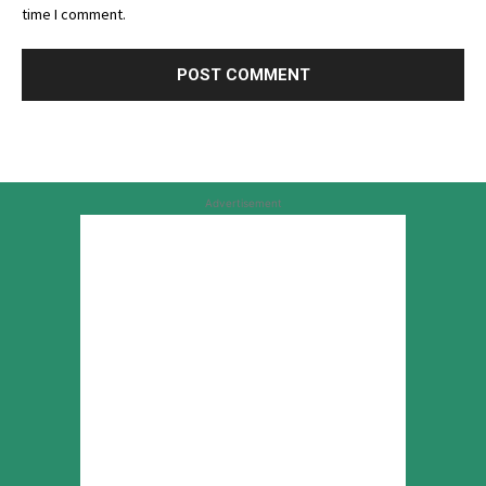
time I comment.
Advertisement