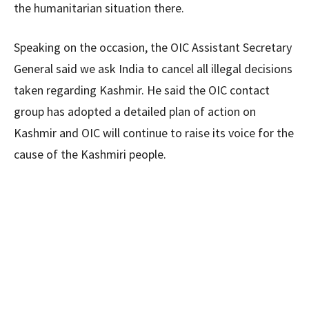
the humanitarian situation there.
Speaking on the occasion, the OIC Assistant Secretary
General said we ask India to cancel all illegal decisions
taken regarding Kashmir. He said the OIC contact
group has adopted a detailed plan of action on
Kashmir and OIC will continue to raise its voice for the
cause of the Kashmiri people.