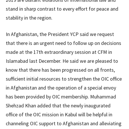
stand in sharp contrast to every effort for peace and
stability in the region.
In Afghanistan, the President YCP said we request
that there is an urgent need to follow up on decisions
made at the 17th extraordinary session at CFM in
Islamabad last December. He said we are pleased to
know that there has been progressed on all fronts,
sufficient initial resources to strengthen the OIC office
in Afghanistan and the operation of a special envoy
has been provided by OIC membership. Muhammad
Shehzad Khan added that the newly inaugurated
office of the OIC mission in Kabul will be helpful in
channeling OIC support to Afghanistan and alleviating