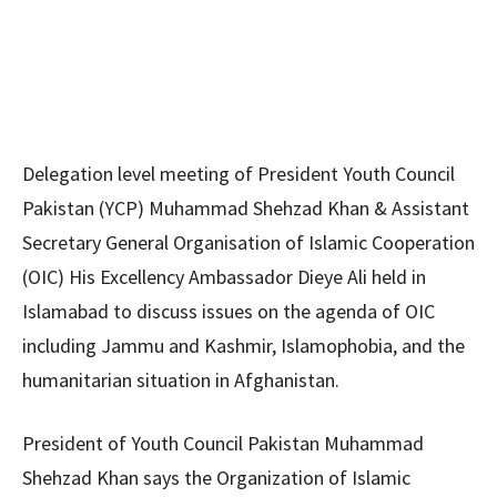
Delegation level meeting of President Youth Council
Pakistan (YCP) Muhammad Shehzad Khan & Assistant
Secretary General Organisation of Islamic Cooperation
(OIC) His Excellency Ambassador Dieye Ali held in
Islamabad to discuss issues on the agenda of OIC
including Jammu and Kashmir, Islamophobia, and the
humanitarian situation in Afghanistan.
President of Youth Council Pakistan Muhammad
Shehzad Khan says the Organization of Islamic