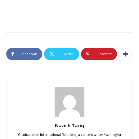
Facebook
Twitter
Pinterest
Nazish Tariq
Graduated in International Relations, a content writer / writing for