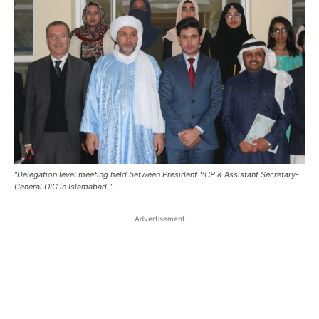
“Delegation level meeting held between President YCP & Assistant Secretary-
General OIC in Islamabad “
Advertisement