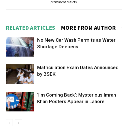
prominent outlets.
RELATED ARTICLES
MORE FROM AUTHOR
No New Car Wash Permits as Water
Shortage Deepens
Matriculation Exam Dates Announced
by BSEK
‘I’m Coming Back’: Mysterious Imran
Khan Posters Appear in Lahore