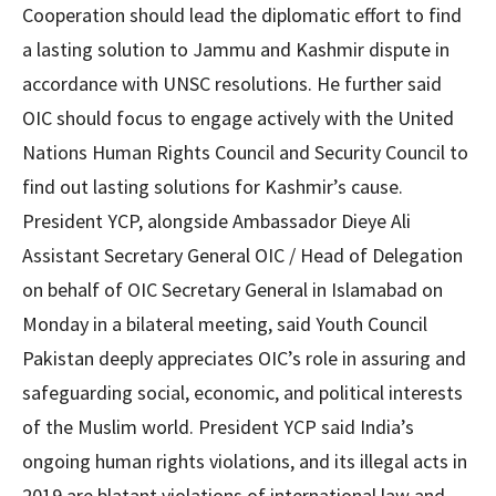
Cooperation should lead the diplomatic effort to find
a lasting solution to Jammu and Kashmir dispute in
accordance with UNSC resolutions. He further said
OIC should focus to engage actively with the United
Nations Human Rights Council and Security Council to
find out lasting solutions for Kashmir’s cause.
President YCP, alongside Ambassador Dieye Ali
Assistant Secretary General OIC / Head of Delegation
on behalf of OIC Secretary General in Islamabad on
Monday in a bilateral meeting, said Youth Council
Pakistan deeply appreciates OIC’s role in assuring and
safeguarding social, economic, and political interests
of the Muslim world. President YCP said India’s
ongoing human rights violations, and its illegal acts in
2019 are blatant violations of international law and