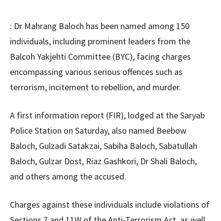
: Dr Mahrang Baloch has been named among 150
individuals, including prominent leaders from the
Balcoh Yakjehti Committee (BYC), facing charges
encompassing various serious offences such as
terrorism, incitement to rebellion, and murder.
A first information report (FIR), lodged at the Saryab
Police Station on Saturday, also named Beebow
Baloch, Gulzadi Satakzai, Sabiha Baloch, Sabatullah
Baloch, Gulzar Dost, Riaz Gashkori, Dr Shali Baloch,
and others among the accused.
Charges against these individuals include violations of
Sections 7 and 11W of the Anti-Terrorism Act, as well