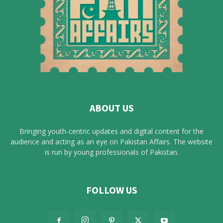
ABOUT US
Bringing youth-centric updates and digital content for the
audience and acting as an eye on Pakistan Affairs. The website
is run by young professionals of Pakistan.
FOLLOW US