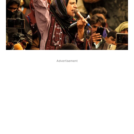
Advertisement