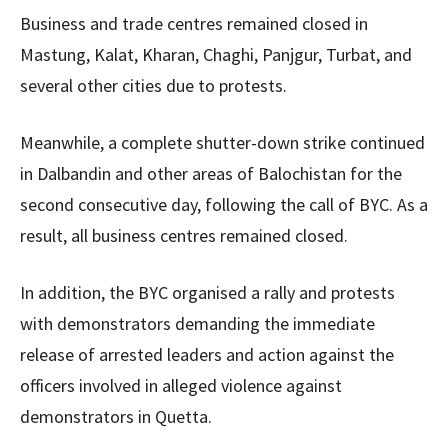
Business and trade centres remained closed in
Mastung, Kalat, Kharan, Chaghi, Panjgur, Turbat, and
several other cities due to protests.
Meanwhile, a complete shutter-down strike continued
in Dalbandin and other areas of Balochistan for the
second consecutive day, following the call of BYC. As a
result, all business centres remained closed.
In addition, the BYC organised a rally and protests
with demonstrators demanding the immediate
release of arrested leaders and action against the
officers involved in alleged violence against
demonstrators in Quetta.