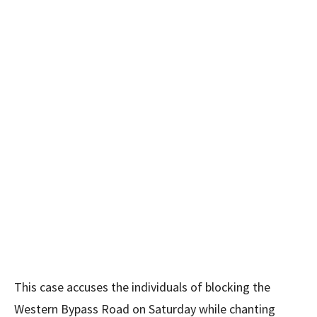
This case accuses the individuals of blocking the
Western Bypass Road on Saturday while chanting