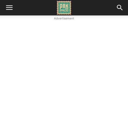
Advertisement