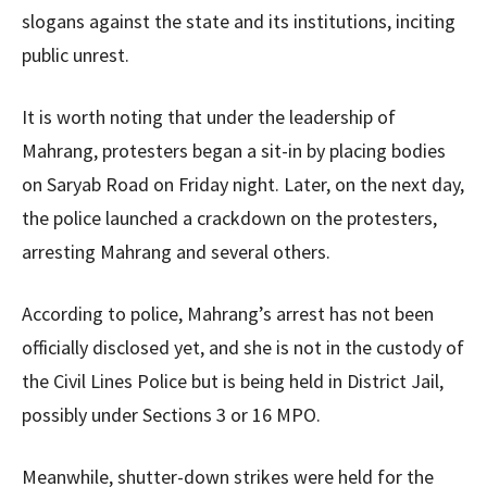
slogans against the state and its institutions, inciting
public unrest.
It is worth noting that under the leadership of
Mahrang, protesters began a sit-in by placing bodies
on Saryab Road on Friday night. Later, on the next day,
the police launched a crackdown on the protesters,
arresting Mahrang and several others.
According to police, Mahrang’s arrest has not been
officially disclosed yet, and she is not in the custody of
the Civil Lines Police but is being held in District Jail,
possibly under Sections 3 or 16 MPO.
Meanwhile, shutter-down strikes were held for the