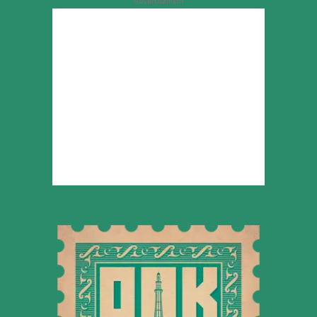
Advertisement