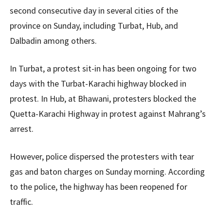
second consecutive day in several cities of the
province on Sunday, including Turbat, Hub, and
Dalbadin among others.
In Turbat, a protest sit-in has been ongoing for two
days with the Turbat-Karachi highway blocked in
protest. In Hub, at Bhawani, protesters blocked the
Quetta-Karachi Highway in protest against Mahrang’s
arrest.
However, police dispersed the protesters with tear
gas and baton charges on Sunday morning. According
to the police, the highway has been reopened for
traffic.