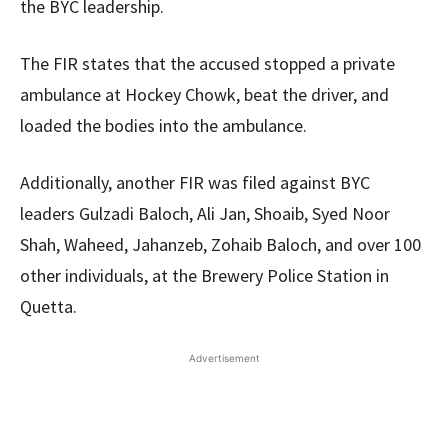
the BYC leadership.
The FIR states that the accused stopped a private
ambulance at Hockey Chowk, beat the driver, and
loaded the bodies into the ambulance.
Additionally, another FIR was filed against BYC
leaders Gulzadi Baloch, Ali Jan, Shoaib, Syed Noor
Shah, Waheed, Jahanzeb, Zohaib Baloch, and over 100
other individuals, at the Brewery Police Station in
Quetta.
Advertisement