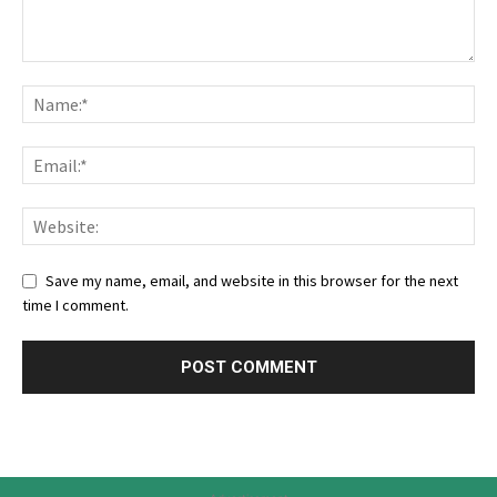
Save my name, email, and website in this browser for the next
time I comment.