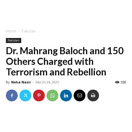
Home
Pakistan
Pakistan
Dr. Mahrang Baloch and 150
Others Charged with
Terrorism and Rebellion
By
Neha Nasir
-
March 24, 2025
559