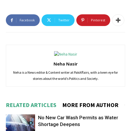
Facebook
Twitter
Pinterest
Neha Nasir
Neha is a News editor & Content writer at PakAffairs, with a keen eye for
stories about the world’s Politics and Society.
RELATED ARTICLES
MORE FROM AUTHOR
No New Car Wash Permits as Water
Shortage Deepens