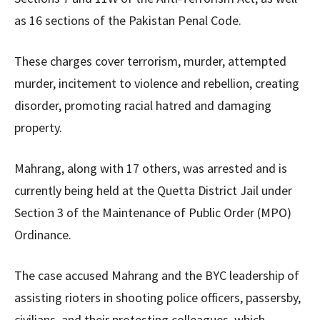
as 16 sections of the Pakistan Penal Code.
These charges cover terrorism, murder, attempted
murder, incitement to violence and rebellion, creating
disorder, promoting racial hatred and damaging
property.
Mahrang, along with 17 others, was arrested and is
currently being held at the Quetta District Jail under
Section 3 of the Maintenance of Public Order (MPO)
Ordinance.
The case accused Mahrang and the BYC leadership of
assisting rioters in shooting police officers, passersby,
civilians, and their protesting colleagues, which