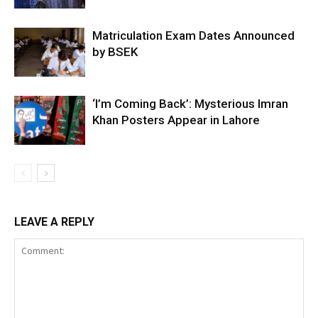
Matriculation Exam Dates Announced
by BSEK
‘I’m Coming Back’: Mysterious Imran
Khan Posters Appear in Lahore
LEAVE A REPLY