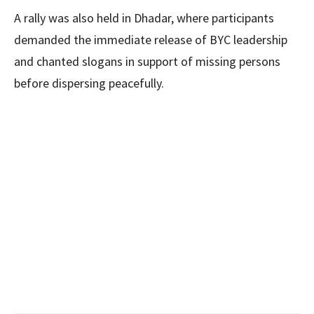
A rally was also held in Dhadar, where participants
demanded the immediate release of BYC leadership
and chanted slogans in support of missing persons
before dispersing peacefully.