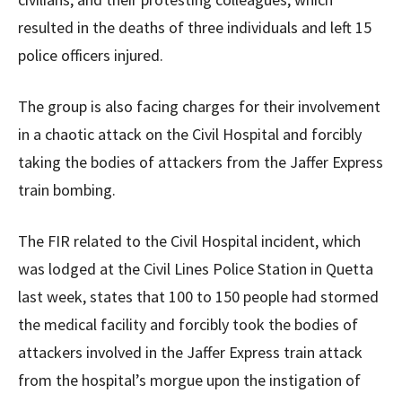
resulted in the deaths of three individuals and left 15
police officers injured.
The group is also facing charges for their involvement
in a chaotic attack on the Civil Hospital and forcibly
taking the bodies of attackers from the Jaffer Express
train bombing.
The FIR related to the Civil Hospital incident, which
was lodged at the Civil Lines Police Station in Quetta
last week, states that 100 to 150 people had stormed
the medical facility and forcibly took the bodies of
attackers involved in the Jaffer Express train attack
from the hospital’s morgue upon the instigation of