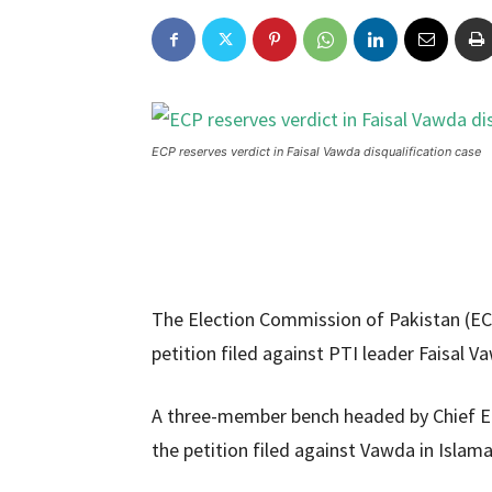
ECP reserves verdict in Faisal Vawda disqualification case
The Election Commission of Pakistan (ECP)
petition filed against PTI leader Faisal
A three-member bench headed by Chief E
the petition filed against Vawda in Islama