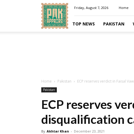
Pakaffairs.pk
Friday, August 7, 2026
Home
TOP NEWS
PAKISTAN
Home
Pakistan
ECP reserves verdict in Faisal Vaw
Pakistan
ECP reserves ver
disqualification 
By
Akhtar Khan
-
December 23, 2021