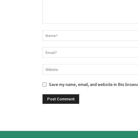
Save my name, email, and website in this browse