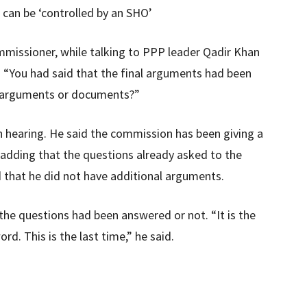
 can be ‘controlled by an SHO’
ommissioner, while talking to PPP leader Qadir Khan
 “You had said that the final arguments had been
e arguments or documents?”
h hearing. He said the commission has been giving a
, adding that the questions already asked to the
 that he did not have additional arguments.
the questions had been answered or not. “It is the
rd. This is the last time,” he said.