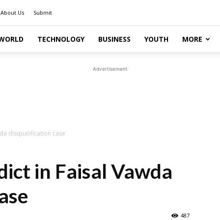
About Us
Submit
WORLD
TECHNOLOGY
BUSINESS
YOUTH
MORE
Advertisement
da disqualification case
dict in Faisal Vawda
case
487