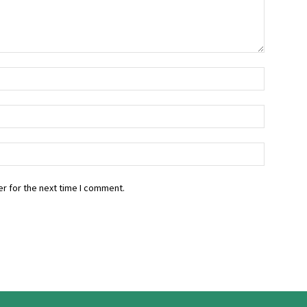
r for the next time I comment.