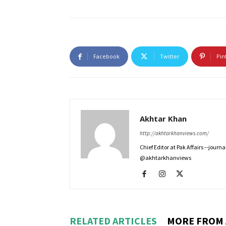
Facebook
Twitter
Pin
Akhtar Khan
http://akhtarkhanviews.com/
Chief Editor at Pak Affairs --jour
@akhtarkhanviews
RELATED ARTICLES
MORE FROM