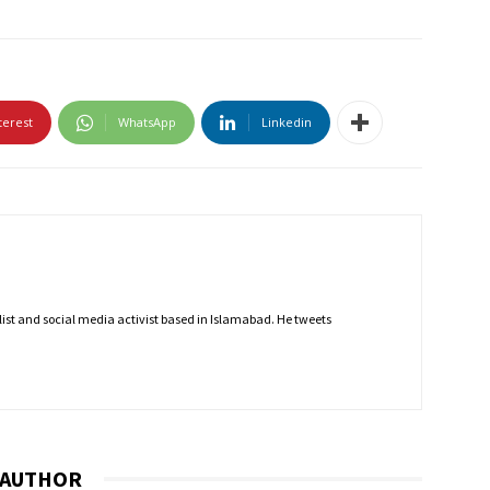
terest
WhatsApp
Linkedin
nalist and social media activist based in Islamabad. He tweets
 AUTHOR