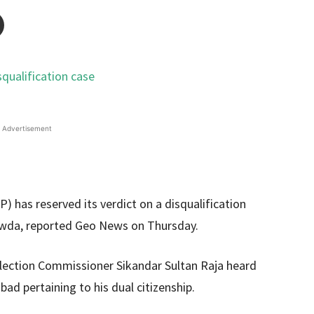
Advertisement
 has reserved its verdict on a disqualification
 Vawda, reported Geo News on Thursday.
lection Commissioner Sikandar Sultan Raja heard
bad pertaining to his dual citizenship.