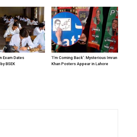
on Exam Dates
‘I’m Coming Back’: Mysterious Imran
by BSEK
Khan Posters Appear in Lahore