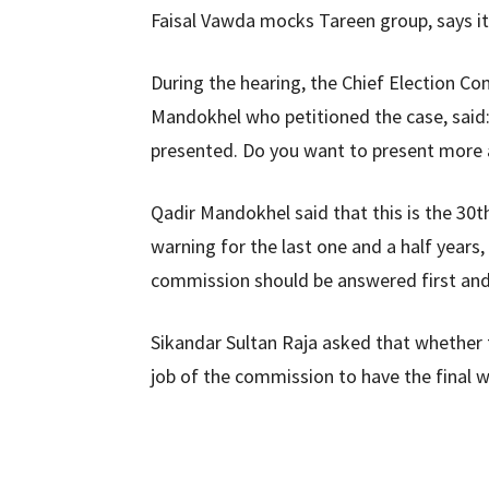
Faisal Vawda mocks Tareen group, says it
During the hearing, the Chief Election C
Mandokhel who petitioned the case, said:
presented. Do you want to present mor
Qadir Mandokhel said that this is the 30t
warning for the last one and a half years
commission should be answered first and
Sikandar Sultan Raja asked that whether 
job of the commission to have the final wo