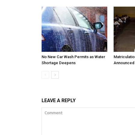
No New Car Wash Permits as Water
Matriculati
Shortage Deepens
Announced 
LEAVE A REPLY