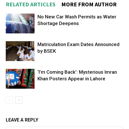
RELATED ARTICLES
MORE FROM AUTHOR
No New Car Wash Permits as Water
Shortage Deepens
Matriculation Exam Dates Announced
by BSEK
‘I’m Coming Back’: Mysterious Imran
Khan Posters Appear in Lahore
LEAVE A REPLY