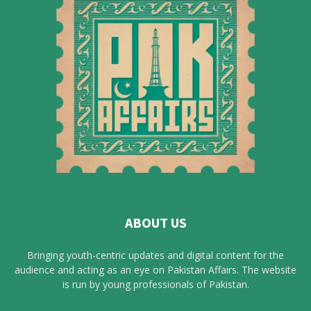
ABOUT US
Bringing youth-centric updates and digital content for the
audience and acting as an eye on Pakistan Affairs. The website
is run by young professionals of Pakistan.