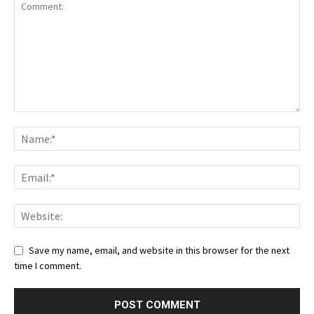
Save my name, email, and website in this browser for the next
time I comment.