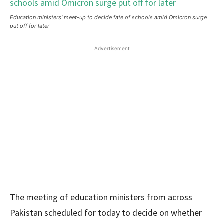
Education ministers' meet-up to decide fate of schools amid Omicron surge
put off for later
Advertisement
The meeting of education ministers from across
Pakistan scheduled for today to decide on whether