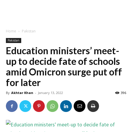
Home
Pakistan
Pakistan
Education ministers’ meet-
up to decide fate of schools
amid Omicron surge put off
for later
By
Akhtar Khan
-
January 13, 2022
396