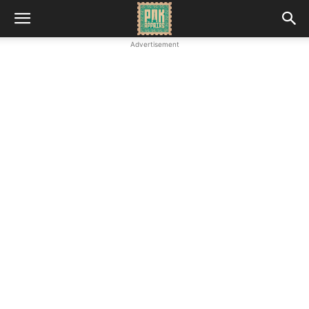
Advertisement