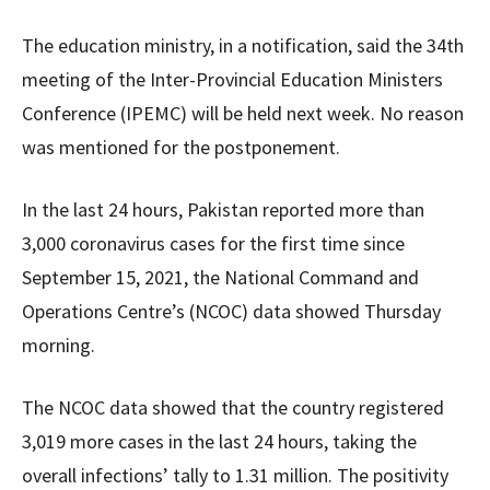
The education ministry, in a notification, said the 34th
meeting of the Inter-Provincial Education Ministers
Conference (IPEMC) will be held next week. No reason
was mentioned for the postponement.
In the last 24 hours, Pakistan reported more than
3,000 coronavirus cases for the first time since
September 15, 2021, the National Command and
Operations Centre’s (NCOC) data showed Thursday
morning.
The NCOC data showed that the country registered
3,019 more cases in the last 24 hours, taking the
overall infections’ tally to 1.31 million. The positivity