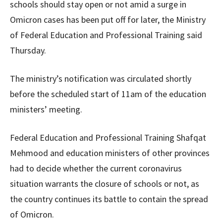
schools should stay open or not amid a surge in
Omicron cases has been put off for later, the Ministry
of Federal Education and Professional Training said
Thursday.
The ministry’s notification was circulated shortly
before the scheduled start of 11am of the education
ministers’ meeting.
Federal Education and Professional Training Shafqat
Mehmood and education ministers of other provinces
had to decide whether the current coronavirus
situation warrants the closure of schools or not, as
the country continues its battle to contain the spread
of Omicron.