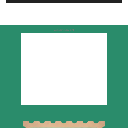
Advertisement