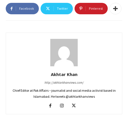
Facebook
Twitter
Pinterest
Akhtar Khan
http://akhtarkhanviews.com/
Chief Editor at Pak Affairs --journalist and social media activist based in
Islamabad. He tweets @akhtarkhanviews