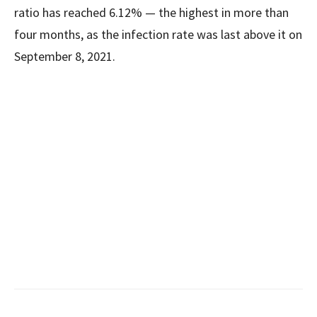
ratio has reached 6.12% — the highest in more than
four months, as the infection rate was last above it on
September 8, 2021.