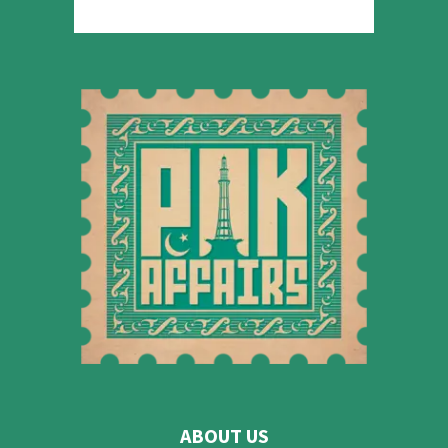
ABOUT US