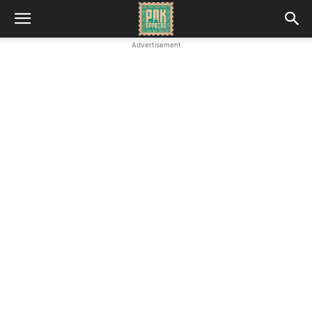
Advertisement