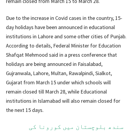
remain closed from March 15 to March 28.
Due to the increase in Covid cases in the country, 15-
day holidays have been announced in educational
institutions in Lahore and some other cities of Punjab.
According to details, Federal Minister for Education
Shafqat Mehmood said in a press conference that
holidays are being announced in Faisalabad,
Gujranwala, Lahore, Multan, Rawalpindi, Sialkot,
Gujarat from March 15 under which schools will
remain closed till March 28, while Educational
institutions in Islamabad will also remain closed for
the next 15 days.
سندھ بلوچستان میں کورونا کی