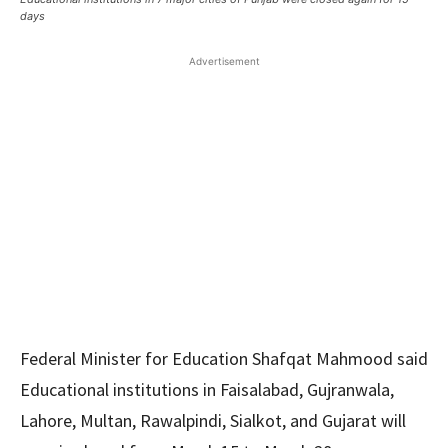
days
Advertisement
Federal Minister for Education Shafqat Mahmood said
Educational institutions in Faisalabad, Gujranwala,
Lahore, Multan, Rawalpindi, Sialkot, and Gujarat will