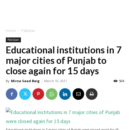
Home
Pakistan
Pakistan
Educational institutions in 7
major cities of Punjab to
close again for 15 days
By
Mirza Saad Baig
-
March 10, 2021
504
Educational institutions in 7 major cities of Punjab were closed again for 15