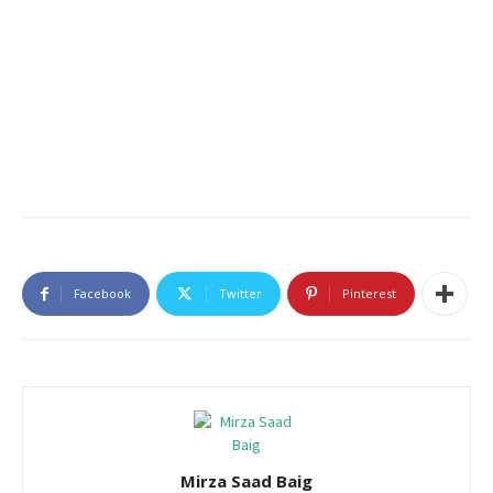
Facebook
Twitter
Pinterest
Mirza Saad Baig