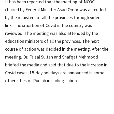
It has been reported that the meeting of NCOC
chaired by Federal Minister Asad Omar was attended
by the ministers of all the provinces through video
link. The situation of Covid in the country was
reviewed. The meeting was also attended by the
education ministers of all the provinces. The next
course of action was decided in the meeting. After the
meeting, Dr. Faisal Sultan and Shafqat Mehmood
briefed the media and said that due to the increase in
Covid cases, 15-day holidays are announced in some
other cities of Punjab including Lahore.