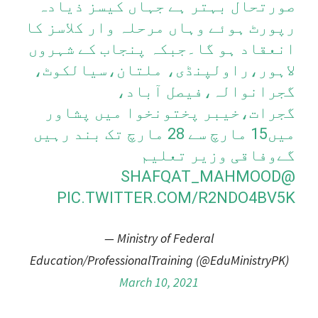
صورتحال بہتر ہے جہاں کیسز ذیادہ
رپورٹ ہوئے وہاں مرحلہ وار کلاسز کا
انعقاد ہو گا۔جبکہ پنجاب کے شہروں
لاہور،راولپنڈی، ملتان،سیالکوٹ،
گجرانوالہ،فیصل آباد،
گجرات،خیبر پختونخوا میں پشاور
میں15 مارچ سے 28 مارچ تک بند رہیں
گےوفاقی وزیر تعلیم
@SHAFQAT_MAHMOOD
PIC.TWITTER.COM/R2NDO4BV5K
— Ministry of Federal
Education/ProfessionalTraining (@EduMinistryPK)
March 10, 2021