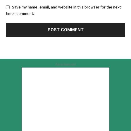
Save my name, email, and website in this browser for the next
time I comment.
Advertisement