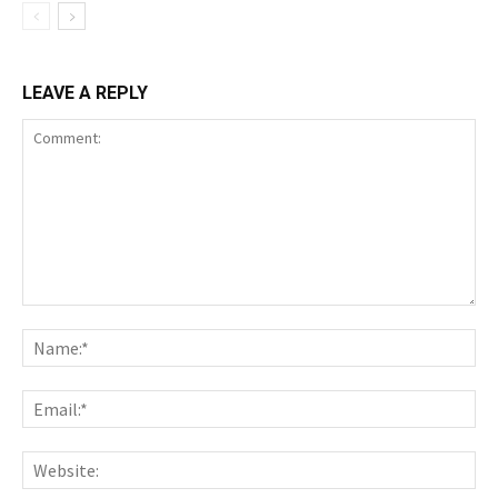
LEAVE A REPLY