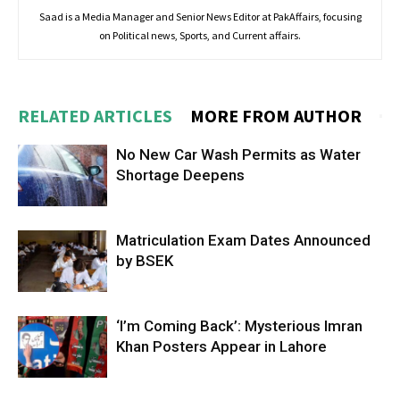
Saad is a Media Manager and Senior News Editor at PakAffairs, focusing
on Political news, Sports, and Current affairs.
RELATED ARTICLES
MORE FROM AUTHOR
No New Car Wash Permits as Water
Shortage Deepens
Matriculation Exam Dates Announced
by BSEK
‘I’m Coming Back’: Mysterious Imran
Khan Posters Appear in Lahore