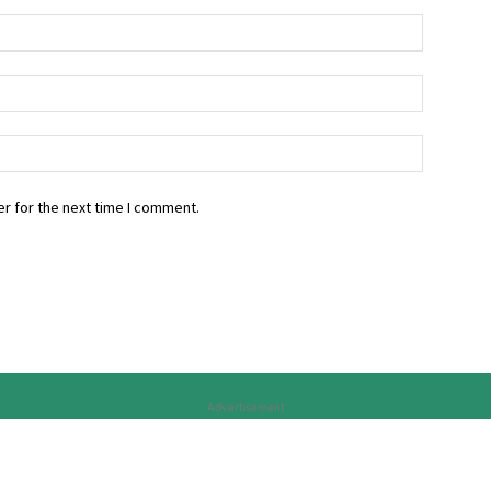
r for the next time I comment.
Advertisement