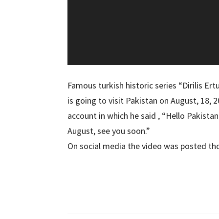
Famous turkish historic series “Dirilis Er
is going to visit Pakistan on August, 18, 2
account in which he said , “Hello Pakistan
August, see you soon.”
On social media the video was posted tho