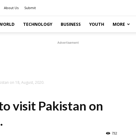
About Us
Submit
WORLD
TECHNOLOGY
BUSINESS
YOUTH
MORE
Advertisement
akistan on 18, August, 2020.
to visit Pakistan on
.
732