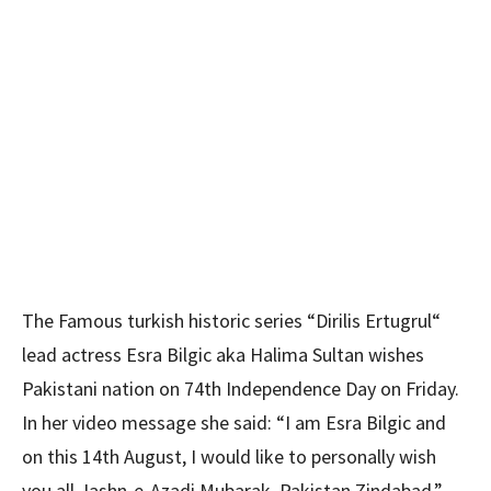
The Famous turkish historic series “Dirilis Ertugrul“
lead actress Esra Bilgic aka Halima Sultan wishes
Pakistani nation on 74th Independence Day on Friday.
In her video message she said: “I am Esra Bilgic and
on this 14th August, I would like to personally wish
you all Jashn-e-Azadi Mubarak. Pakistan Zindabad.”