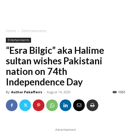
Home
Entertainments
Entertainments
“Esra Bilgic” aka Halime
sultan wishes Pakistani
nation on 74th
Independence Day
By
Author Pakaffairs
-
August 14, 2020
1551
Advertisement