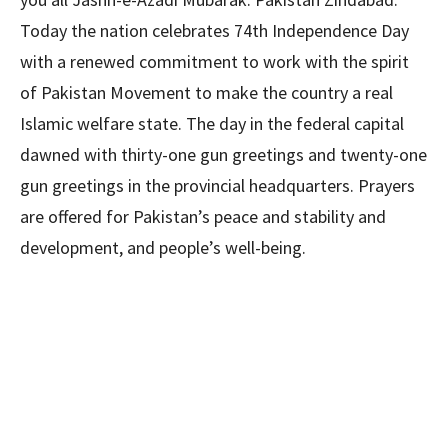
Today the nation celebrates 74th Independence Day
with a renewed commitment to work with the spirit
of Pakistan Movement to make the country a real
Islamic welfare state. The day in the federal capital
dawned with thirty-one gun greetings and twenty-one
gun greetings in the provincial headquarters. Prayers
are offered for Pakistan’s peace and stability and
development, and people’s well-being.