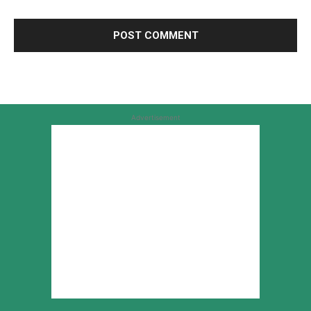
Advertisement