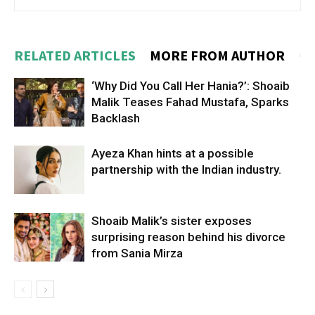
RELATED ARTICLES
MORE FROM AUTHOR
‘Why Did You Call Her Hania?’: Shoaib
Malik Teases Fahad Mustafa, Sparks
Backlash
Ayeza Khan hints at a possible
partnership with the Indian industry.
Shoaib Malik’s sister exposes
surprising reason behind his divorce
from Sania Mirza