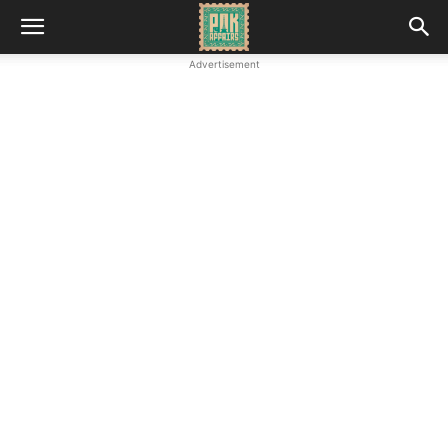
Advertisement