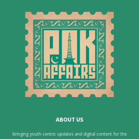
ABOUT US
Bringing youth-centric updates and digital content for the