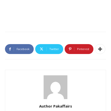
Facebook
Twitter
Pinterest
Author Pakaffairs