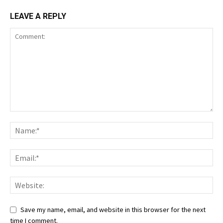
LEAVE A REPLY
Save my name, email, and website in this browser for the next
time I comment.