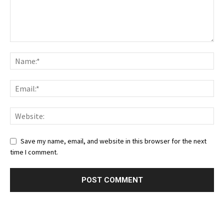
Save my name, email, and website in this browser for the next
time I comment.