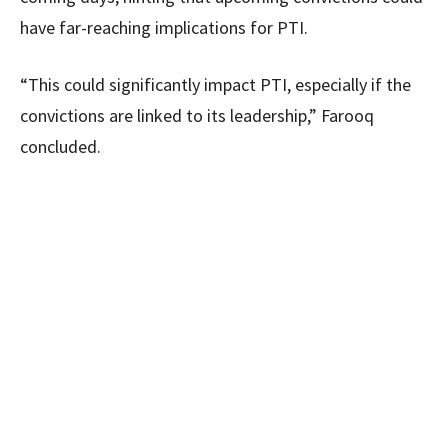
have far-reaching implications for PTI.
“This could significantly impact PTI, especially if the
convictions are linked to its leadership,” Farooq
concluded.