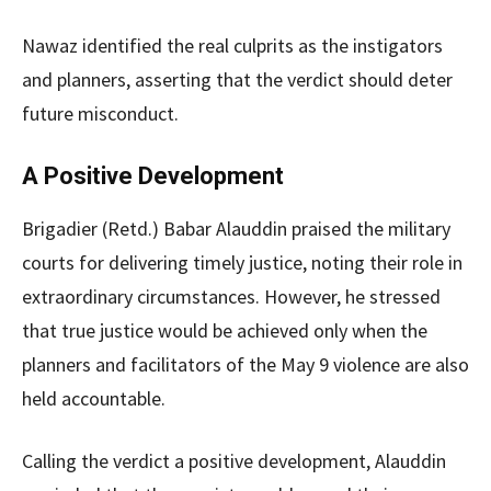
Nawaz identified the real culprits as the instigators
and planners, asserting that the verdict should deter
future misconduct.
A Positive Development
Brigadier (Retd.) Babar Alauddin praised the military
courts for delivering timely justice, noting their role in
extraordinary circumstances. However, he stressed
that true justice would be achieved only when the
planners and facilitators of the May 9 violence are also
held accountable.
Calling the verdict a positive development, Alauddin