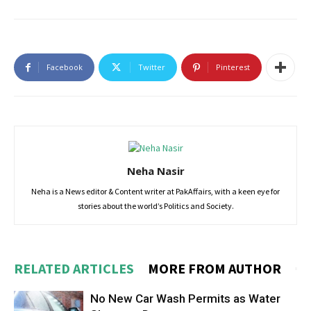
Facebook
Twitter
Pinterest
Neha Nasir
Neha is a News editor & Content writer at PakAffairs, with a keen eye for
stories about the world’s Politics and Society.
RELATED ARTICLES
MORE FROM AUTHOR
No New Car Wash Permits as Water