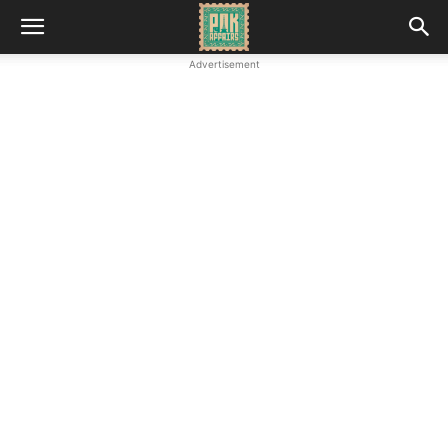
Advertisement