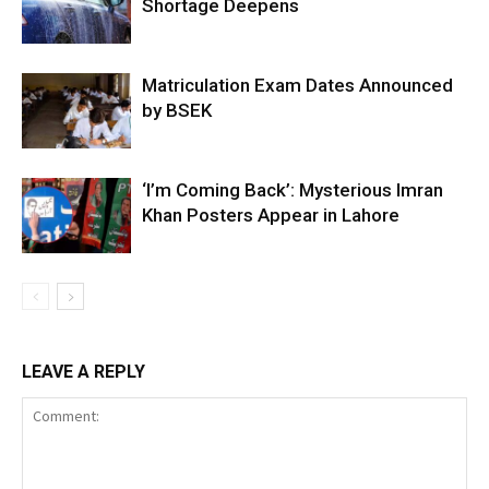
Shortage Deepens
Matriculation Exam Dates Announced
by BSEK
‘I’m Coming Back’: Mysterious Imran
Khan Posters Appear in Lahore
LEAVE A REPLY