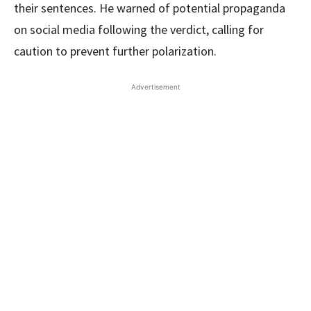
their sentences. He warned of potential propaganda
on social media following the verdict, calling for
caution to prevent further polarization.
Advertisement