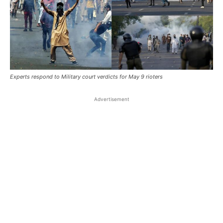
Experts respond to Military court verdicts for May 9 rioters
Advertisement