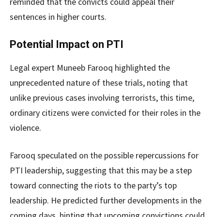
reminded that the convicts could appeal their
sentences in higher courts.
Potential Impact on PTI
Legal expert Muneeb Farooq highlighted the
unprecedented nature of these trials, noting that
unlike previous cases involving terrorists, this time,
ordinary citizens were convicted for their roles in the
violence.
Farooq speculated on the possible repercussions for
PTI leadership, suggesting that this may be a step
toward connecting the riots to the party’s top
leadership. He predicted further developments in the
coming days, hinting that upcoming convictions could