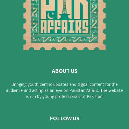
ABOUT US
Bringing youth-centric updates and digital content for the
audience and acting as an eye on Pakistan Affairs. The website
is run by young professionals of Pakistan.
FOLLOW US