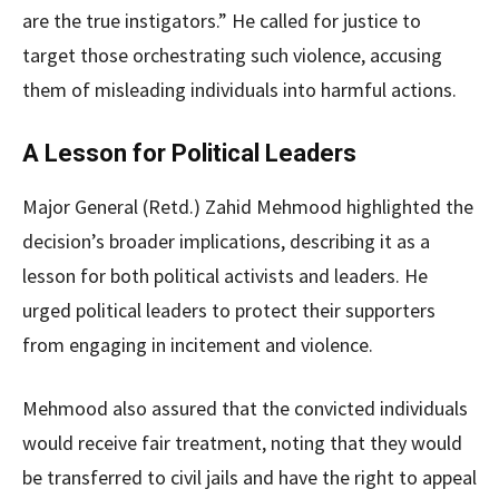
are the true instigators.” He called for justice to
target those orchestrating such violence, accusing
them of misleading individuals into harmful actions.
A Lesson for Political Leaders
Major General (Retd.) Zahid Mehmood highlighted the
decision’s broader implications, describing it as a
lesson for both political activists and leaders. He
urged political leaders to protect their supporters
from engaging in incitement and violence.
Mehmood also assured that the convicted individuals
would receive fair treatment, noting that they would
be transferred to civil jails and have the right to appeal