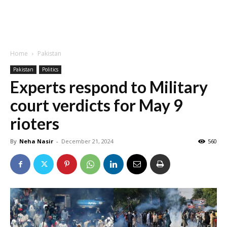
Home
Pakistan
Pakistan
Politics
Experts respond to Military
court verdicts for May 9
rioters
By
Neha Nasir
-
December 21, 2024
560