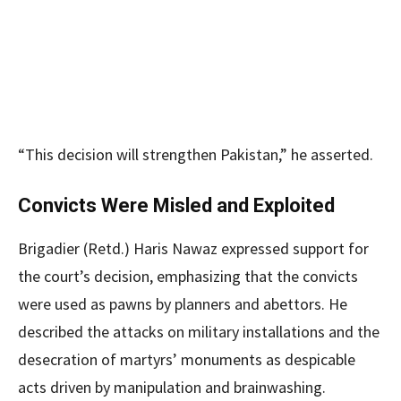
“This decision will strengthen Pakistan,” he asserted.
Convicts Were Misled and Exploited
Brigadier (Retd.) Haris Nawaz expressed support for
the court’s decision, emphasizing that the convicts
were used as pawns by planners and abettors. He
described the attacks on military installations and the
desecration of martyrs’ monuments as despicable
acts driven by manipulation and brainwashing.