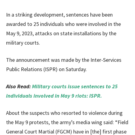
In a striking development, sentences have been
awarded to 25 individuals who were involved in the
May 9, 2023, attacks on state installations by the
military courts.
The announcement was made by the Inter-Services
Public Relations (ISPR) on Saturday.
Also Read:
Military courts issue sentences to 25
individuals involved in May 9 riots: ISPR.
About the suspects who resorted to violence during
the May 9 protests, the army’s media wing said: “Field
General Court Martial (FGCM) have in [the] first phase