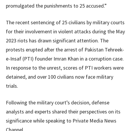
promulgated the punishments to 25 accused.”
The recent sentencing of 25 civilians by military courts
for their involvement in violent attacks during the May
2023 riots has drawn significant attention. The
protests erupted after the arrest of Pakistan Tehreek-
e-Insaf (PTI) founder Imran Khan in a corruption case.
In response to the unrest, scores of PTI workers were
detained, and over 100 civilians now face military
trials.
Following the military court’s decision, defense
analysts and experts shared their perspectives on its
significance while speaking to Private Media News
Channel.