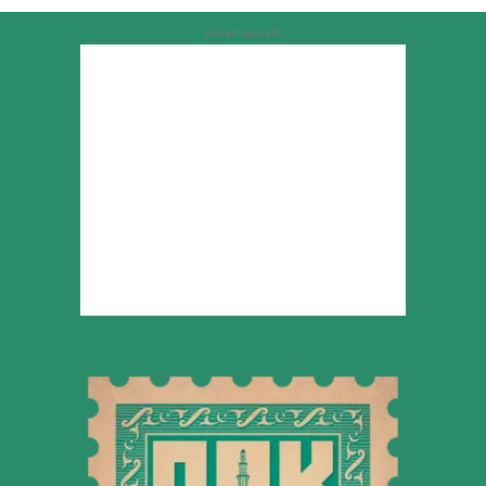
Advertisement