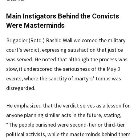
Main Instigators Behind the Convicts
Were Masterminds
Brigadier (Retd.) Rashid Wali welcomed the military
court’s verdict, expressing satisfaction that justice
was served. He noted that although the process was
slow, it underscored the seriousness of the May 9
events, where the sanctity of martyrs’ tombs was
disregarded.
He emphasized that the verdict serves as a lesson for
anyone planning similar acts in the future, stating,
“The people punished were second-tier or third-tier
political activists, while the masterminds behind them