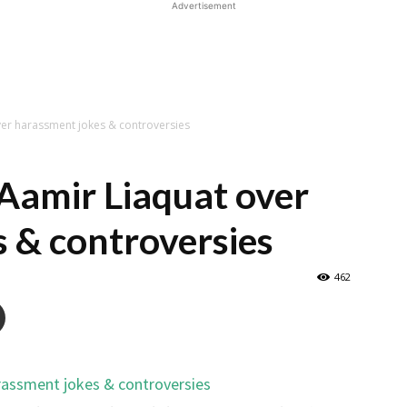
Advertisement
ver harassment jokes & controversies
 Aamir Liaquat over
 & controversies
462