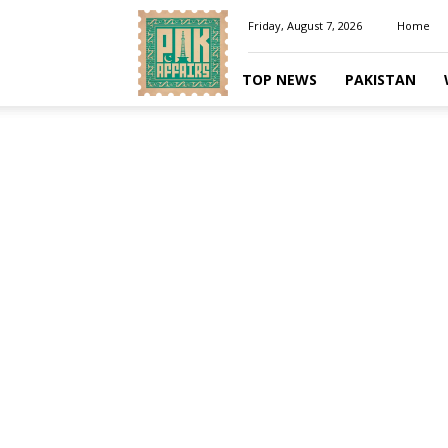
Pakaffairs.pk
Friday, August 7, 2026
Home
TOP NEWS
PAKISTAN