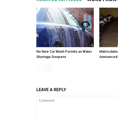
No New Car Wash Permits as Water
Matriculati
Shortage Deepens
Announced 
LEAVE A REPLY