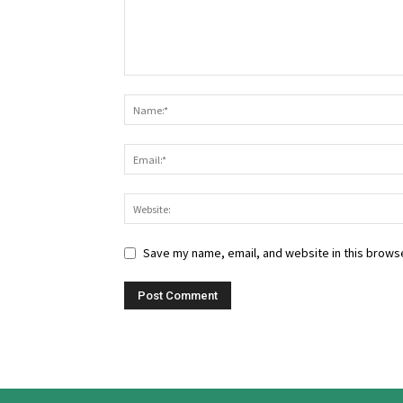
Save my name, email, and website in this browse