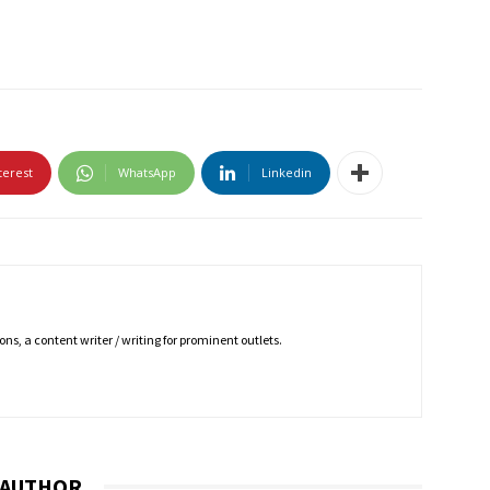
terest
WhatsApp
Linkedin
ns, a content writer / writing for prominent outlets.
 AUTHOR