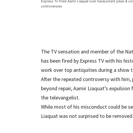
Express Tv Fired Aamir Liaquat over harassment jokes & co
controversies
The TV sensation and member of the Nati
has been fired by Express TV with his his
work over top antiquities during a show t
After the repeated controversy with him, 
beyond repair, Aamir Liaquat’s expulsion
the televangelist.
While most of his misconduct could be se
Liaquat was not surprised to be removed