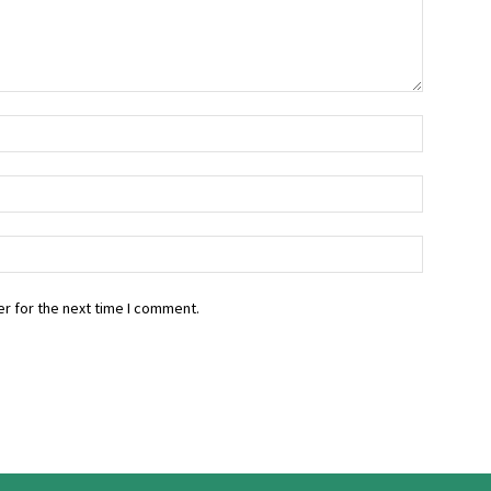
r for the next time I comment.