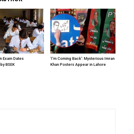
on Exam Dates
‘I’m Coming Back’: Mysterious Imran
by BSEK
Khan Posters Appear in Lahore