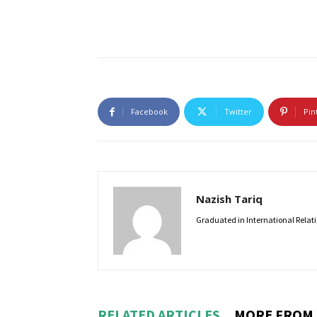
Facebook
Twitter
Pin
Nazish Tariq
Graduated in International Relatio
RELATED ARTICLES
MORE FROM