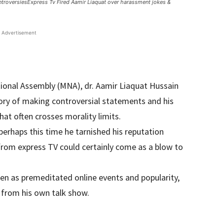
ntroversiesExpress Tv Fired Aamir Liaquat over harassment jokes &
Advertisement
onal Assembly (MNA), dr. Aamir Liaquat Hussain
tory of making controversial statements and his
hat often crosses morality limits.
perhaps this time he tarnished his reputation
 from express TV could certainly come as a blow to
en as premeditated online events and popularity,
 from his own talk show.