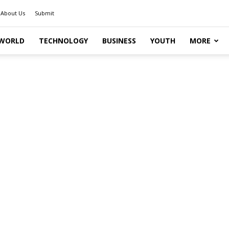
About Us
Submit
WORLD
TECHNOLOGY
BUSINESS
YOUTH
MORE