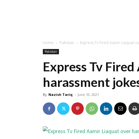
Home
Pakistan
Express Tv Fired Aamir Liaquat o
Pakistan
Express Tv Fired
harassment jokes
By
Nazish Tariq
-
June 10, 2021