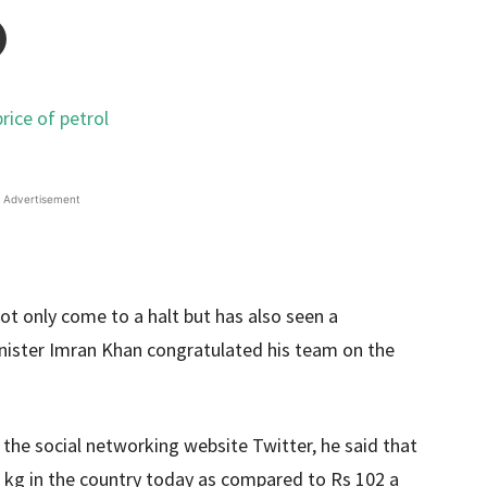
Advertisement
not only come to a halt but has also seen a
Minister Imran Khan congratulated his team on the
 the social networking website Twitter, he said that
er kg in the country today as compared to Rs 102 a