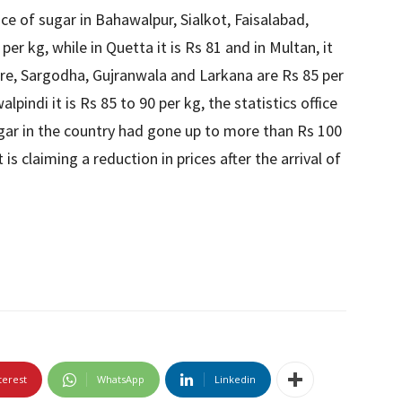
ice of sugar in Bahawalpur, Sialkot, Faisalabad,
er kg, while in Quetta it is Rs 81 and in Multan, it
hore, Sargodha, Gujranwala and Larkana are Rs 85 per
pindi it is Rs 85 to 90 per kg, the statistics office
sugar in the country had gone up to more than Rs 100
s claiming a reduction in prices after the arrival of
terest
WhatsApp
Linkedin