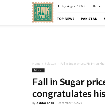
Pakaffairs.pk
Friday, August 7, 2026
Home
TOP NEWS
PAKISTAN
Home
Pakistan
Fall in Sugar prices, PM Imran K
Pakistan
Fall in Sugar pr
congratulates hi
By
Akhtar Khan
-
December 12, 2020