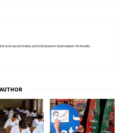
nalist and social media activist based in Islamabad. He tweets
 AUTHOR