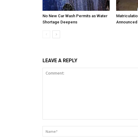
No New Car Wash Permits as Water
Matriculati
Shortage Deepens
Announced 
LEAVE A REPLY