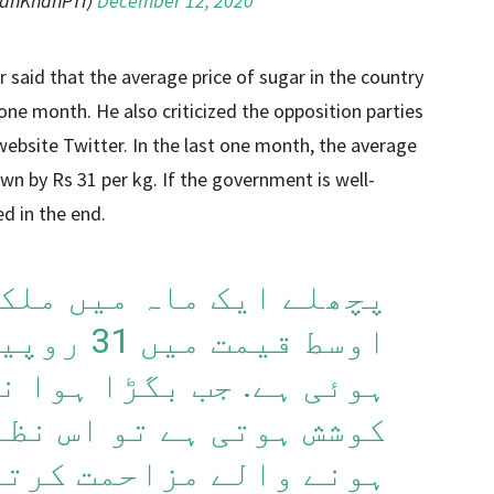
ranKhanPTI)
December 12, 2020
r said that the average price of sugar in the country
 one month. He also criticized the opposition parties
ebsite Twitter. In the last one month, the average
wn by Rs 31 per kg. If the government is well-
ed in the end.
اہ میں ملک میں چینی کی
فی کلو کمی
بگڑا ہوا نظام بدلنے کی
ے تو اس نظام سے مستفید
 کرتے ہیں، اور اگر وہ