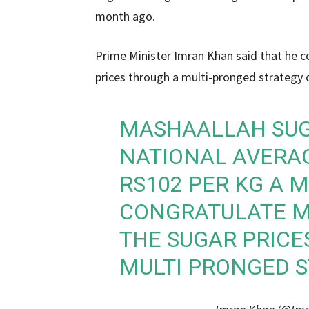
month ago.
Prime Minister Imran Khan said that he c
prices through a multi-pronged strategy
MASHAALLAH SUGA
NATIONAL AVERAG
RS102 PER KG A 
CONGRATULATE M
THE SUGAR PRIC
MULTI PRONGED S