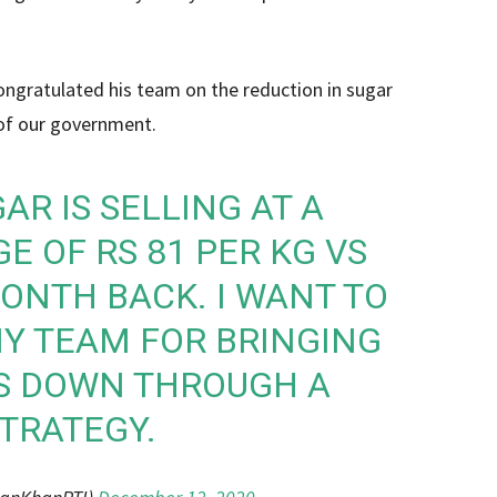
ongratulated his team on the reduction in sugar
 of our government.
R IS SELLING AT A
E OF RS 81 PER KG VS
MONTH BACK. I WANT TO
Y TEAM FOR BRINGING
ES DOWN THROUGH A
TRATEGY.