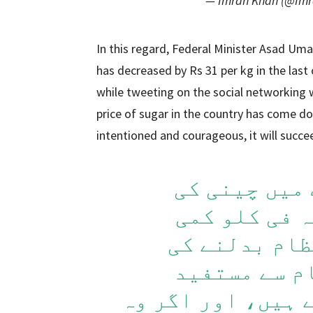
— Imran Khan (@Im
In this regard, Federal Minister Asad Uma
has decreased by Rs 31 per kg in the last
while tweeting on the social networking w
price of sugar in the country has come do
intentioned and courageous, it will succe
پچھلے ایک م
اوسط قیمت میں 31 روپیہ 
ہوئی ہے. جب 
کوشش ہوتی ہ
ہونے والے مزاحمت