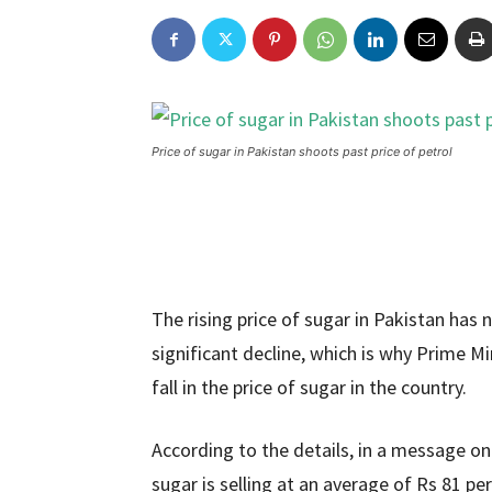
Price of sugar in Pakistan shoots past price of petrol
The rising price of sugar in Pakistan has 
significant decline, which is why Prime 
fall in the price of sugar in the country.
According to the details, in a message on
sugar is selling at an average of Rs 81 p