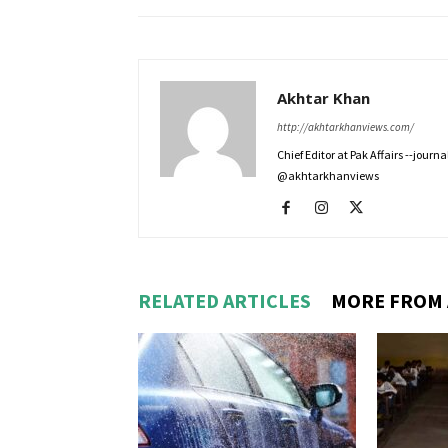
Akhtar Khan
http://akhtarkhanviews.com/
Chief Editor at Pak Affairs --jour
@akhtarkhanviews
RELATED ARTICLES
MORE FROM