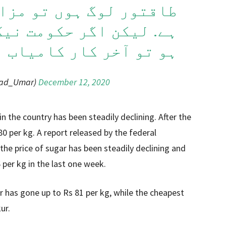
 تو مزاحمت زیادہ ہوتی
کومت نیک نیت اور باہمت
آخر کار کامیاب ہوتی ہے
sad_Umar)
December 12, 2020
in the country has been steadily declining. After the
80 per kg. A report released by the federal
the price of sugar has been steadily declining and
per kg in the last one week.
ar has gone up to Rs 81 per kg, while the cheapest
ur.