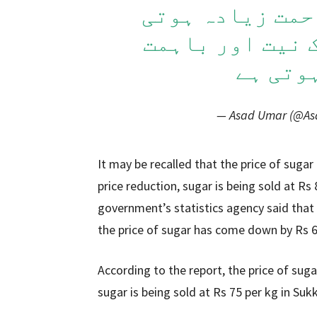
طاقتور لوگ ہوں
ہے. لیکن اگر ح
ہو تو 
— Asad Umar (@A
It may be recalled that the price of sugar 
price reduction, sugar is being sold at Rs 
government’s statistics agency said that 
the price of sugar has come down by Rs 6 
According to the report, the price of sug
sugar is being sold at Rs 75 per kg in Sukk