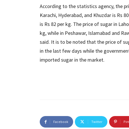
According to the statistics agency, the pr
Karachi, Hyderabad, and Khuzdar is Rs 80 p
is Rs 82 per kg. The price of sugar in La
kg, while in Peshawar, Islamabad and Rawal
said. It is to be noted that the price of 
in the last few days while the government i
imported sugar in the market.
Facebook
Twitter
Pin