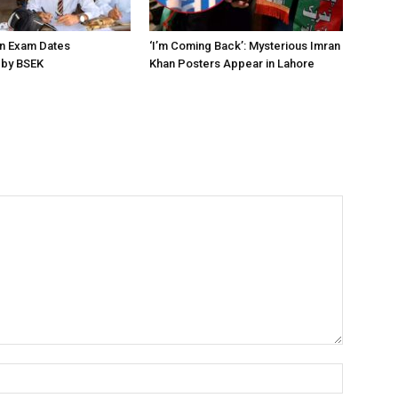
on Exam Dates
‘I’m Coming Back’: Mysterious Imran
by BSEK
Khan Posters Appear in Lahore