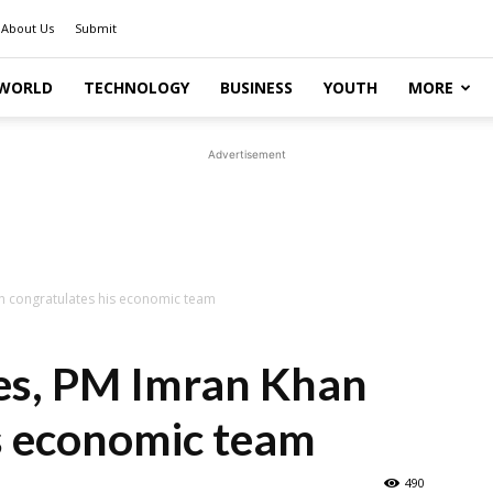
About Us
Submit
WORLD
TECHNOLOGY
BUSINESS
YOUTH
MORE
Advertisement
han congratulates his economic team
ices, PM Imran Khan
s economic team
490