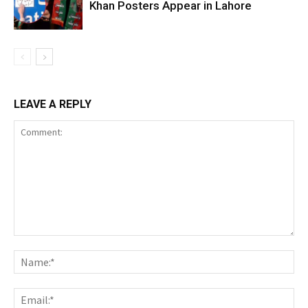
Khan Posters Appear in Lahore
LEAVE A REPLY