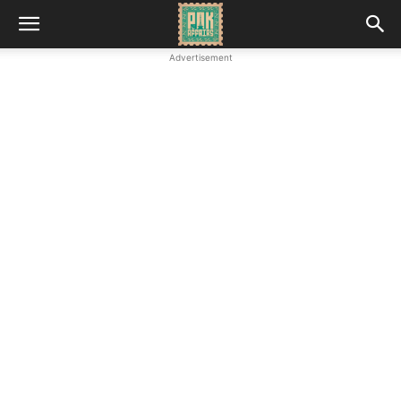
Advertisement