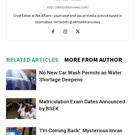
http://akhtarkhanviews.com/
Chief Editor at Pak Affairs --journalist and social media activist based in
Islamabad. He tweets @akhtarkhanviews
RELATED ARTICLES
MORE FROM AUTHOR
No New Car Wash Permits as Water
Shortage Deepens
Matriculation Exam Dates Announced
by BSEK
‘I’m Coming Back’: Mysterious Imran