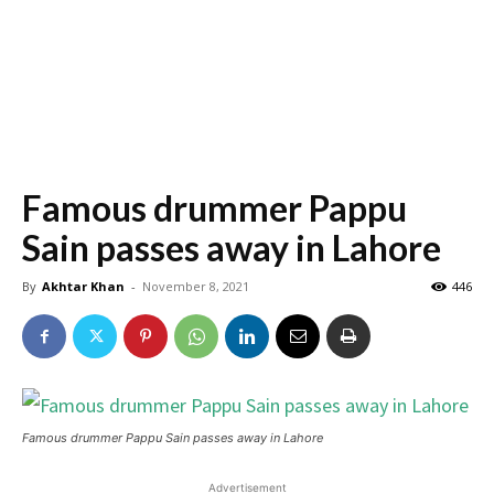
Famous drummer Pappu
Sain passes away in Lahore
By
Akhtar Khan
-
November 8, 2021
446
Famous drummer Pappu Sain passes away in Lahore
Advertisement