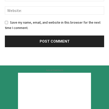
Save my name, email, and website in this browser for the next
time I comment.
Advertisement