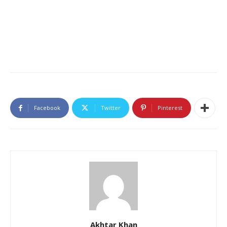
Facebook
Twitter
Pinterest
Akhtar Khan