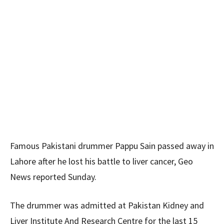
Famous Pakistani drummer Pappu Sain passed away in
Lahore after he lost his battle to liver cancer, Geo
News reported Sunday.
The drummer was admitted at Pakistan Kidney and
Liver Institute And Research Centre for the last 15