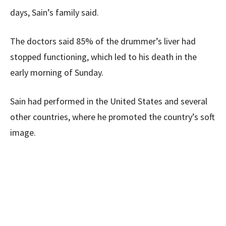
days, Sain’s family said.
The doctors said 85% of the drummer’s liver had
stopped functioning, which led to his death in the
early morning of Sunday.
Sain had performed in the United States and several
other countries, where he promoted the country’s soft
image.