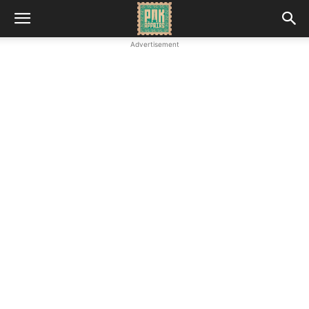
Advertisement