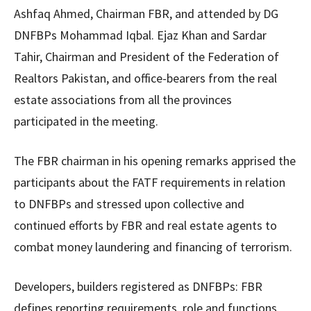
Ashfaq Ahmed, Chairman FBR, and attended by DG
DNFBPs Mohammad Iqbal. Ejaz Khan and Sardar
Tahir, Chairman and President of the Federation of
Realtors Pakistan, and office-bearers from the real
estate associations from all the provinces
participated in the meeting.
The FBR chairman in his opening remarks apprised the
participants about the FATF requirements in relation
to DNFBPs and stressed upon collective and
continued efforts by FBR and real estate agents to
combat money laundering and financing of terrorism.
Developers, builders registered as DNFBPs: FBR
defines reporting requirements, role and functions