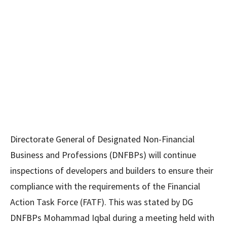
Directorate General of Designated Non-Financial
Business and Professions (DNFBPs) will continue
inspections of developers and builders to ensure their
compliance with the requirements of the Financial
Action Task Force (FATF). This was stated by DG
DNFBPs Mohammad Iqbal during a meeting held with