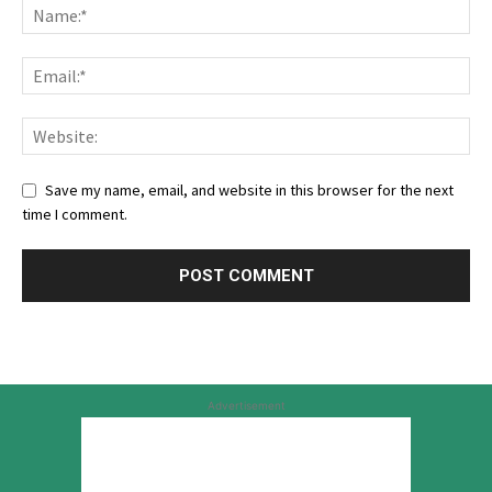
Save my name, email, and website in this browser for the next
time I comment.
Advertisement