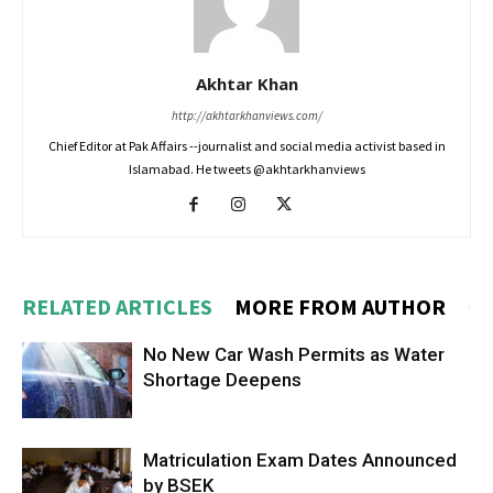
Akhtar Khan
http://akhtarkhanviews.com/
Chief Editor at Pak Affairs --journalist and social media activist based in
Islamabad. He tweets @akhtarkhanviews
RELATED ARTICLES
MORE FROM AUTHOR
No New Car Wash Permits as Water
Shortage Deepens
Matriculation Exam Dates Announced
by BSEK