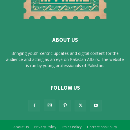
ABOUT US
Bringing youth-centric updates and digital content for the
audience and acting as an eye on Pakistan Affairs. The website
is run by young professionals of Pakistan.
FOLLOW US
About Us
Privacy Policy
Ethics Policy
Corrections Policy