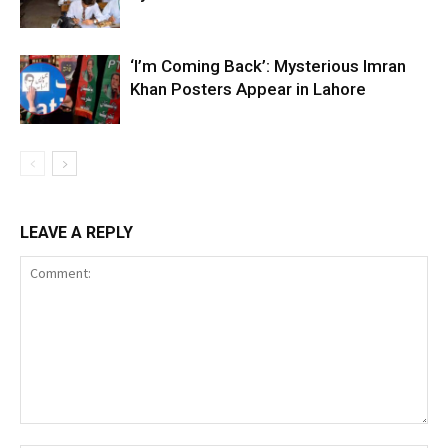
‘I’m Coming Back’: Mysterious Imran
Khan Posters Appear in Lahore
LEAVE A REPLY