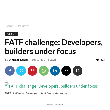
Home
Pakistan
Pakistan
FATF challenge: Developers,
builders under focus
By
Akhtar Khan
-
September 6, 2021
327
FATF challenge: Developers, builders under focus
Advertisement