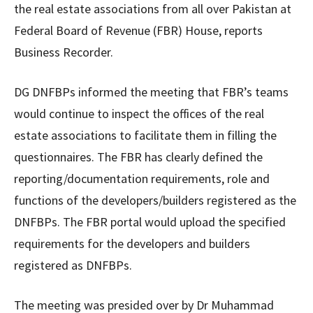
the real estate associations from all over Pakistan at
Federal Board of Revenue (FBR) House, reports
Business Recorder.
DG DNFBPs informed the meeting that FBR’s teams
would continue to inspect the offices of the real
estate associations to facilitate them in filling the
questionnaires. The FBR has clearly defined the
reporting/documentation requirements, role and
functions of the developers/builders registered as the
DNFBPs. The FBR portal would upload the specified
requirements for the developers and builders
registered as DNFBPs.
The meeting was presided over by Dr Muhammad