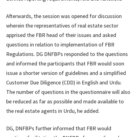
Afterwards, the session was opened for discussion
wherein the representatives of real estate sector
apprised the FBR head of their issues and asked
questions in relation to implementation of FBR
Regulations. DG DNFBPs responded to the questions
and informed the participants that FBR would soon
issue a shorter version of guidelines and a simplified
Customer Due Diligence (CDD) in English and Urdu.
The number of questions in the questionnaire will also
be reduced as far as possible and made available to
the real estate agents in Urdu, he added.
DG, DNFBPs further informed that FBR would