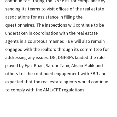
continue facilitating the DNFBPs for compliance by
sending its teams to visit offices of the real estate
associations for assistance in filling the
questionnaires. The inspections will continue to be
undertaken in coordination with the real estate
agents in a courteous manner. FBR will also remain
engaged with the realtors through its committee for
addressing any issues. DG, DNFBPs lauded the role
played by Ejaz Khan, Sardar Tahir, Ahsan Malik and
others for the continued engagement with FBR and
expected that the real estate agents would continue
to comply with the AML/CFT regulations.