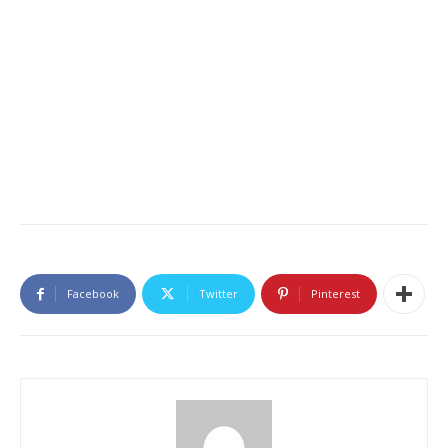
Facebook
Twitter
Pinterest