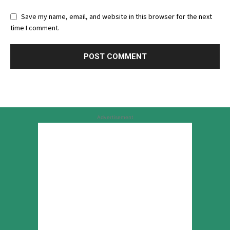
Save my name, email, and website in this browser for the next
time I comment.
Advertisement