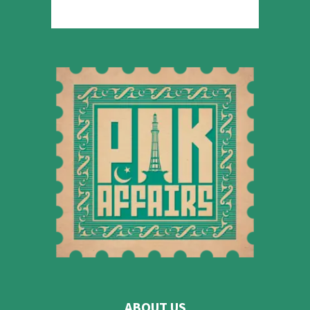
ABOUT US