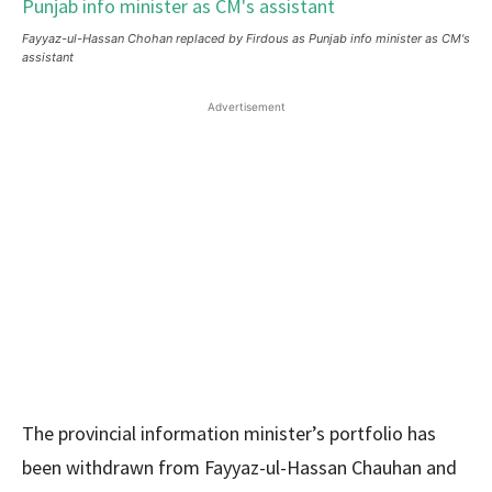
Fayyaz-ul-Hassan Chohan replaced by Firdous as Punjab info minister as CM's
assistant
Advertisement
The provincial information minister’s portfolio has
been withdrawn from Fayyaz-ul-Hassan Chauhan and