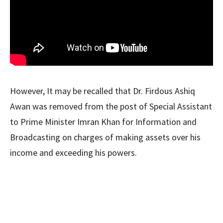
However, It may be recalled that Dr. Firdous Ashiq
Awan was removed from the post of Special Assistant
to Prime Minister Imran Khan for Information and
Broadcasting on charges of making assets over his
income and exceeding his powers.