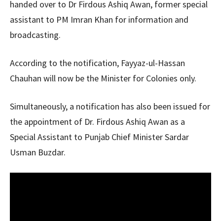
handed over to Dr Firdous Ashiq Awan, former special
assistant to PM Imran Khan for information and
broadcasting.
According to the notification, Fayyaz-ul-Hassan
Chauhan will now be the Minister for Colonies only.
Simultaneously, a notification has also been issued for
the appointment of Dr. Firdous Ashiq Awan as a
Special Assistant to Punjab Chief Minister Sardar
Usman Buzdar.