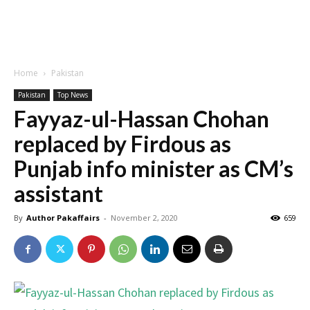
Home
Pakistan
Pakistan
Top News
Fayyaz-ul-Hassan Chohan
replaced by Firdous as
Punjab info minister as CM’s
assistant
By
Author Pakaffairs
-
November 2, 2020
659