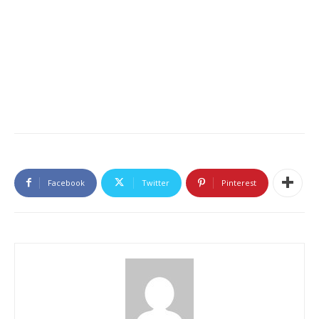
Facebook
Twitter
Pinterest