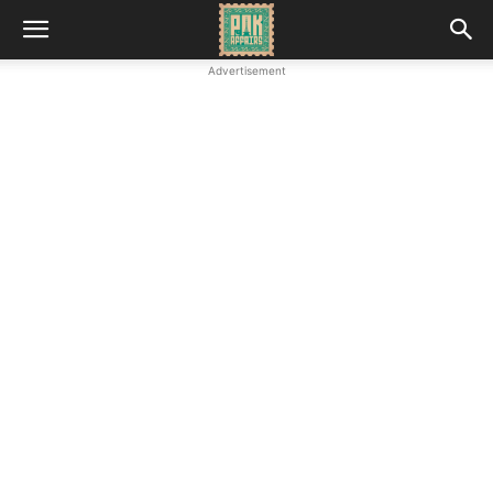
Advertisement