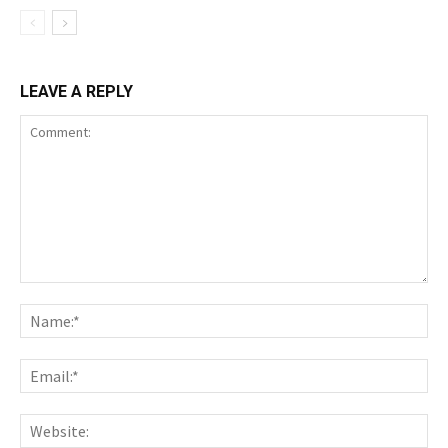
LEAVE A REPLY