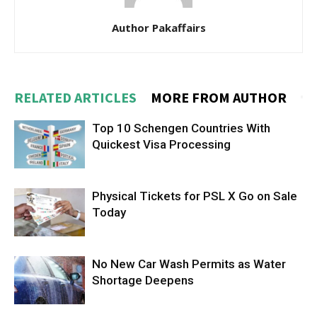
Author Pakaffairs
RELATED ARTICLES
MORE FROM AUTHOR
Top 10 Schengen Countries With
Quickest Visa Processing
Physical Tickets for PSL X Go on Sale
Today
No New Car Wash Permits as Water
Shortage Deepens