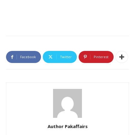
Facebook
Twitter
Pinterest
Author Pakaffairs