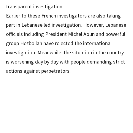
transparent investigation.
Earlier to these French investigators are also taking
part in Lebanese led investigation. However, Lebanese
officials including President Michel Aoun and powerful
group Hezbollah have rejected the international
investigation. Meanwhile, the situation in the country
is worsening day by day with people demanding strict
actions against perpetrators.