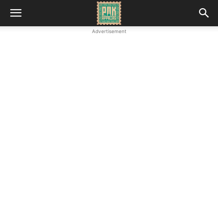
Advertisement