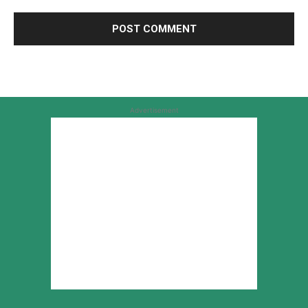
Advertisement