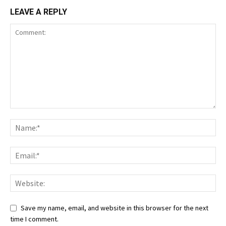
LEAVE A REPLY
Save my name, email, and website in this browser for the next
time I comment.