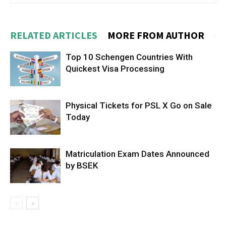
RELATED ARTICLES
MORE FROM AUTHOR
Top 10 Schengen Countries With
Quickest Visa Processing
Physical Tickets for PSL X Go on Sale
Today
Matriculation Exam Dates Announced
by BSEK