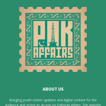
ABOUT US
Bringing youth-centric updates and digital content for the
audience and acting as an eye on Pakistan Affairs. The website