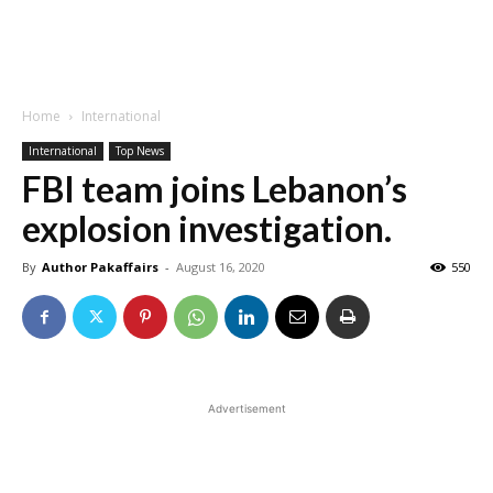
Home
International
International
Top News
FBI team joins Lebanon’s
explosion investigation.
By
Author Pakaffairs
-
August 16, 2020
550
Advertisement