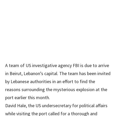
A team of US investigative agency FBI is due to arrive
in Beirut, Lebanon’s capital. The team has been invited
by Lebanese authorities in an effort to find the
reasons surrounding the mysterious explosion at the
port earlier this month.
David Hale, the US undersecretary for political affairs
while visiting the port called for a thorough and