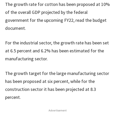
The growth rate for cotton has been proposed at 10%
of the overall GDP projected by the federal
government for the upcoming FY22, read the budget
document.
For the industrial sector, the growth rate has been set
at 6.5 percent and 6.2% has been estimated for the
manufacturing sector.
The growth target for the large manufacturing sector
has been proposed at six percent, while for the
construction sector it has been projected at 8.3
percent.
Advertisement