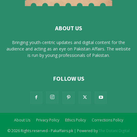
ABOUT US
Bringing youth-centric updates and digital content for the
audience and acting as an eye on Pakistan Affairs. The website
is run by young professionals of Pakistan.
FOLLOW US
About Us
Privacy Policy
Ethics Policy
Corrections Policy
© 2026 Rights reserved - Pakaffairs.pk | Powered by
The Dotani Digital