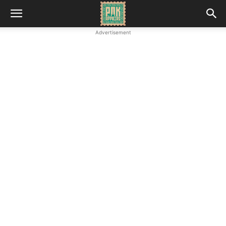
Advertisement