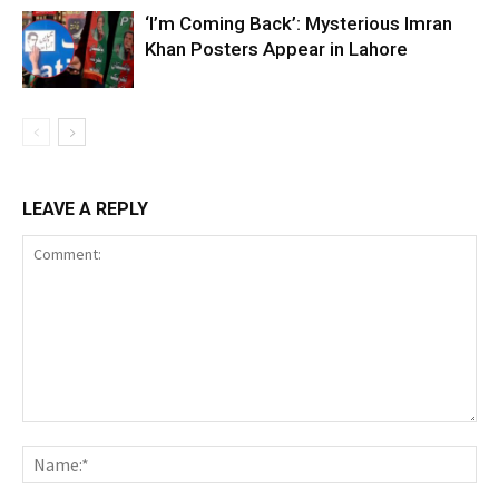
‘I’m Coming Back’: Mysterious Imran
Khan Posters Appear in Lahore
LEAVE A REPLY