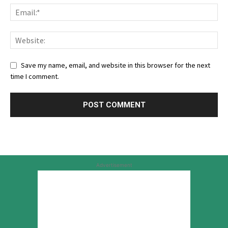
Save my name, email, and website in this browser for the next
time I comment.
Advertisement