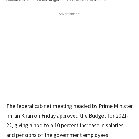
Advertisement
The federal cabinet meeting headed by Prime Minister
Imran Khan on Friday approved the Budget for 2021-
22, giving a nod to a 10 percent increase in salaries
and pensions of the government employees.