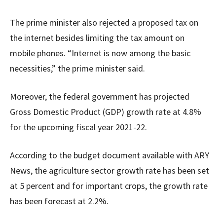
The prime minister also rejected a proposed tax on
the internet besides limiting the tax amount on
mobile phones. “Internet is now among the basic
necessities,” the prime minister said.
Moreover, the federal government has projected
Gross Domestic Product (GDP) growth rate at 4.8%
for the upcoming fiscal year 2021-22.
According to the budget document available with ARY
News, the agriculture sector growth rate has been set
at 5 percent and for important crops, the growth rate
has been forecast at 2.2%.