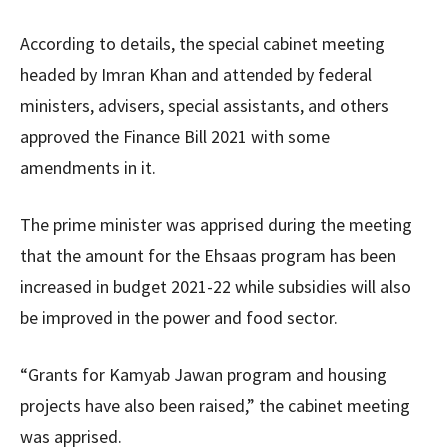
According to details, the special cabinet meeting
headed by Imran Khan and attended by federal
ministers, advisers, special assistants, and others
approved the Finance Bill 2021 with some
amendments in it.
The prime minister was apprised during the meeting
that the amount for the Ehsaas program has been
increased in budget 2021-22 while subsidies will also
be improved in the power and food sector.
“Grants for Kamyab Jawan program and housing
projects have also been raised,” the cabinet meeting
was apprised.