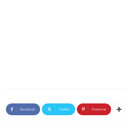
Facebook
Twitter
Pinterest