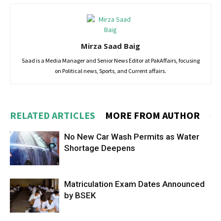
Mirza Saad Baig
Saad is a Media Manager and Senior News Editor at PakAffairs, focusing
on Political news, Sports, and Current affairs.
RELATED ARTICLES
MORE FROM AUTHOR
No New Car Wash Permits as Water
Shortage Deepens
Matriculation Exam Dates Announced
by BSEK