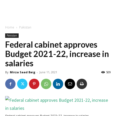
Home
Pakistan
Pakistan
Federal cabinet approves
Budget 2021-22, increase in
salaries
By
Mirza Saad Baig
-
June 11, 2021
509
Federal cabinet approves Budget 2021-22, increase in salaries