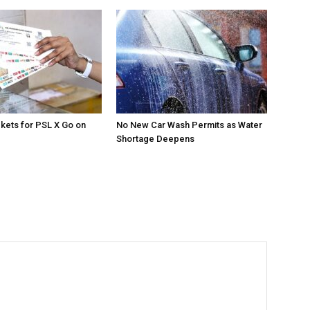
ckets for PSL X Go on
No New Car Wash Permits as Water
Shortage Deepens