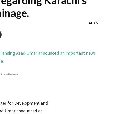
egarding Karachi’s
inage.
477
Advertisement