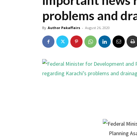
important news r
problems and dra
By
Author Pakaffairs
-
August 26, 2020