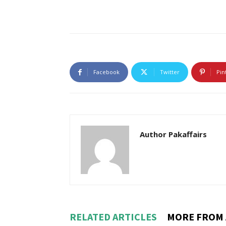
Facebook
Twitter
Pin
Author Pakaffairs
RELATED ARTICLES
MORE FROM