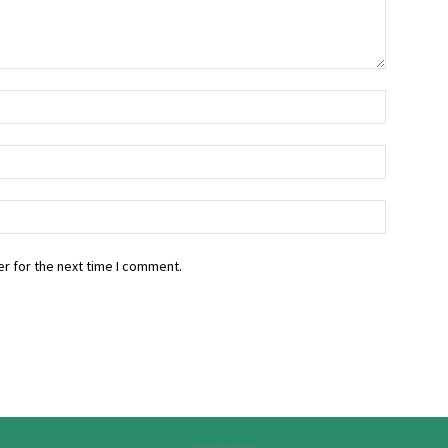
r for the next time I comment.