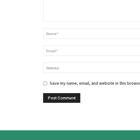
Save my name, email, and website in this browse