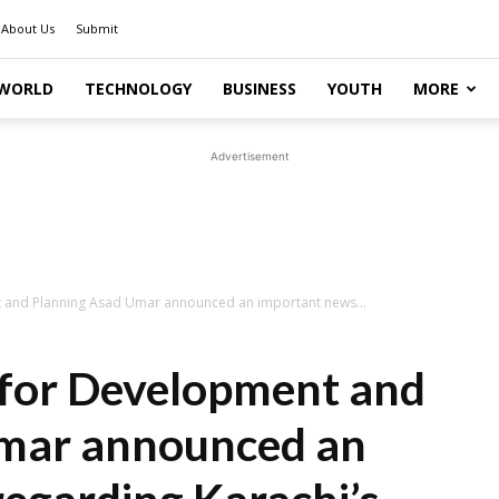
About Us
Submit
WORLD
TECHNOLOGY
BUSINESS
YOUTH
MORE
Advertisement
t and Planning Asad Umar announced an important news...
 for Development and
mar announced an