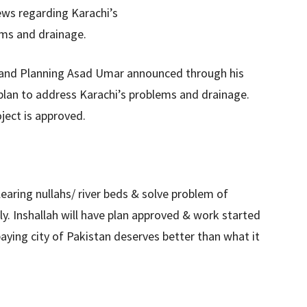
 and Planning Asad Umar announced through his
lan to address Karachi’s problems and drainage.
ject is approved.
aring nullahs/ river beds & solve problem of
ly. Inshallah will have plan approved & work started
paying city of Pakistan deserves better than what it