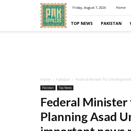
Pakaffairs.pk
Friday, August 7, 2026
Home
TOP NEWS
PAKISTAN
Home
Pakistan
Federal Minister for Developmen
Pakistan
Top News
Federal Minister
Planning Asad U