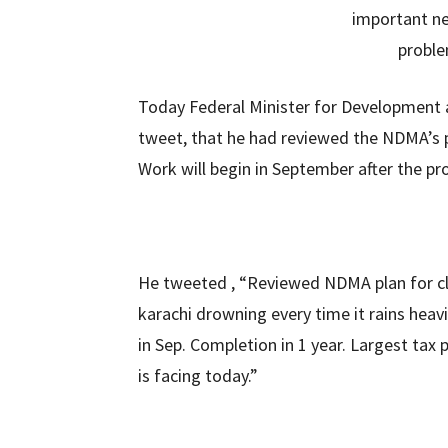
Today Federal Minister for Development
tweet, that he had reviewed the NDMA’s p
Work will begin in September after the pro
He tweeted , “Reviewed NDMA plan for cle
karachi drowning every time it rains heavi
in Sep. Completion in 1 year. Largest tax 
is facing today.”