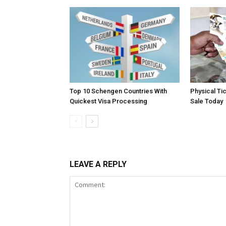
Top 10 Schengen Countries With
Physical Ti
Quickest Visa Processing
Sale Today
LEAVE A REPLY