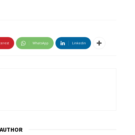
terest
WhatsApp
Linkedin
 AUTHOR